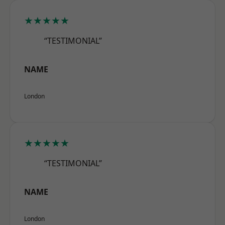
★★★★★
“TESTIMONIAL”
NAME
London
★★★★★
“TESTIMONIAL”
NAME
London