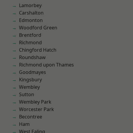
Lamorbey
Carshalton
Edmonton
Woodford Green
Brentford
Richmond
Chingford Hatch
Roundshaw
Richmond upon Thames
Goodmayes
Kingsbury
Wembley
Sutton
Wembley Park
Worcester Park
Becontree
Ham
West Ealing