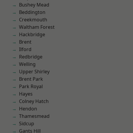
Bushey Mead
Beddington
Creekmouth
Waltham Forest
Hackbridge
Brent
Ilford
Redbridge
Welling
Upper Shirley
Brent Park
Park Royal
Hayes
Colney Hatch
Hendon
Thamesmead
Sidcup
Gants Hill