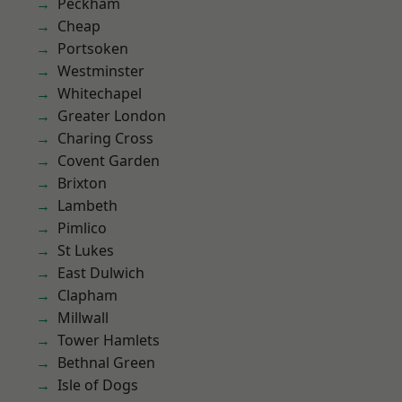
Peckham
Cheap
Portsoken
Westminster
Whitechapel
Greater London
Charing Cross
Covent Garden
Brixton
Lambeth
Pimlico
St Lukes
East Dulwich
Clapham
Millwall
Tower Hamlets
Bethnal Green
Isle of Dogs