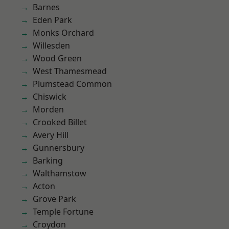
Barnes
Eden Park
Monks Orchard
Willesden
Wood Green
West Thamesmead
Plumstead Common
Chiswick
Morden
Crooked Billet
Avery Hill
Gunnersbury
Barking
Walthamstow
Acton
Grove Park
Temple Fortune
Croydon