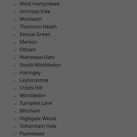
West Hampstead
Hornsey Vale
Woolwich
Thornton Heath
Kensal Green
Merton
Eltham
Wanstead Flats
South Wimbledon
Haringey
Leytonstone
Childs Hill
Wimbledon
Turnpike Lane
Mitcham
Highgate Wood
Tottenham Hale
Plumstead