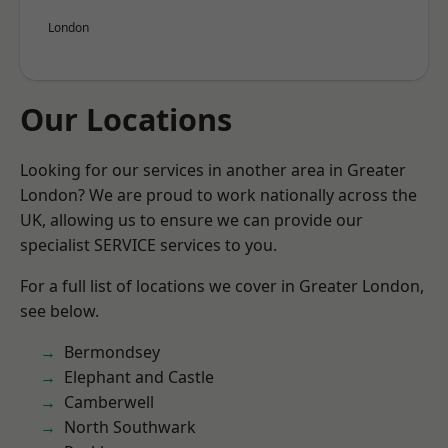
London
Our Locations
Looking for our services in another area in Greater
London? We are proud to work nationally across the
UK, allowing us to ensure we can provide our
specialist SERVICE services to you.
For a full list of locations we cover in Greater London,
see below.
Bermondsey
Elephant and Castle
Camberwell
North Southwark