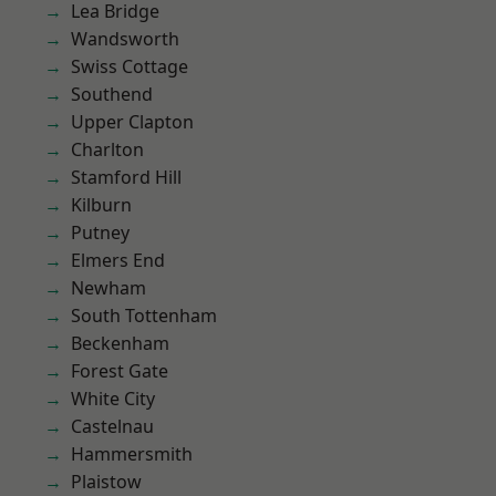
Lea Bridge
Wandsworth
Swiss Cottage
Southend
Upper Clapton
Charlton
Stamford Hill
Kilburn
Putney
Elmers End
Newham
South Tottenham
Beckenham
Forest Gate
White City
Castelnau
Hammersmith
Plaistow