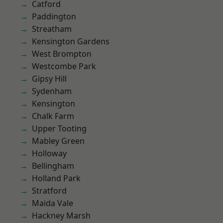
Catford
Paddington
Streatham
Kensington Gardens
West Brompton
Westcombe Park
Gipsy Hill
Sydenham
Kensington
Chalk Farm
Upper Tooting
Mabley Green
Holloway
Bellingham
Holland Park
Stratford
Maida Vale
Hackney Marsh