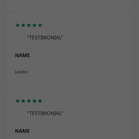
★★★★★
“TESTIMONIAL”
NAME
London
★★★★★
“TESTIMONIAL”
NAME