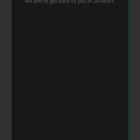
We aim to get back to you in 24 hours.