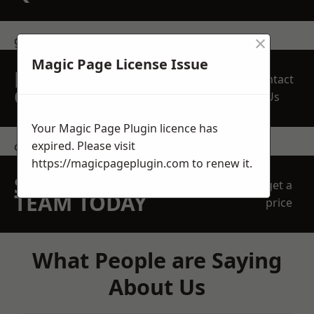
×
get in touch
Magic Page License Issue
REQUEST A FREE
Contact
QUOTE
Us
Your Magic Page Plugin licence has
expired. Please visit
contact us
https://magicpageplugin.com
to renew it.
SPEAK WITH OUR
get a
TEAM TODAY
price
What People are Saying
About Us