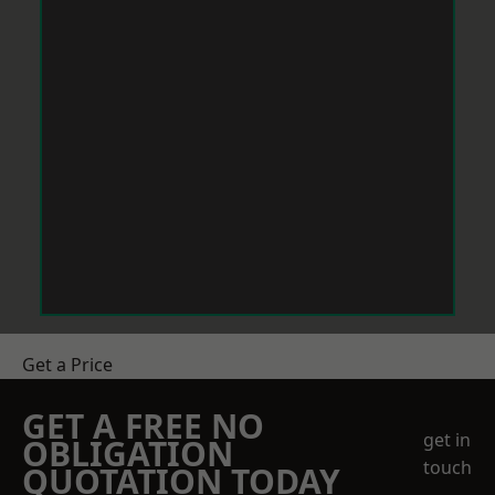
Get a Price
GET A FREE NO
get in
OBLIGATION
touch
QUOTATION TODAY