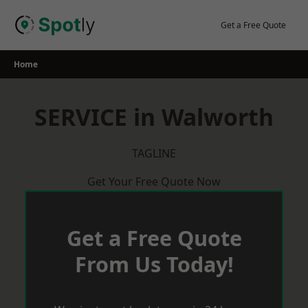
Skip
to
Get a Free Quote
content
Home
SERVICE in Walworth
TAGLINE
Get Your Free Quote Now
Get a Free Quote
From Us Today!