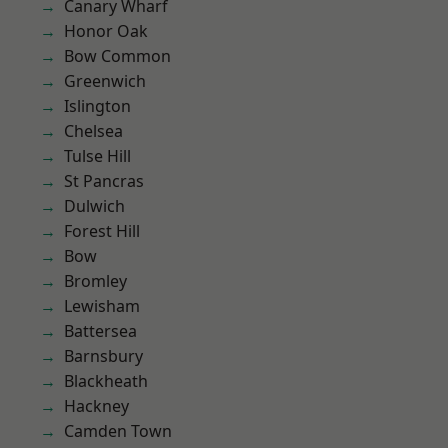
Canary Wharf
Honor Oak
Bow Common
Greenwich
Islington
Chelsea
Tulse Hill
St Pancras
Dulwich
Forest Hill
Bow
Bromley
Lewisham
Battersea
Barnsbury
Blackheath
Hackney
Camden Town