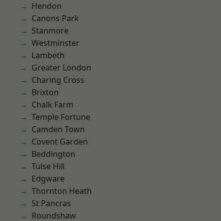
Hendon
Canons Park
Stanmore
Westminster
Lambeth
Greater London
Charing Cross
Brixton
Chalk Farm
Temple Fortune
Camden Town
Covent Garden
Beddington
Tulse Hill
Edgware
Thornton Heath
St Pancras
Roundshaw