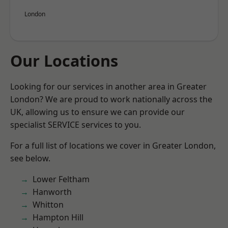
London
Our Locations
Looking for our services in another area in Greater
London? We are proud to work nationally across the
UK, allowing us to ensure we can provide our
specialist SERVICE services to you.
For a full list of locations we cover in Greater London,
see below.
Lower Feltham
Hanworth
Whitton
Hampton Hill