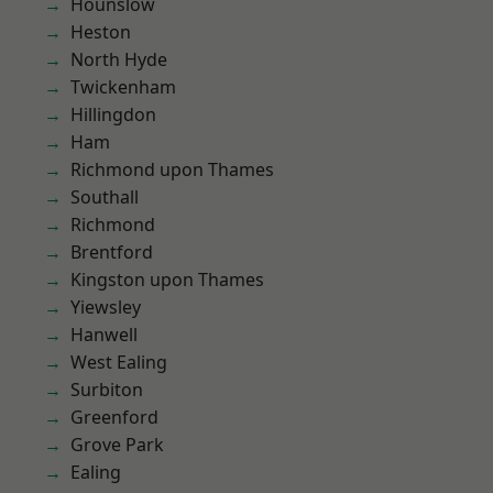
Hounslow
Heston
North Hyde
Twickenham
Hillingdon
Ham
Richmond upon Thames
Southall
Richmond
Brentford
Kingston upon Thames
Yiewsley
Hanwell
West Ealing
Surbiton
Greenford
Grove Park
Ealing