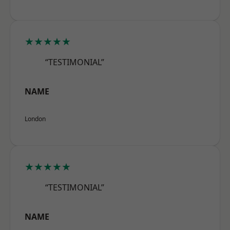
★★★★★
“TESTIMONIAL”
NAME
London
★★★★★
“TESTIMONIAL”
NAME