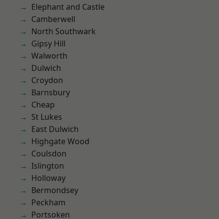
Elephant and Castle
Camberwell
North Southwark
Gipsy Hill
Walworth
Dulwich
Croydon
Barnsbury
Cheap
St Lukes
East Dulwich
Highgate Wood
Coulsdon
Islington
Holloway
Bermondsey
Peckham
Portsoken