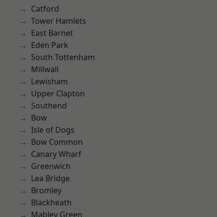
Catford
Tower Hamlets
East Barnet
Eden Park
South Tottenham
Millwall
Lewisham
Upper Clapton
Southend
Bow
Isle of Dogs
Bow Common
Canary Wharf
Greenwich
Lea Bridge
Bromley
Blackheath
Mabley Green