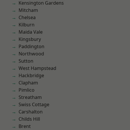
Kensington Gardens
Mitcham
Chelsea
Kilburn
Maida Vale
Kingsbury
Paddington
Northwood
Sutton
West Hampstead
Hackbridge
Clapham
Pimlico
Streatham
Swiss Cottage
Carshalton
Childs Hill
Brent