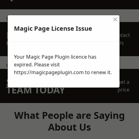
×
get in touch
Magic Page License Issue
REQUEST A FREE
Contact
QUOTE
Us
Your Magic Page Plugin licence has
expired. Please visit
contact us
https://magicpageplugin.com
to renew it.
SPEAK WITH OUR
get a
TEAM TODAY
price
What People are Saying
About Us