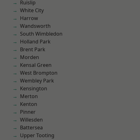
Ruislip
White City
Harrow
Wandsworth
South Wimbledon
Holland Park
Brent Park
Morden
Kensal Green
West Brompton
Wembley Park
Kensington
Merton
Kenton
Pinner
Willesden
Battersea
Upper Tooting