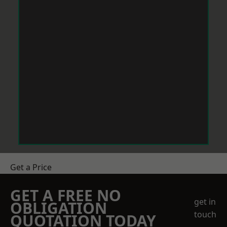
Get a Price
GET A FREE NO
get in
OBLIGATION
touch
QUOTATION TODAY