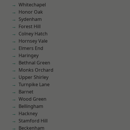
Whitechapel
Honor Oak
Sydenham
Forest Hill
Colney Hatch
Hornsey Vale
Elmers End
Haringey
Bethnal Green
Monks Orchard
Upper Shirley
Turnpike Lane
Barnet
Wood Green
Bellingham
Hackney
Stamford Hill
Beckenham