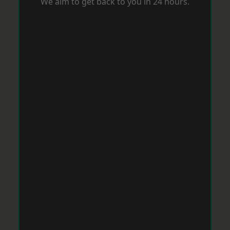
We aim to get back to you in 24 hours.