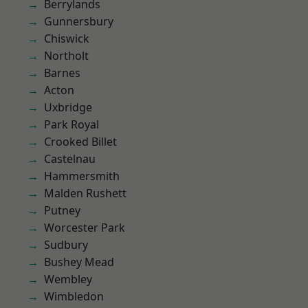
Berrylands
Gunnersbury
Chiswick
Northolt
Barnes
Acton
Uxbridge
Park Royal
Crooked Billet
Castelnau
Hammersmith
Malden Rushett
Putney
Worcester Park
Sudbury
Bushey Mead
Wembley
Wimbledon