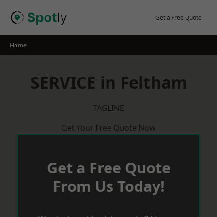
Skip
to
Get a Free Quote
content
Home
SERVICE in Feltham
TAGLINE
Get Your Free Quote Now
Get a Free Quote
From Us Today!