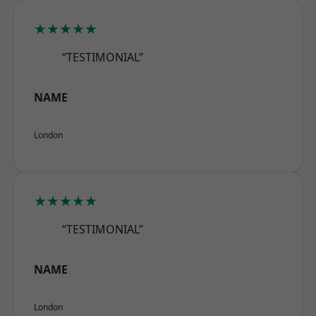
★★★★★
“TESTIMONIAL”
NAME
London
★★★★★
“TESTIMONIAL”
NAME
London