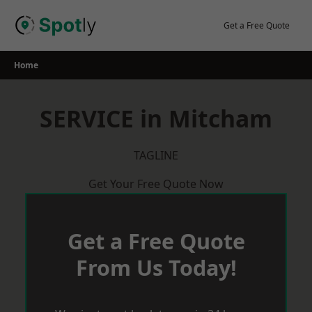
Skip
to
Get a Free Quote
content
Home
SERVICE in Mitcham
TAGLINE
Get Your Free Quote Now
Get a Free Quote
From Us Today!