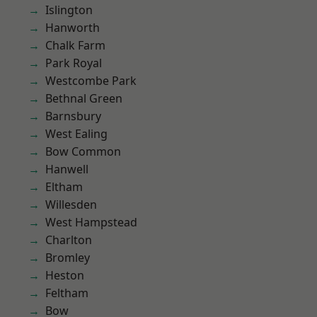
Islington
Hanworth
Chalk Farm
Park Royal
Westcombe Park
Bethnal Green
Barnsbury
West Ealing
Bow Common
Hanwell
Eltham
Willesden
West Hampstead
Charlton
Bromley
Heston
Feltham
Bow