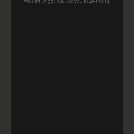
We aim to get back to you in 24 hours.