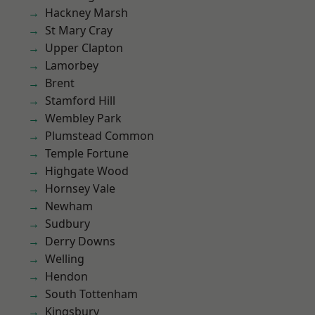
Hackney Marsh
St Mary Cray
Upper Clapton
Lamorbey
Brent
Stamford Hill
Wembley Park
Plumstead Common
Temple Fortune
Highgate Wood
Hornsey Vale
Newham
Sudbury
Derry Downs
Welling
Hendon
South Tottenham
Kingsbury