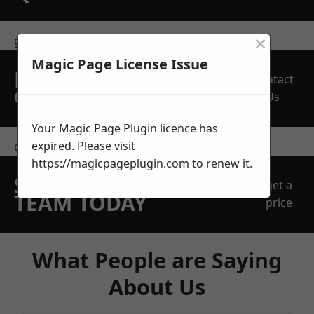
×
get in touch
Magic Page License Issue
REQUEST A FREE
Contact
QUOTE
Us
Your Magic Page Plugin licence has
expired. Please visit
contact us
https://magicpageplugin.com
to renew it.
SPEAK WITH OUR
get a
TEAM TODAY
price
What People are Saying
About Us