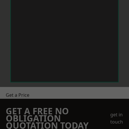
Get a Price
GET A FREE NO
get in
OBLIGATION
touch
QUOTATION TODAY