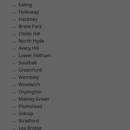
Ealing
Holloway
Hackney
Brent Park
Childs Hill
North Hyde
Avery Hill
Lower Feltham
Southall
Greenford
Wembley
Woolwich
Orpington
Mabley Green
Plumstead
Sidcup
Stratford
Lea Bridge