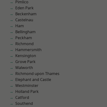
Pimlico
Eden Park
Beckenham
Castelnau
Ham
Bellingham
Peckham
Richmond
Hammersmith
Kensington
Grove Park
Walworth
Richmond upon Thames
Elephant and Castle
Westminster
Holland Park
Catford
Southend