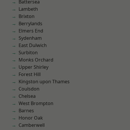
Battersea
Lambeth
Brixton
Berrylands
Elmers End
Sydenham
East Dulwich
Surbiton
Monks Orchard
Upper Shirley
Forest Hill
Kingston upon Thames
Coulsdon
Chelsea
West Brompton
Barnes
Honor Oak
Camberwell