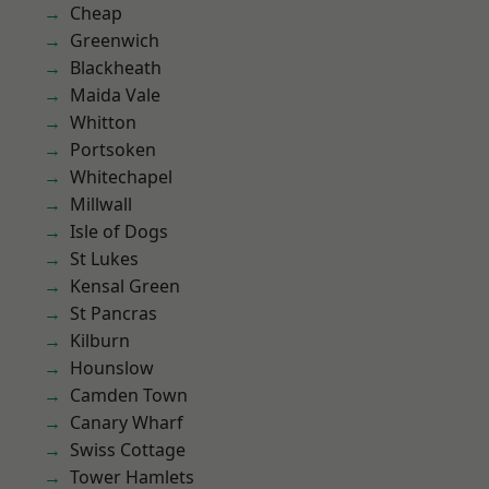
Cheap
Greenwich
Blackheath
Maida Vale
Whitton
Portsoken
Whitechapel
Millwall
Isle of Dogs
St Lukes
Kensal Green
St Pancras
Kilburn
Hounslow
Camden Town
Canary Wharf
Swiss Cottage
Tower Hamlets