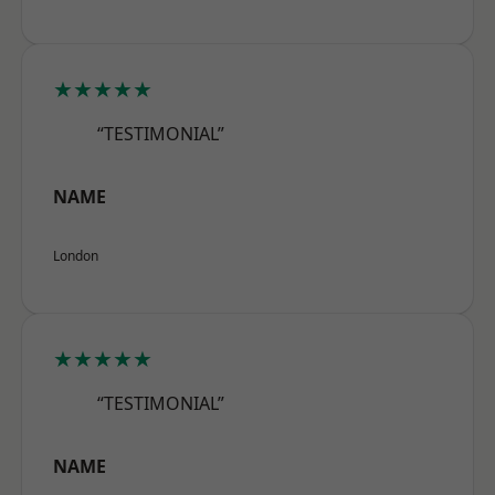
★★★★★
“TESTIMONIAL”
NAME
London
★★★★★
“TESTIMONIAL”
NAME