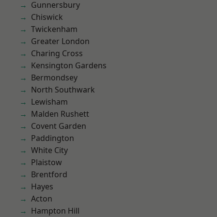
Gunnersbury
Chiswick
Twickenham
Greater London
Charing Cross
Kensington Gardens
Bermondsey
North Southwark
Lewisham
Malden Rushett
Covent Garden
Paddington
White City
Plaistow
Brentford
Hayes
Acton
Hampton Hill