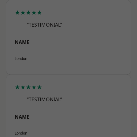
★★★★★
“TESTIMONIAL”
NAME
London
★★★★★
“TESTIMONIAL”
NAME
London