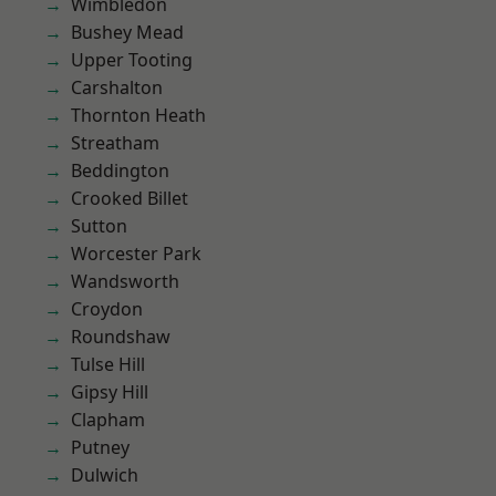
Wimbledon
Bushey Mead
Upper Tooting
Carshalton
Thornton Heath
Streatham
Beddington
Crooked Billet
Sutton
Worcester Park
Wandsworth
Croydon
Roundshaw
Tulse Hill
Gipsy Hill
Clapham
Putney
Dulwich