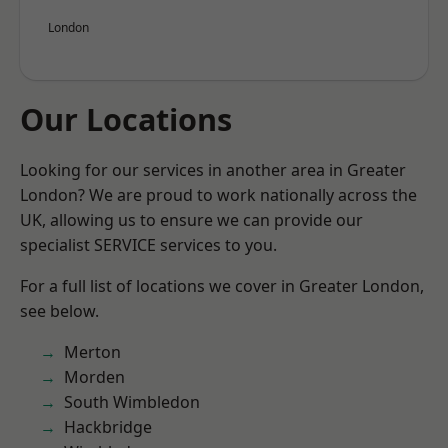
London
Our Locations
Looking for our services in another area in Greater
London? We are proud to work nationally across the
UK, allowing us to ensure we can provide our
specialist SERVICE services to you.
For a full list of locations we cover in Greater London,
see below.
Merton
Morden
South Wimbledon
Hackbridge