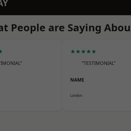
AY
t People are Saying Abou
★
★★★★★
TIMONIAL”
“TESTIMONIAL”
NAME
London