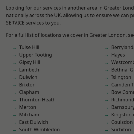
Looking for our services in another area in Greater Lo
nationally across the UK, allowing us to ensure we can pr
SERVICE services to you.
For a full list of locations we cover in Greater London, s
Tulse Hill
Berryland
Upper Tooting
Hayes
Gipsy Hill
Westcomb
Lambeth
Bethnal G
Dulwich
Islington
Brixton
Camden 
Clapham
Bow Com
Thornton Heath
Richmon
Merton
Barnsbur
Mitcham
Kingston
East Dulwich
Coulsdon
South Wimbledon
Surbiton