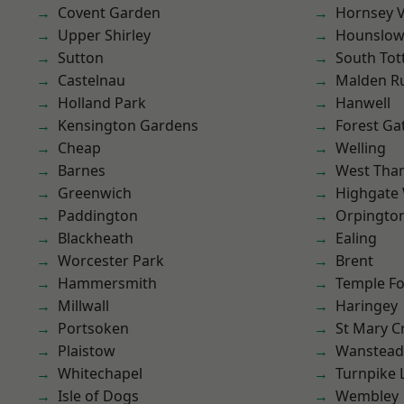
Covent Garden
Hornsey V
Upper Shirley
Hounslo
Sutton
South To
Castelnau
Malden R
Holland Park
Hanwell
Kensington Gardens
Forest Ga
Cheap
Welling
Barnes
West Th
Greenwich
Highgate
Paddington
Orpingto
Blackheath
Ealing
Worcester Park
Brent
Hammersmith
Temple F
Millwall
Haringey
Portsoken
St Mary C
Plaistow
Wanstead 
Whitechapel
Turnpike 
Isle of Dogs
Wembley