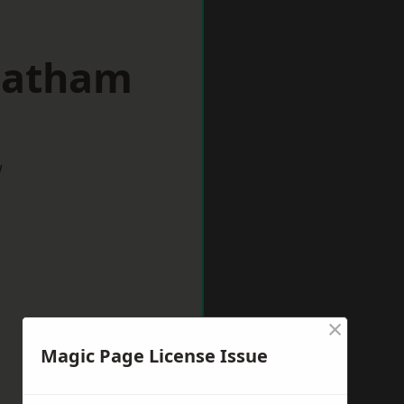
reatham
w
×
Magic Page License Issue