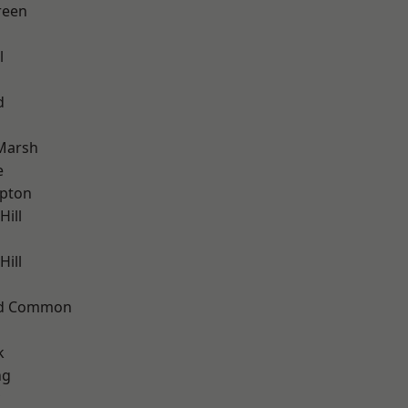
reen
l
d
Marsh
e
apton
Hill
ill
ad Common
k
ng