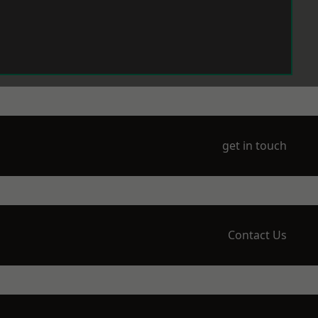
get in touch
Contact Us