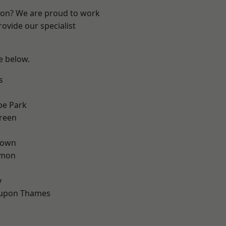
ndon? We are proud to work
ovide our specialist
ee below.
s
e Park
reen
Town
mon
d
y
 upon Thames