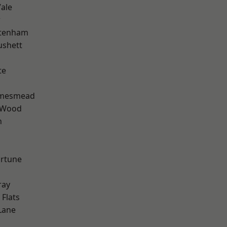
ale
w
ttenham
ushett
te
amesmead
 Wood
n
ortune
ray
Flats
Lane