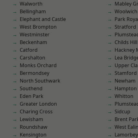
Walworth
Mabley G
Bellingham
Woolwich
Elephant and Castle
Park Roya
West Brompton
Stratford
Westminster
Plumstea
Beckenham
Childs Hill
Catford
Hackney 
Carshalton
Lea Bridg
Monks Orchard
Upper Cl
Bermondsey
Stamford 
North Southwark
Newham
Southend
Hampton H
Eden Park
Whitton
Greater London
Plumste
Charing Cross
Sidcup
Lewisham
Brent Par
Roundshaw
West Eali
Kensington
Lamorbey