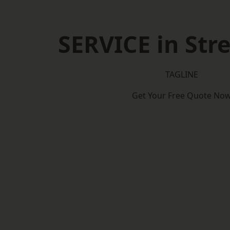
SERVICE in St
TAGLINE
Get Your Free Quote No