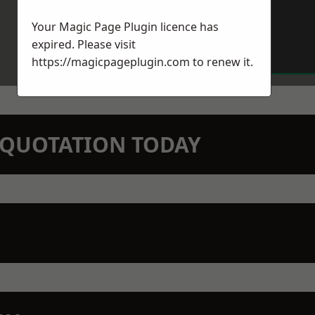
Your Magic Page Plugin licence has
expired. Please visit
https://magicpageplugin.com
to renew it.
N QUOTATION TODAY