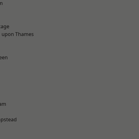
rm
tage
 upon Thames
een
ham
pstead