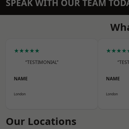
SPEAK WITH OUR TEAM TOD
Wha
★★★★★
★★★★
“TESTIMONIAL”
“TES
NAME
NAME
London
London
Our Locations