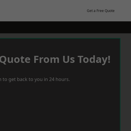
Get a Free Quote
 Quote From Us Today!
 to get back to you in 24 hours.