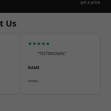
get a price
t Us
★★★★★
“TESTIMONIAL”
NAME
London