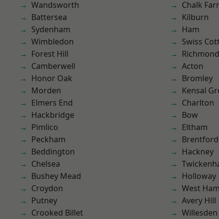
Wandsworth
Chalk Fa
Battersea
Kilburn
Sydenham
Ham
Wimbledon
Swiss Cot
Forest Hill
Richmond
Camberwell
Acton
Honor Oak
Bromley
Morden
Kensal Gr
Elmers End
Charlton
Hackbridge
Bow
Pimlico
Eltham
Peckham
Brentford
Beddington
Hackney
Chelsea
Twicken
Bushey Mead
Holloway
Croydon
West Ham
Putney
Avery Hill
Crooked Billet
Willesden