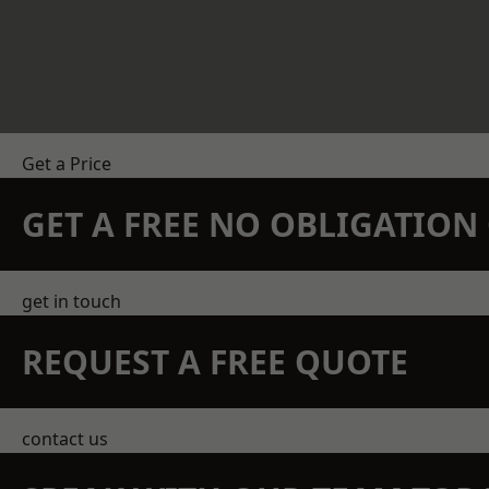
Get a Price
GET A FREE NO OBLIGATIO
get in touch
REQUEST A FREE QUOTE
contact us