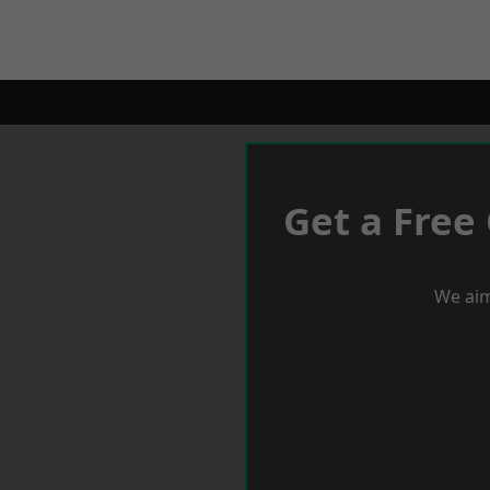
Get a Free
We aim