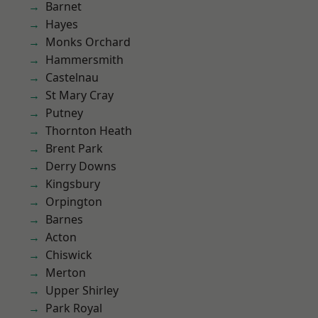
Barnet
Hayes
Monks Orchard
Hammersmith
Castelnau
St Mary Cray
Putney
Thornton Heath
Brent Park
Derry Downs
Kingsbury
Orpington
Barnes
Acton
Chiswick
Merton
Upper Shirley
Park Royal