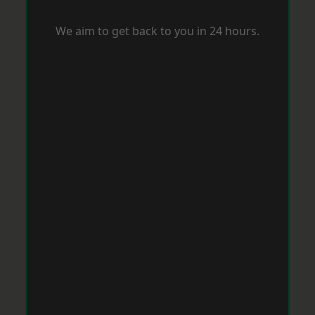
We aim to get back to you in 24 hours.