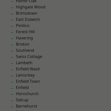
Honor Oak
Highgate Wood
Brimsdown
East Dulwich
Pimlico
Forest Hill
Havering
Brixton
Southend
Swiss Cottage
Lambeth
Enfield Wash
Lamorbey
Enfield Town
Enfield
Hornchurch
Sidcup
Barnehurst