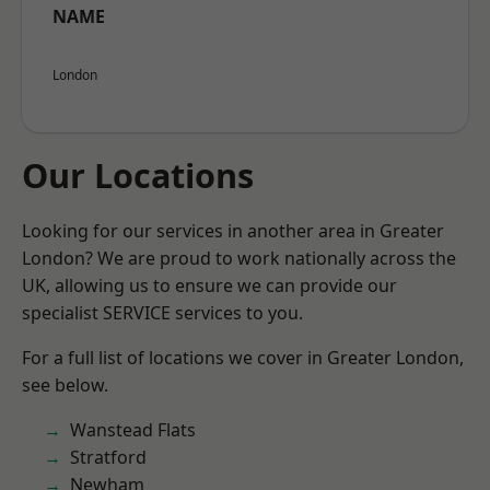
NAME
London
Our Locations
Looking for our services in another area in Greater
London? We are proud to work nationally across the
UK, allowing us to ensure we can provide our
specialist SERVICE services to you.
For a full list of locations we cover in Greater London,
see below.
Wanstead Flats
Stratford
Newham