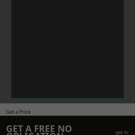
Get a Price
GET A FREE NO
get in