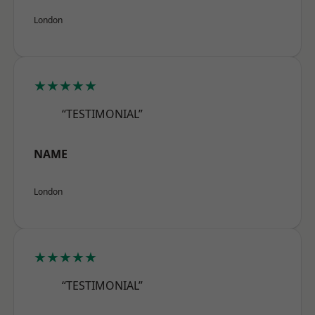
London
★★★★★
“TESTIMONIAL”
NAME
London
★★★★★
“TESTIMONIAL”