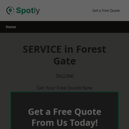
Skip
to
Get a Free Quote
content
Home
SERVICE in Forest
Gate
TAGLINE
Get Your Free Quote Now
Get a Free Quote
From Us Today!