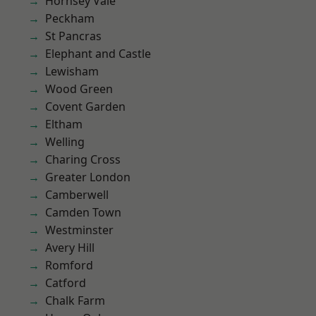
Hornsey Vale
Peckham
St Pancras
Elephant and Castle
Lewisham
Wood Green
Covent Garden
Eltham
Welling
Charing Cross
Greater London
Camberwell
Camden Town
Westminster
Avery Hill
Romford
Catford
Chalk Farm