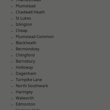
Plumstead
Chadwell Heath
St Lukes
Islington
Cheap
Plumstead Common
Blackheath
Bermondsey
Chingford
Barnsbury
Holloway
Dagenham
Turnpike Lane
North Southwark
Haringey
Walworth
Edmonton