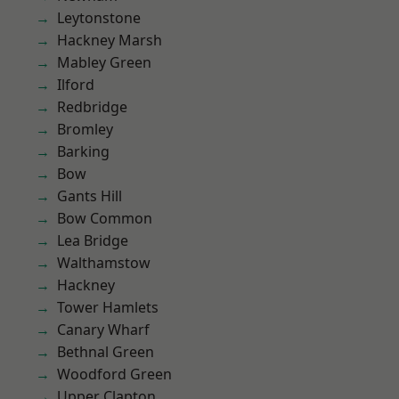
Leytonstone
Hackney Marsh
Mabley Green
Ilford
Redbridge
Bromley
Barking
Bow
Gants Hill
Bow Common
Lea Bridge
Walthamstow
Hackney
Tower Hamlets
Canary Wharf
Bethnal Green
Woodford Green
Upper Clapton