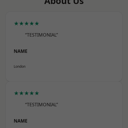
About Us
★★★★★
“TESTIMONIAL”
NAME
London
★★★★★
“TESTIMONIAL”
NAME