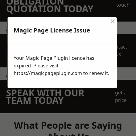
OBLIGATION
touch
QUOTATION TODAY
×
Magic Page License Issue
get in touch
REQUEST A FREE
Contact
QUOTE
Us
Your Magic Page Plugin licence has
expired. Please visit
https://magicpageplugin.com
to renew it.
contact us
SPEAK WITH OUR
get a
TEAM TODAY
price
What People are Saying