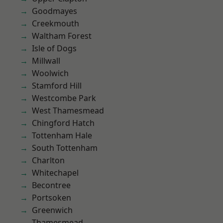
Goodmayes
Creekmouth
Waltham Forest
Isle of Dogs
Millwall
Woolwich
Stamford Hill
Westcombe Park
West Thamesmead
Chingford Hatch
Tottenham Hale
South Tottenham
Charlton
Whitechapel
Becontree
Portsoken
Greenwich
Thamesmead