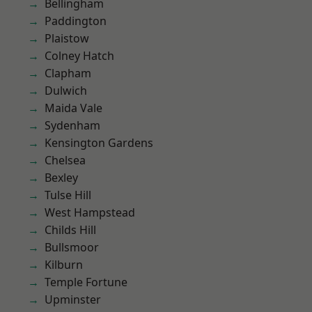
Bellingham
Paddington
Plaistow
Colney Hatch
Clapham
Dulwich
Maida Vale
Sydenham
Kensington Gardens
Chelsea
Bexley
Tulse Hill
West Hampstead
Childs Hill
Bullsmoor
Kilburn
Temple Fortune
Upminster