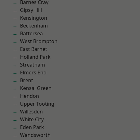
Barnes Cray
Gipsy Hill
Kensington
Beckenham
Battersea
West Brompton
East Barnet
Holland Park
Streatham
Elmers End
Brent
Kensal Green
Hendon
Upper Tooting
Willesden
White City
Eden Park
Wandsworth