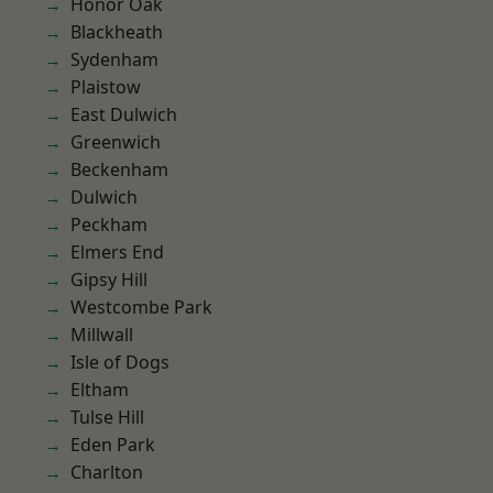
Honor Oak
Blackheath
Sydenham
Plaistow
East Dulwich
Greenwich
Beckenham
Dulwich
Peckham
Elmers End
Gipsy Hill
Westcombe Park
Millwall
Isle of Dogs
Eltham
Tulse Hill
Eden Park
Charlton