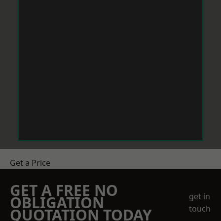
Get a Price
GET A FREE NO
get in
OBLIGATION
touch
QUOTATION TODAY