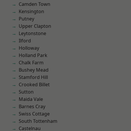
Camden Town
Kensington
Putney
Upper Clapton
Leytonstone
Ilford
Holloway
Holland Park
Chalk Farm
Bushey Mead
Stamford Hill
Crooked Billet
Sutton
Maida Vale
Barnes Cray
Swiss Cottage
South Tottenham
Castelnau