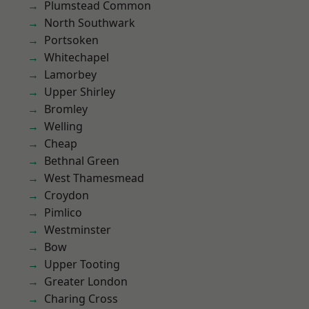
Plumstead Common
North Southwark
Portsoken
Whitechapel
Lamorbey
Upper Shirley
Bromley
Welling
Cheap
Bethnal Green
West Thamesmead
Croydon
Pimlico
Westminster
Bow
Upper Tooting
Greater London
Charing Cross