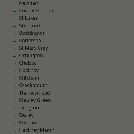
Newham
Covent Garden
St Lukes
Stratford
Beddington
Battersea
St Mary Cray
Orpington
Chelsea
Hackney
Mitcham
Creekmouth
Thamesmead
Mabley Green
Islington
Bexley
Merton
Hackney Marsh