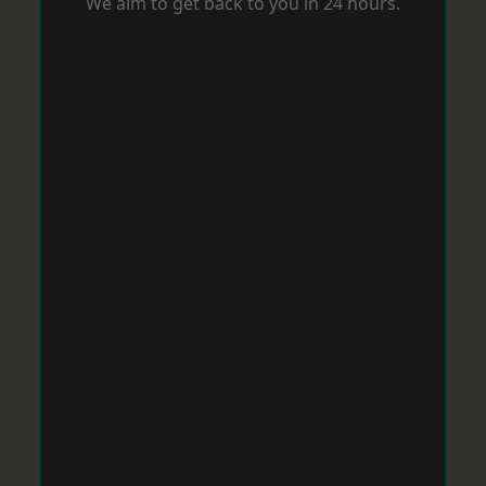
We aim to get back to you in 24 hours.