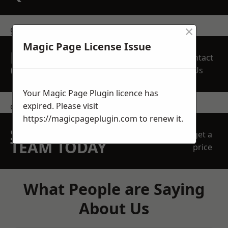
×
get in touch
Magic Page License Issue
REQUEST A FREE
Contact
QUOTE
Us
Your Magic Page Plugin licence has
expired. Please visit
contact us
https://magicpageplugin.com
to renew it.
SPEAK WITH OUR
get a
TEAM TODAY
price
What People are Saying
About Us