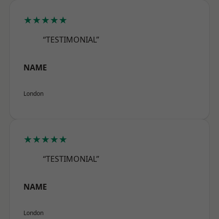
★★★★★
“TESTIMONIAL”
NAME
London
★★★★★
“TESTIMONIAL”
NAME
London