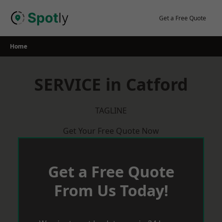
Skip
to
Get a Free Quote
content
Home
SERVICE in Catford
TAGLINE
Get Your Free Quote Now
Get a Free Quote
From Us Today!