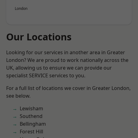
London
Our Locations
Looking for our services in another area in Greater
London? We are proud to work nationally across the
UK, allowing us to ensure we can provide our
specialist SERVICE services to you.
For a full list of locations we cover in Greater London,
see below.
Lewisham
Southend
Bellingham
Forest Hill