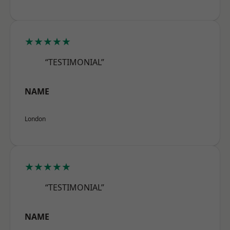
★★★★★
“TESTIMONIAL”
NAME
London
★★★★★
“TESTIMONIAL”
NAME