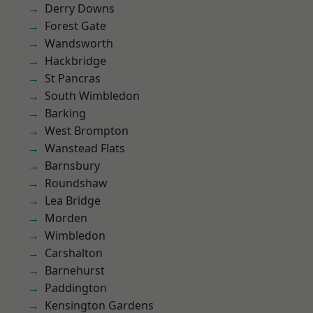
Derry Downs
Forest Gate
Wandsworth
Hackbridge
St Pancras
South Wimbledon
Barking
West Brompton
Wanstead Flats
Barnsbury
Roundshaw
Lea Bridge
Morden
Wimbledon
Carshalton
Barnehurst
Paddington
Kensington Gardens