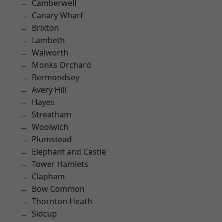
Camberwell
Canary Wharf
Brixton
Lambeth
Walworth
Monks Orchard
Bermondsey
Avery Hill
Hayes
Streatham
Woolwich
Plumstead
Elephant and Castle
Tower Hamlets
Clapham
Bow Common
Thornton Heath
Sidcup