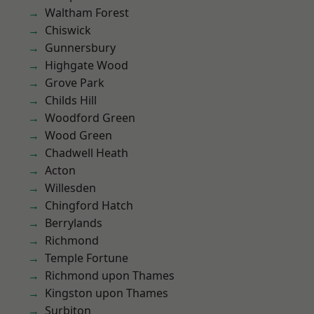
Waltham Forest
Chiswick
Gunnersbury
Highgate Wood
Grove Park
Childs Hill
Woodford Green
Wood Green
Chadwell Heath
Acton
Willesden
Chingford Hatch
Berrylands
Richmond
Temple Fortune
Richmond upon Thames
Kingston upon Thames
Surbiton