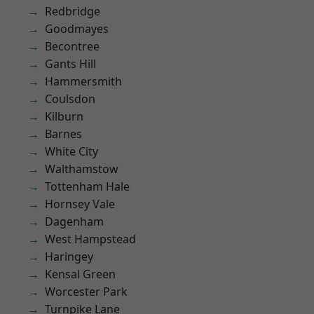
Redbridge
Goodmayes
Becontree
Gants Hill
Hammersmith
Coulsdon
Kilburn
Barnes
White City
Walthamstow
Tottenham Hale
Hornsey Vale
Dagenham
West Hampstead
Haringey
Kensal Green
Worcester Park
Turnpike Lane