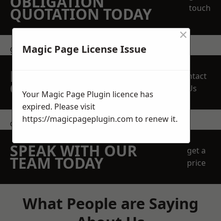
OBLIGATION
touch
QUOTATION TODAY
×
Magic Page License Issue
get in touch
REQUEST A FREE
Contact
QUOTE
Us
Your Magic Page Plugin licence has
expired. Please visit
https://magicpageplugin.com
to renew it.
contact us
SPEAK WITH OUR
get a
TEAM TODAY
price
What People are Saying