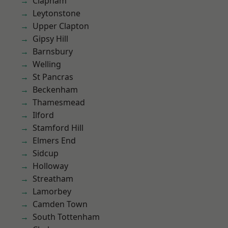
Clapham
Leytonstone
Upper Clapton
Gipsy Hill
Barnsbury
Welling
St Pancras
Beckenham
Thamesmead
Ilford
Stamford Hill
Elmers End
Sidcup
Holloway
Streatham
Lamorbey
Camden Town
South Tottenham