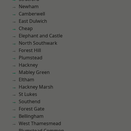
Newham
Camberwell
East Dulwich
Cheap
Elephant and Castle
North Southwark
Forest Hill
Plumstead
Hackney
Mabley Green
Eltham
Hackney Marsh
St Lukes
Southend
Forest Gate
Bellingham
West Thamesmead
Plumstead Common