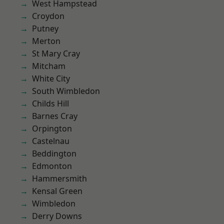
West Hampstead
Croydon
Putney
Merton
St Mary Cray
Mitcham
White City
South Wimbledon
Childs Hill
Barnes Cray
Orpington
Castelnau
Beddington
Edmonton
Hammersmith
Kensal Green
Wimbledon
Derry Downs