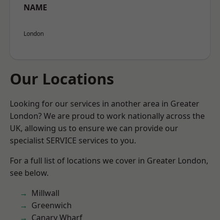
NAME
London
Our Locations
Looking for our services in another area in Greater
London? We are proud to work nationally across the
UK, allowing us to ensure we can provide our
specialist SERVICE services to you.
For a full list of locations we cover in Greater London,
see below.
Millwall
Greenwich
Canary Wharf