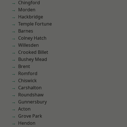
Chingford
Morden
Hackbridge
Temple Fortune
Barnes
Colney Hatch
Willesden
Crooked Billet
Bushey Mead
Brent
Romford
Chiswick
Carshalton
Roundshaw
Gunnersbury
Acton
Grove Park
Hendon