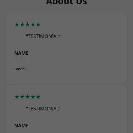
About Us
★★★★★
“TESTIMONIAL”
NAME
London
★★★★★
“TESTIMONIAL”
NAME