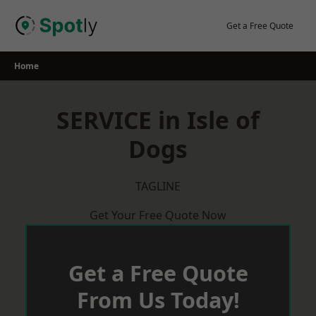
Skip
to
Get a Free Quote
content
Home
SERVICE in Isle of
Dogs
TAGLINE
Get Your Free Quote Now
Get a Free Quote
From Us Today!