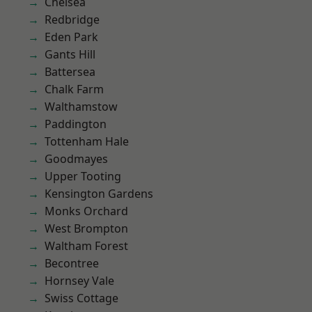
Chelsea
Redbridge
Eden Park
Gants Hill
Battersea
Chalk Farm
Walthamstow
Paddington
Tottenham Hale
Goodmayes
Upper Tooting
Kensington Gardens
Monks Orchard
West Brompton
Waltham Forest
Becontree
Hornsey Vale
Swiss Cottage