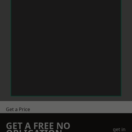
Get a Price
GET A FREE NO
get in