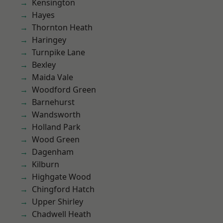
Kensington
Hayes
Thornton Heath
Haringey
Turnpike Lane
Bexley
Maida Vale
Woodford Green
Barnehurst
Wandsworth
Holland Park
Wood Green
Dagenham
Kilburn
Highgate Wood
Chingford Hatch
Upper Shirley
Chadwell Heath