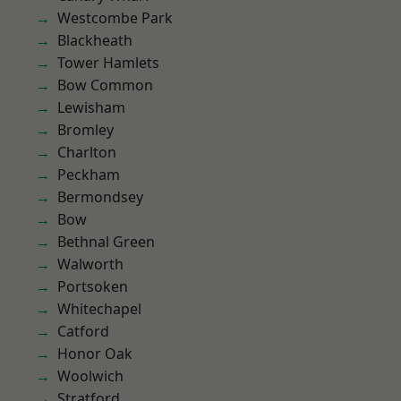
Westcombe Park
Blackheath
Tower Hamlets
Bow Common
Lewisham
Bromley
Charlton
Peckham
Bermondsey
Bow
Bethnal Green
Walworth
Portsoken
Whitechapel
Catford
Honor Oak
Woolwich
Stratford