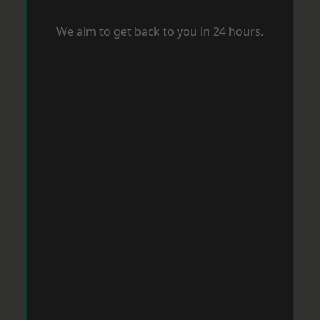
We aim to get back to you in 24 hours.