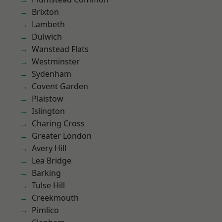
Brixton
Lambeth
Dulwich
Wanstead Flats
Westminster
Sydenham
Covent Garden
Plaistow
Islington
Charing Cross
Greater London
Avery Hill
Lea Bridge
Barking
Tulse Hill
Creekmouth
Pimlico