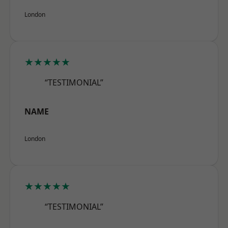
London
★★★★★
“TESTIMONIAL”
NAME
London
★★★★★
“TESTIMONIAL”