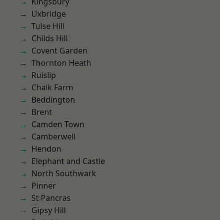
Kingsbury
Uxbridge
Tulse Hill
Childs Hill
Covent Garden
Thornton Heath
Ruislip
Chalk Farm
Beddington
Brent
Camden Town
Camberwell
Hendon
Elephant and Castle
North Southwark
Pinner
St Pancras
Gipsy Hill