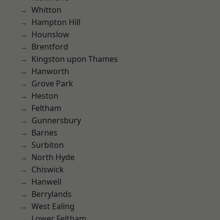
Whitton
Hampton Hill
Hounslow
Brentford
Kingston upon Thames
Hanworth
Grove Park
Heston
Feltham
Gunnersbury
Barnes
Surbiton
North Hyde
Chiswick
Hanwell
Berrylands
West Ealing
Lower Feltham