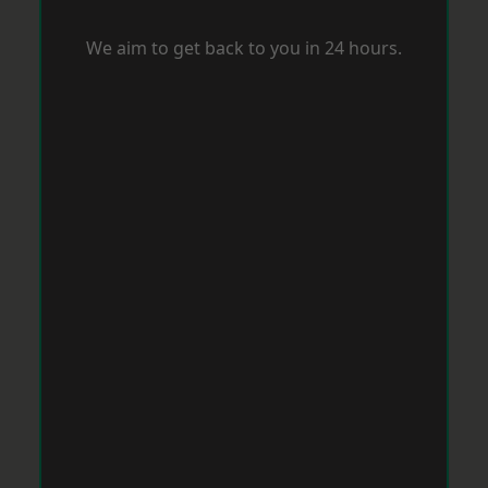
We aim to get back to you in 24 hours.