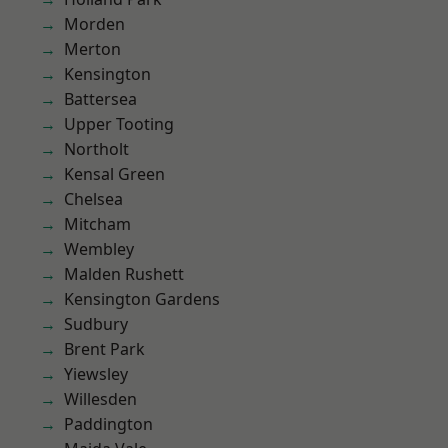
Morden
Merton
Kensington
Battersea
Upper Tooting
Northolt
Kensal Green
Chelsea
Mitcham
Wembley
Malden Rushett
Kensington Gardens
Sudbury
Brent Park
Yiewsley
Willesden
Paddington