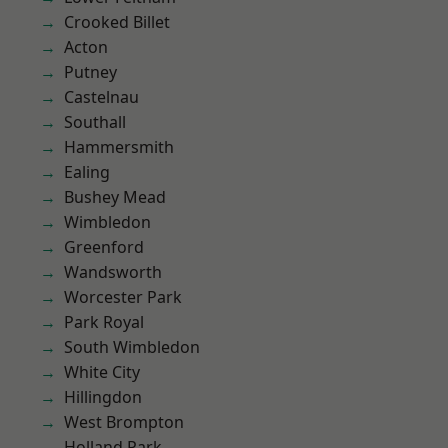
Crooked Billet
Acton
Putney
Castelnau
Southall
Hammersmith
Ealing
Bushey Mead
Wimbledon
Greenford
Wandsworth
Worcester Park
Park Royal
South Wimbledon
White City
Hillingdon
West Brompton
Holland Park