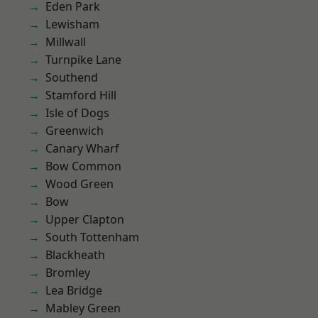
Eden Park
Lewisham
Millwall
Turnpike Lane
Southend
Stamford Hill
Isle of Dogs
Greenwich
Canary Wharf
Bow Common
Wood Green
Bow
Upper Clapton
South Tottenham
Blackheath
Bromley
Lea Bridge
Mabley Green