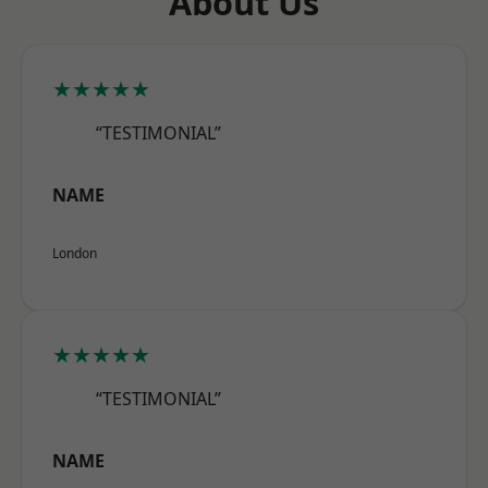
About Us
★★★★★
“TESTIMONIAL”
NAME
London
★★★★★
“TESTIMONIAL”
NAME