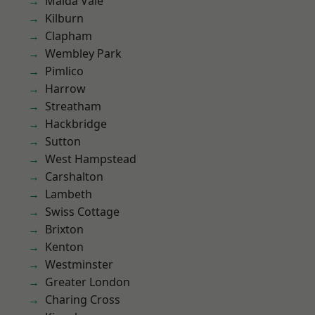
Maida Vale
Kilburn
Clapham
Wembley Park
Pimlico
Harrow
Streatham
Hackbridge
Sutton
West Hampstead
Carshalton
Lambeth
Swiss Cottage
Brixton
Kenton
Westminster
Greater London
Charing Cross