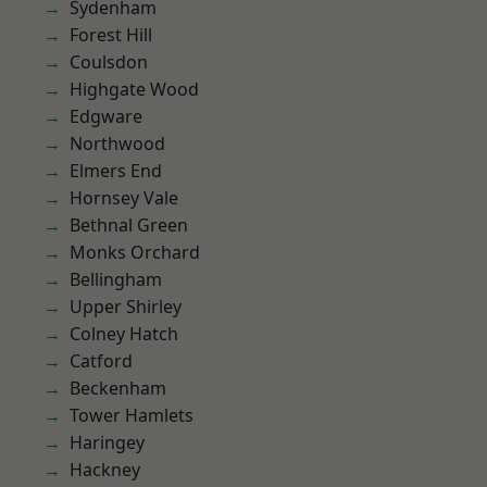
Sydenham
Forest Hill
Coulsdon
Highgate Wood
Edgware
Northwood
Elmers End
Hornsey Vale
Bethnal Green
Monks Orchard
Bellingham
Upper Shirley
Colney Hatch
Catford
Beckenham
Tower Hamlets
Haringey
Hackney