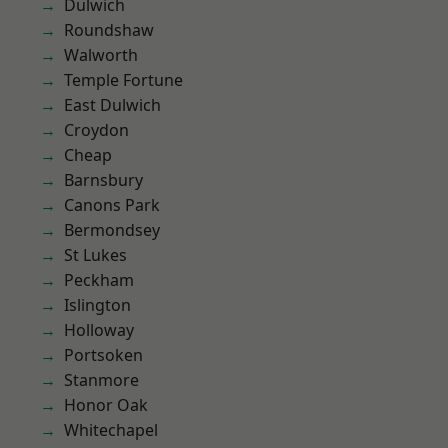
Dulwich
Roundshaw
Walworth
Temple Fortune
East Dulwich
Croydon
Cheap
Barnsbury
Canons Park
Bermondsey
St Lukes
Peckham
Islington
Holloway
Portsoken
Stanmore
Honor Oak
Whitechapel