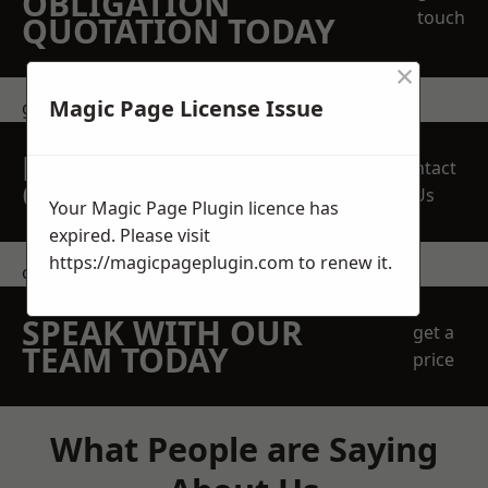
OBLIGATION
touch
QUOTATION TODAY
×
Magic Page License Issue
get in touch
REQUEST A FREE
Contact
QUOTE
Us
Your Magic Page Plugin licence has
expired. Please visit
https://magicpageplugin.com
to renew it.
contact us
SPEAK WITH OUR
get a
TEAM TODAY
price
What People are Saying