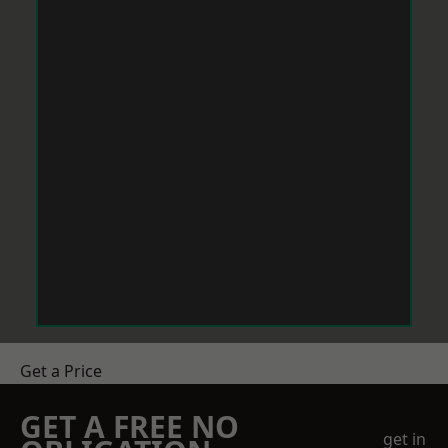
Get a Price
GET A FREE NO
get in