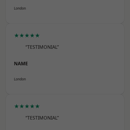
London
★★★★★
“TESTIMONIAL”
NAME
London
★★★★★
“TESTIMONIAL”