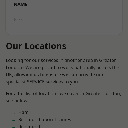
NAME
London
Our Locations
Looking for our services in another area in Greater
London? We are proud to work nationally across the
UK, allowing us to ensure we can provide our
specialist SERVICE services to you.
For a full list of locations we cover in Greater London,
see below.
Ham
Richmond upon Thames
Richmond