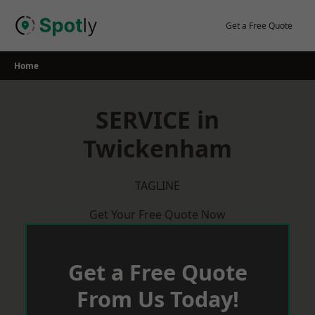
Skip
to
Get a Free Quote
content
Home
SERVICE in
Twickenham
TAGLINE
Get Your Free Quote Now
Get a Free Quote
From Us Today!