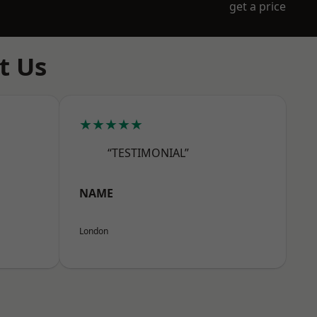
get a price
t Us
★★★★★
“TESTIMONIAL”
NAME
London