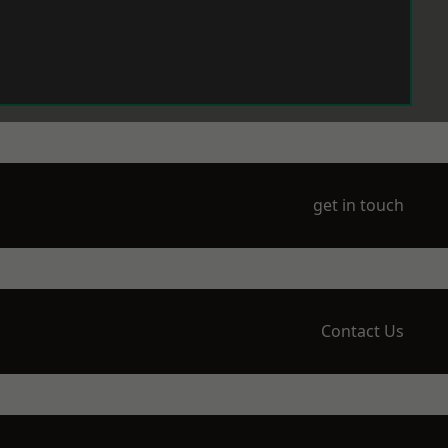
get in touch
Contact Us