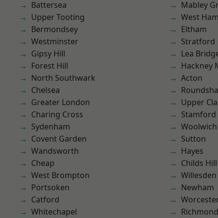
Battersea
Mabley G
Upper Tooting
West Ham
Bermondsey
Eltham
Westminster
Stratford
Gipsy Hill
Lea Bridg
Forest Hill
Hackney 
North Southwark
Acton
Chelsea
Roundsh
Greater London
Upper Cl
Charing Cross
Stamford 
Sydenham
Woolwich
Covent Garden
Sutton
Wandsworth
Hayes
Cheap
Childs Hill
West Brompton
Willesden
Portsoken
Newham
Catford
Worcester
Whitechapel
Richmon