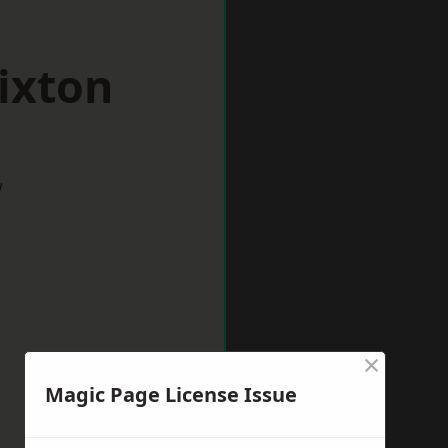
ixton
w
×
Magic Page License Issue