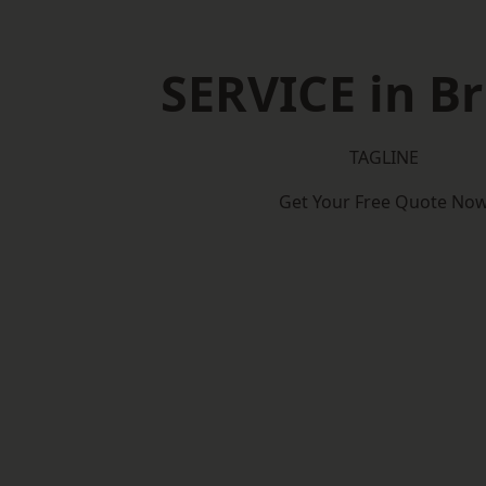
SERVICE in Br
TAGLINE
Get Your Free Quote No