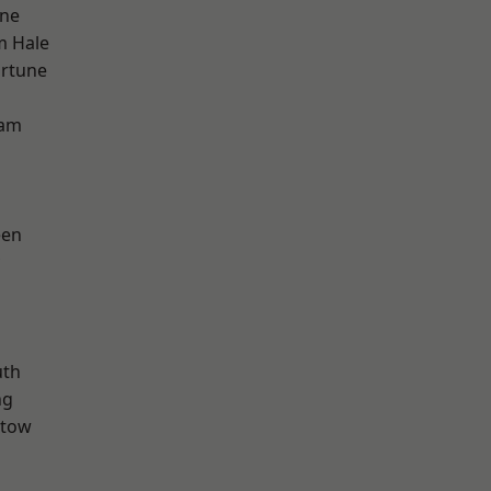
one
m Hale
ortune
ham
een
th
ng
stow