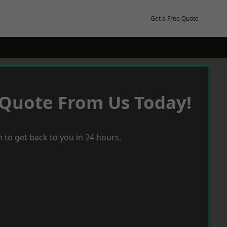
Get a Free Quote
 Quote From Us Today!
 to get back to you in 24 hours.