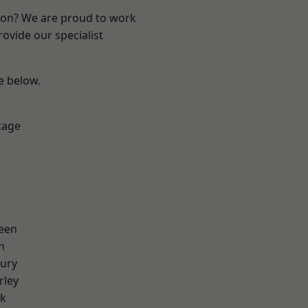
ndon? We are proud to work
ovide our specialist
ee below.
tage
een
n
ury
rley
rk