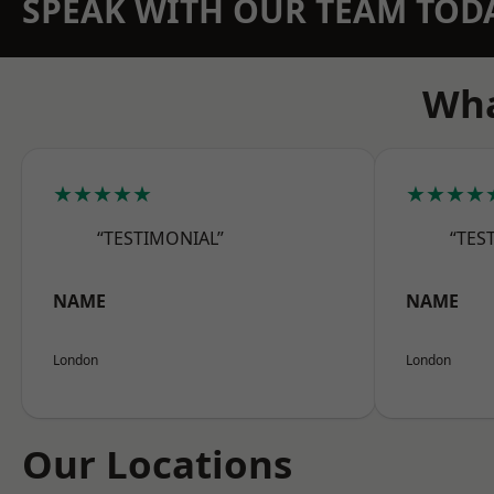
SPEAK WITH OUR TEAM TOD
Wha
★★★★★
★★★★
“TESTIMONIAL”
“TES
NAME
NAME
London
London
Our Locations