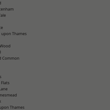
d
ttenham
ale
te
 upon Thames
 Wood
l
ad Common
s
Flats
Lane
amesmead
k
 upon Thames