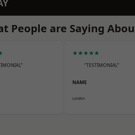
AY
t People are Saying Abou
★
★★★★★
TIMONIAL”
“TESTIMONIAL”
NAME
London