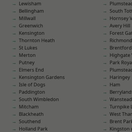
Lewisham
Plumstea
Bellingham
South To
Millwall
Hornsey V
Greenwich
Avery Hill
Kensington
Forest Ga
Thornton Heath
Richmond
St Lukes
Brentford
Merton
Highgate
Putney
Park Roya
Elmers End
Plumste
Kensington Gardens
Haringey
Isle of Dogs
Ham
Paddington
Berryland
South Wimbledon
Wanstead 
Mitcham
Turnpike 
Blackheath
West Th
Southend
Brent Par
Holland Park
Kingston