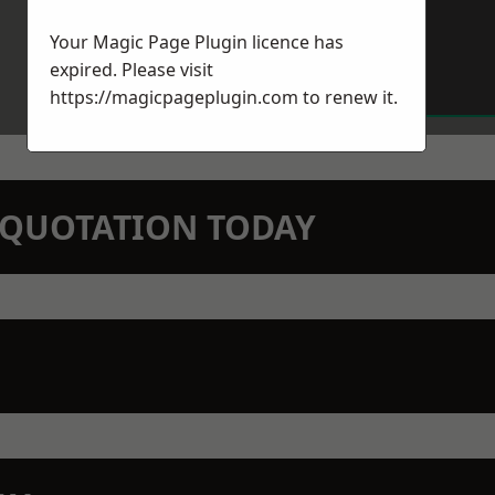
Your Magic Page Plugin licence has
expired. Please visit
https://magicpageplugin.com
to renew it.
N QUOTATION TODAY