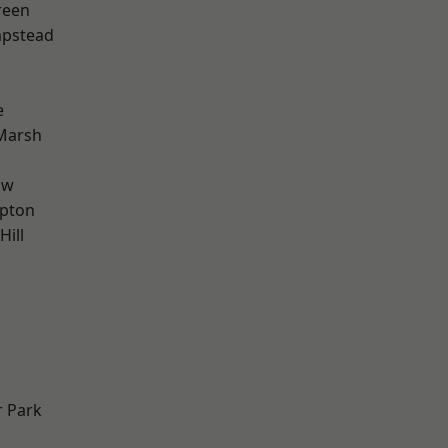
reen
pstead
e
Marsh
aw
apton
Hill
 Park
d