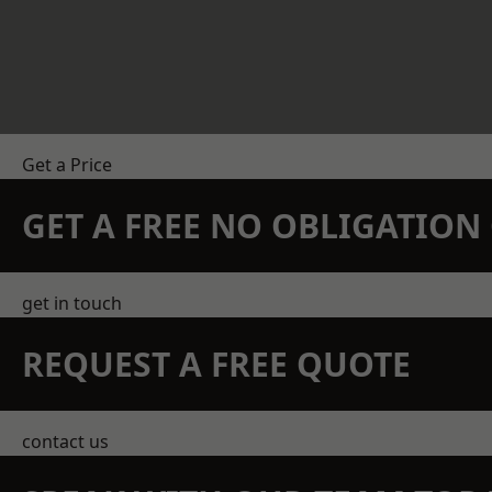
Get a Price
GET A FREE NO OBLIGATIO
get in touch
REQUEST A FREE QUOTE
contact us