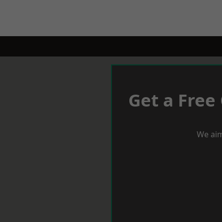
Get a Free
We aim