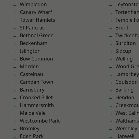
Wimbledon
Leytonst
Canary Wharf
Tottenha
Tower Hamlets
Temple F
St Pancras
Brent
Bethnal Green
Twicken
Beckenham
Surbiton
Islington
Sidcup
Bow Common
Welling
Morden
Wood Gr
Castelnau
Lamorbey
Camden Town
Coulsdon
Barnsbury
Barking
Crooked Billet
Hendon
Hammersmith
Creekmou
Maida Vale
West Eali
Westcombe Park
Waltham
Bromley
Wembley
Eden Park
Hanwell