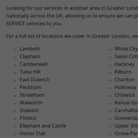
Looking for our services in another area in Greater Lo
nationally across the UK, allowing us to ensure we can pr
SERVICE services to you.
For a full list of locations we cover in Greater London, s
Lambeth
White City
Clapham
Swiss Cot
Camberwell
Hackney
Tulse Hill
Kilburn
East Dulwich
Charlton
Peckham
Holloway
Streatham
Chiswick
Walworth
Kensal Gr
Dulwich
Carshalto
Pimlico
Gunnersb
Elephant and Castle
Upper Shi
Honor Oak
Grove Pa