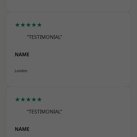
★★★★★
“TESTIMONIAL”
NAME
London
★★★★★
“TESTIMONIAL”
NAME