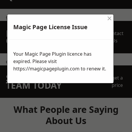
×
get in touch
Magic Page License Issue
REQUEST A FREE
Contact
QUOTE
Us
Your Magic Page Plugin licence has
expired. Please visit
contact us
https://magicpageplugin.com
to renew it.
SPEAK WITH OUR
get a
TEAM TODAY
price
What People are Saying
About Us