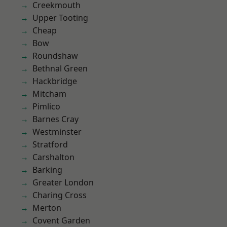
Creekmouth
Upper Tooting
Cheap
Bow
Roundshaw
Bethnal Green
Hackbridge
Mitcham
Pimlico
Barnes Cray
Westminster
Stratford
Carshalton
Barking
Greater London
Charing Cross
Merton
Covent Garden