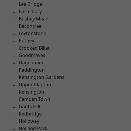
Lea Bridge
Barnsbury
Bushey Mead
Becontree
Leytonstone
Putney
Crooked Billet
Goodmayes
Dagenham
Paddington
Kensington Gardens
Upper Clapton
Kensington
Camden Town
Gants Hill
Redbridge
Holloway
Holland Park