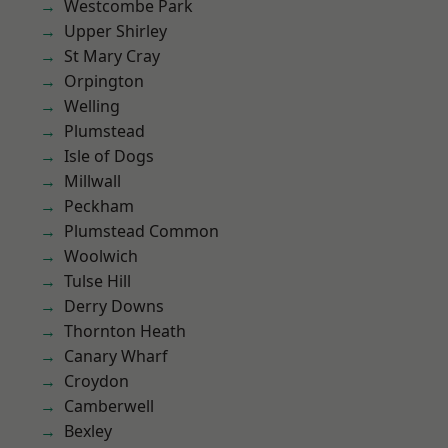
Westcombe Park
Upper Shirley
St Mary Cray
Orpington
Welling
Plumstead
Isle of Dogs
Millwall
Peckham
Plumstead Common
Woolwich
Tulse Hill
Derry Downs
Thornton Heath
Canary Wharf
Croydon
Camberwell
Bexley