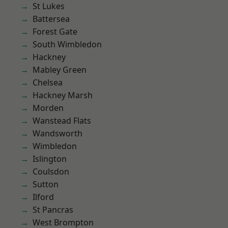
St Lukes
Battersea
Forest Gate
South Wimbledon
Hackney
Mabley Green
Chelsea
Hackney Marsh
Morden
Wanstead Flats
Wandsworth
Wimbledon
Islington
Coulsdon
Sutton
Ilford
St Pancras
West Brompton