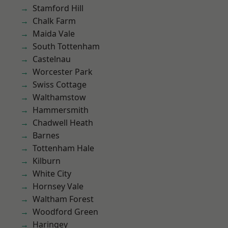
Stamford Hill
Chalk Farm
Maida Vale
South Tottenham
Castelnau
Worcester Park
Swiss Cottage
Walthamstow
Hammersmith
Chadwell Heath
Barnes
Tottenham Hale
Kilburn
White City
Hornsey Vale
Waltham Forest
Woodford Green
Haringey