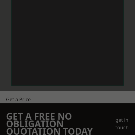
Get a Price
GET A FREE NO
get in
OBLIGATION
touch
QUOTATION TODAY