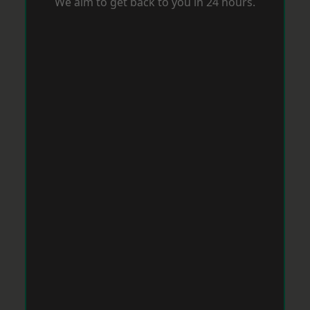
We aim to get back to you in 24 hours.