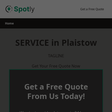
Skip
to
Get a Free Quote
content
Home
SERVICE in Plaistow
TAGLINE
Get Your Free Quote Now
Get a Free Quote
From Us Today!