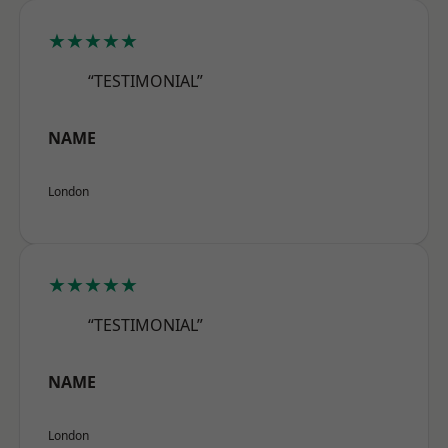
★★★★★
“TESTIMONIAL”
NAME
London
★★★★★
“TESTIMONIAL”
NAME
London