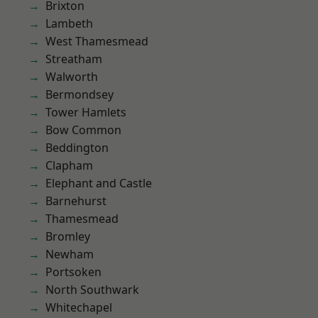
Brixton
Lambeth
West Thamesmead
Streatham
Walworth
Bermondsey
Tower Hamlets
Bow Common
Beddington
Clapham
Elephant and Castle
Barnehurst
Thamesmead
Bromley
Newham
Portsoken
North Southwark
Whitechapel