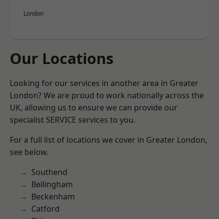
London
Our Locations
Looking for our services in another area in Greater
London? We are proud to work nationally across the
UK, allowing us to ensure we can provide our
specialist SERVICE services to you.
For a full list of locations we cover in Greater London,
see below.
Southend
Bellingham
Beckenham
Catford