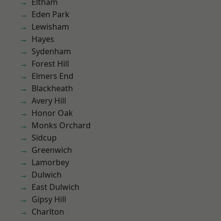
Eltham
Eden Park
Lewisham
Hayes
Sydenham
Forest Hill
Elmers End
Blackheath
Avery Hill
Honor Oak
Monks Orchard
Sidcup
Greenwich
Lamorbey
Dulwich
East Dulwich
Gipsy Hill
Charlton