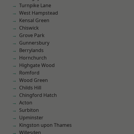
Turnpike Lane
West Hampstead
Kensal Green
Chiswick
Grove Park
Gunnersbury
Berrylands
Hornchurch
Highgate Wood
Romford
Wood Green
Childs Hill
Chingford Hatch
Acton
Surbiton
Upminster
Kingston upon Thames
Willesden