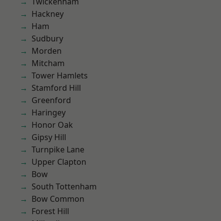
Twickenham
Hackney
Ham
Sudbury
Morden
Mitcham
Tower Hamlets
Stamford Hill
Greenford
Haringey
Honor Oak
Gipsy Hill
Turnpike Lane
Upper Clapton
Bow
South Tottenham
Bow Common
Forest Hill