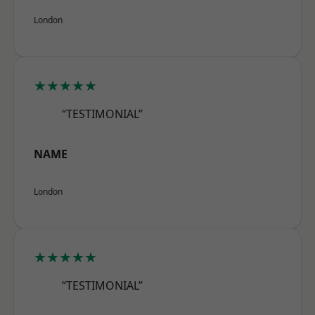
London
★★★★★
“TESTIMONIAL”
NAME
London
★★★★★
“TESTIMONIAL”