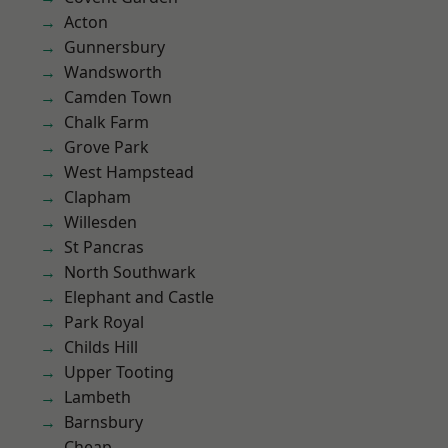
Acton
Gunnersbury
Wandsworth
Camden Town
Chalk Farm
Grove Park
West Hampstead
Clapham
Willesden
St Pancras
North Southwark
Elephant and Castle
Park Royal
Childs Hill
Upper Tooting
Lambeth
Barnsbury
Cheap