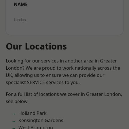
NAME
London
Our Locations
Looking for our services in another area in Greater
London? We are proud to work nationally across the
UK, allowing us to ensure we can provide our
specialist SERVICE services to you.
For a full list of locations we cover in Greater London,
see below.
Holland Park
Kensington Gardens
West Brompton