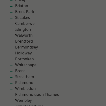
Brixton
Brent Park
St Lukes
Camberwell
Islington
Walworth
Brentford
Bermondsey
Holloway
Portsoken
Whitechapel
Brent
Streatham
Richmond
Wimbledon
Richmond upon Thames
Wembley