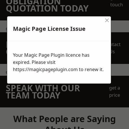
OBLIGATION
touch
QUOTATION TODAY
×
Magic Page License Issue
get in touch
REQUEST A FREE
Contact
QUOTE
Us
Your Magic Page Plugin licence has
expired. Please visit
https://magicpageplugin.com
to renew it.
contact us
SPEAK WITH OUR
get a
TEAM TODAY
price
What People are Saying