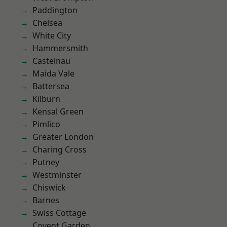
Paddington
Chelsea
White City
Hammersmith
Castelnau
Maida Vale
Battersea
Kilburn
Kensal Green
Pimlico
Greater London
Charing Cross
Putney
Westminster
Chiswick
Barnes
Swiss Cottage
Covent Garden