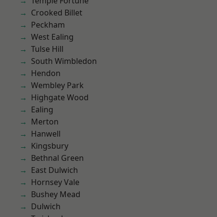
Temple Fortune
Crooked Billet
Peckham
West Ealing
Tulse Hill
South Wimbledon
Hendon
Wembley Park
Highgate Wood
Ealing
Merton
Hanwell
Kingsbury
Bethnal Green
East Dulwich
Hornsey Vale
Bushey Mead
Dulwich