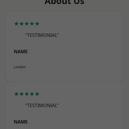
About Us
★★★★★
“TESTIMONIAL”
NAME
London
★★★★★
“TESTIMONIAL”
NAME