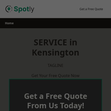
Skip
to
Get a Free Quote
content
Home
SERVICE in
Kensington
TAGLINE
Get Your Free Quote Now
Get a Free Quote
From Us Today!