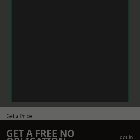
Get a Price
GET A FREE NO
get in