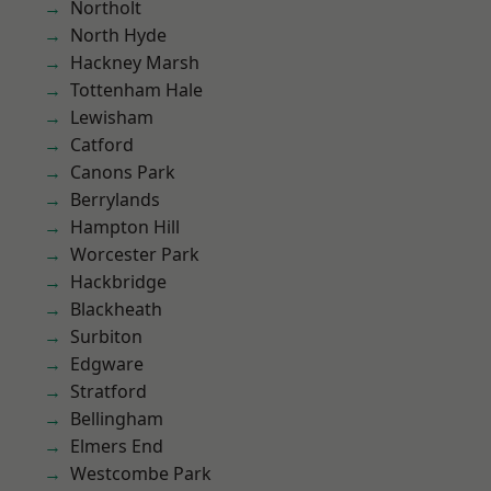
Northolt
North Hyde
Hackney Marsh
Tottenham Hale
Lewisham
Catford
Canons Park
Berrylands
Hampton Hill
Worcester Park
Hackbridge
Blackheath
Surbiton
Edgware
Stratford
Bellingham
Elmers End
Westcombe Park