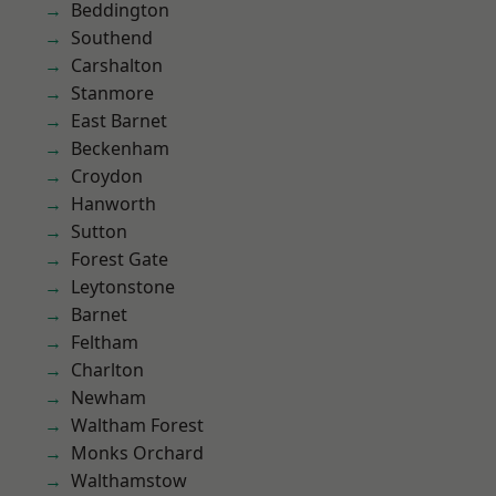
Beddington
Southend
Carshalton
Stanmore
East Barnet
Beckenham
Croydon
Hanworth
Sutton
Forest Gate
Leytonstone
Barnet
Feltham
Charlton
Newham
Waltham Forest
Monks Orchard
Walthamstow