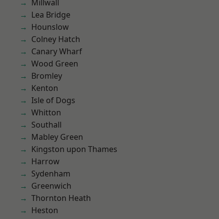
Millwall
Lea Bridge
Hounslow
Colney Hatch
Canary Wharf
Wood Green
Bromley
Kenton
Isle of Dogs
Whitton
Southall
Mabley Green
Kingston upon Thames
Harrow
Sydenham
Greenwich
Thornton Heath
Heston