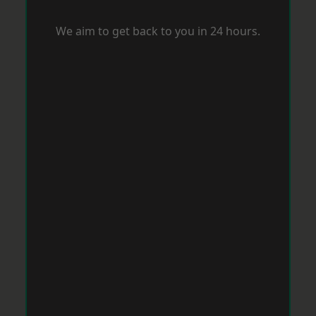
We aim to get back to you in 24 hours.