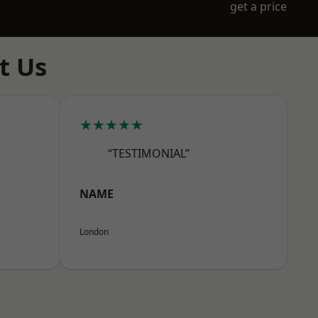
get a price
t Us
★★★★★
“TESTIMONIAL”
NAME
London