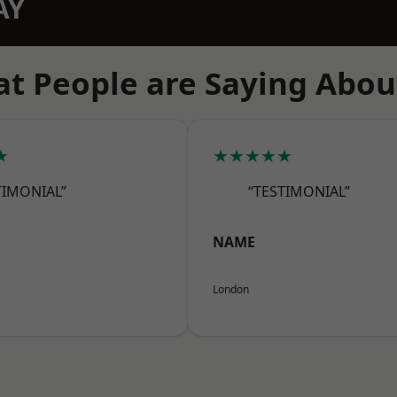
AY
t People are Saying Abou
★
★★★★★
TIMONIAL”
“TESTIMONIAL”
NAME
London