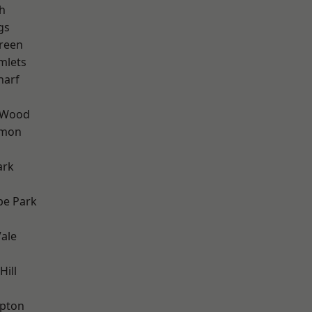
h
gs
reen
mlets
harf
 Wood
mon
ark
e Park
ale
Hill
apton