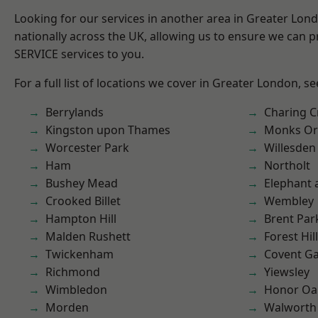
Looking for our services in another area in Greater Lo
nationally across the UK, allowing us to ensure we can pr
SERVICE services to you.
For a full list of locations we cover in Greater London, s
Berrylands
Charing C
Kingston upon Thames
Monks Or
Worcester Park
Willesden
Ham
Northolt
Bushey Mead
Elephant 
Crooked Billet
Wembley
Hampton Hill
Brent Par
Malden Rushett
Forest Hill
Twickenham
Covent G
Richmond
Yiewsley
Wimbledon
Honor Oa
Morden
Walworth