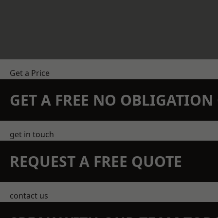
Get a Price
GET A FREE NO OBLIGATIO
get in touch
REQUEST A FREE QUOTE
contact us