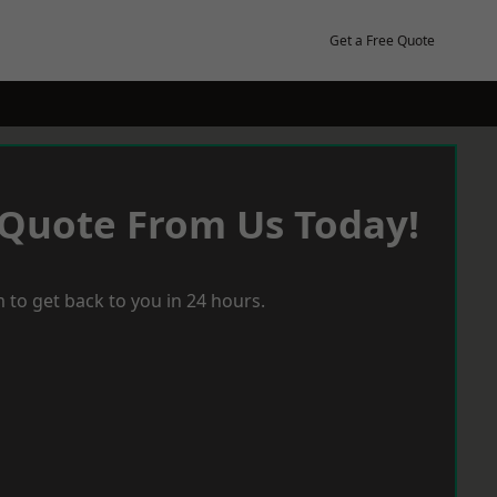
Get a Free Quote
 Quote From Us Today!
 to get back to you in 24 hours.