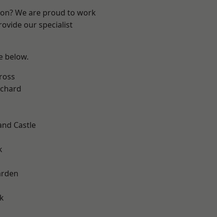
ndon? We are proud to work
ovide our specialist
ee below.
ross
chard
and Castle
k
arden
k