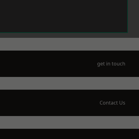
get in touch
Contact Us