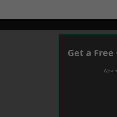
Get a Free
We aim