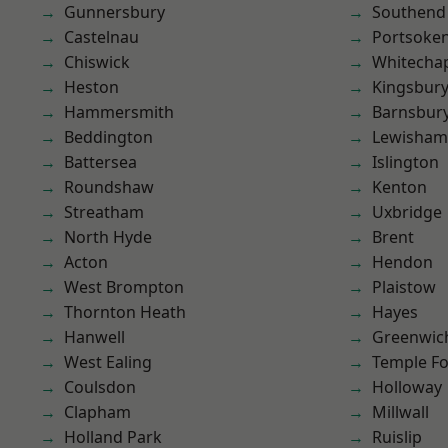
Gunnersbury
Southend
Castelnau
Portsoke
Chiswick
Whitecha
Heston
Kingsbur
Hammersmith
Barnsbur
Beddington
Lewisham
Battersea
Islington
Roundshaw
Kenton
Streatham
Uxbridge
North Hyde
Brent
Acton
Hendon
West Brompton
Plaistow
Thornton Heath
Hayes
Hanwell
Greenwic
West Ealing
Temple F
Coulsdon
Holloway
Clapham
Millwall
Holland Park
Ruislip