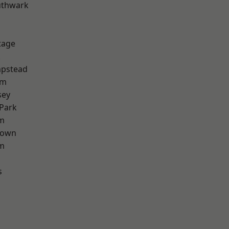
uthwark
tage
k
pstead
am
sey
Park
am
Town
rm
s