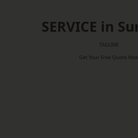
SERVICE in Su
TAGLINE
Get Your Free Quote No