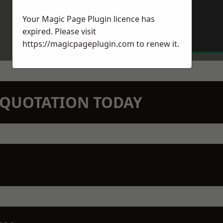
Your Magic Page Plugin licence has
expired. Please visit
https://magicpageplugin.com
to renew it.
N QUOTATION TODAY