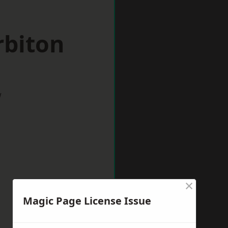
rbiton
w
×
Magic Page License Issue