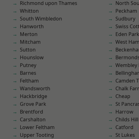
Richmond upon Thames
North So
Whitton
Peckham
South Wimbledon
Sudbury
Hanworth
Swiss Cot
Merton
Eden Par
Mitcham
West Ham
Sutton
Beckenh
Hounslow
Bermond
Putney
Wembley 
Barnes
Bellingh
Feltham
Camden 
Wandsworth
Chalk Fa
Hackbridge
Cheap
Grove Park
St Pancra
Brentford
Harrow
Carshalton
Childs Hill
Lower Feltham
Catford
Upper Tooting
St Lukes