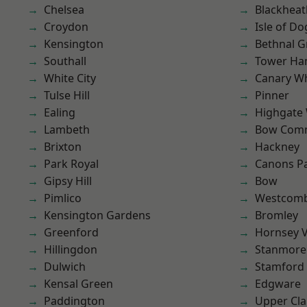
Chelsea
Blackheat
Croydon
Isle of Do
Kensington
Bethnal G
Southall
Tower Ha
White City
Canary W
Tulse Hill
Pinner
Ealing
Highgate
Lambeth
Bow Com
Brixton
Hackney
Park Royal
Canons P
Gipsy Hill
Bow
Pimlico
Westcomb
Kensington Gardens
Bromley
Greenford
Hornsey V
Hillingdon
Stanmore
Dulwich
Stamford 
Kensal Green
Edgware
Paddington
Upper Cl