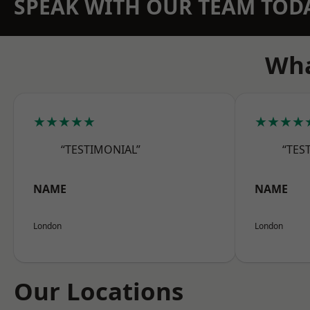
SPEAK WITH OUR TEAM TOD
Wha
★★★★★
★★★★
“TESTIMONIAL”
“TES
NAME
NAME
London
London
Our Locations