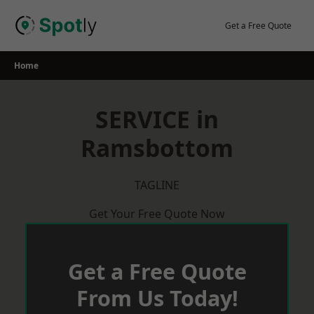
Skip
to
Get a Free Quote
content
Home
SERVICE in
Ramsbottom
TAGLINE
Get Your Free Quote Now
Get a Free Quote
From Us Today!