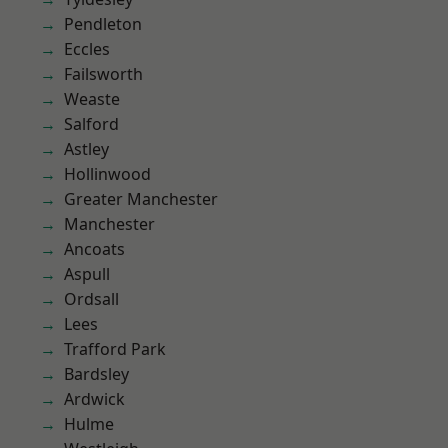
Pendleton
Eccles
Failsworth
Weaste
Salford
Astley
Hollinwood
Greater Manchester
Manchester
Ancoats
Aspull
Ordsall
Lees
Trafford Park
Bardsley
Ardwick
Hulme