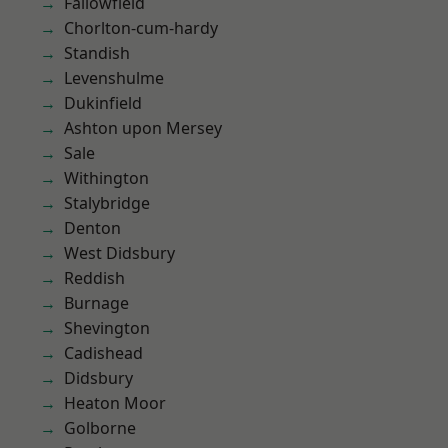
Fallowfield
Chorlton-cum-hardy
Standish
Levenshulme
Dukinfield
Ashton upon Mersey
Sale
Withington
Stalybridge
Denton
West Didsbury
Reddish
Burnage
Shevington
Cadishead
Didsbury
Heaton Moor
Golborne