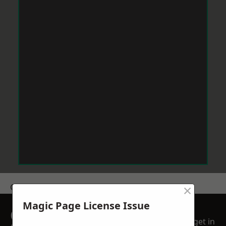
×
Get a Price
Magic Page License Issue
GET A FREE NO
get in