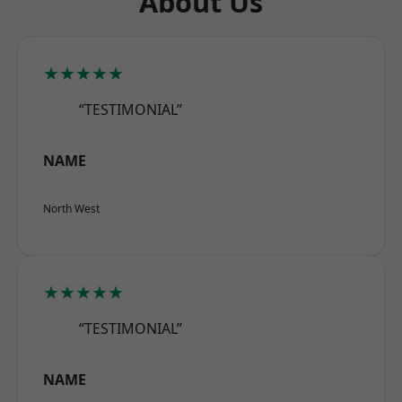
About Us
★★★★★
“TESTIMONIAL”
NAME
North West
★★★★★
“TESTIMONIAL”
NAME