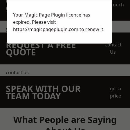
OBLIGATION
touch
QUOTATION TODAY
Your Magic Page Plugin licence has
expired. Please visit
get in touch
https://magicpageplugin.com
to renew it.
REQUEST A FREE
Contact
QUOTE
Us
contact us
SPEAK WITH OUR
get a
TEAM TODAY
price
What People are Saying