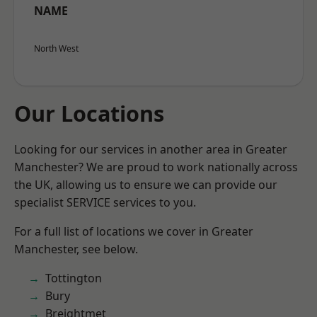
NAME
North West
Our Locations
Looking for our services in another area in Greater
Manchester? We are proud to work nationally across
the UK, allowing us to ensure we can provide our
specialist SERVICE services to you.
For a full list of locations we cover in Greater
Manchester, see below.
Tottington
Bury
Breightmet