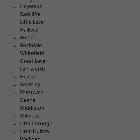
Heywood
Radcliffe
Little Lever
Halliwell
Bolton
Rochdale
Whitefield
Great Lever
Farnworth
Heaton
Kearsley
Prestwich
Deane
Middleton
Milnrow
Littleborough
Little Hulton
Walkden