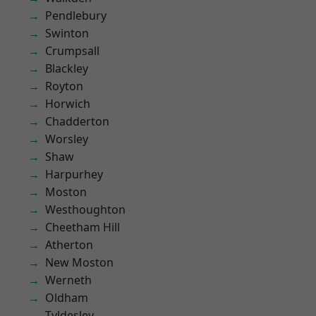
Pendlebury
Swinton
Crumpsall
Blackley
Royton
Horwich
Chadderton
Worsley
Shaw
Harpurhey
Moston
Westhoughton
Cheetham Hill
Atherton
New Moston
Werneth
Oldham
Tyldesley