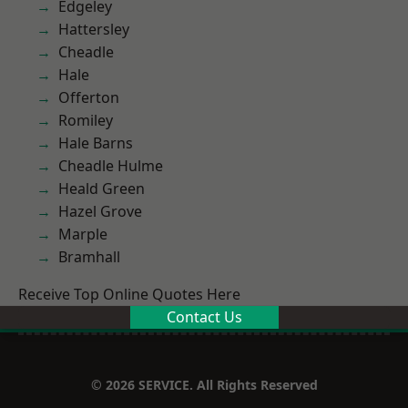
Edgeley
Hattersley
Cheadle
Hale
Offerton
Romiley
Hale Barns
Cheadle Hulme
Heald Green
Hazel Grove
Marple
Bramhall
Receive Top Online Quotes Here
Contact Us
© 2026 SERVICE. All Rights Reserved