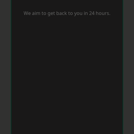
We aim to get back to you in 24 hours.