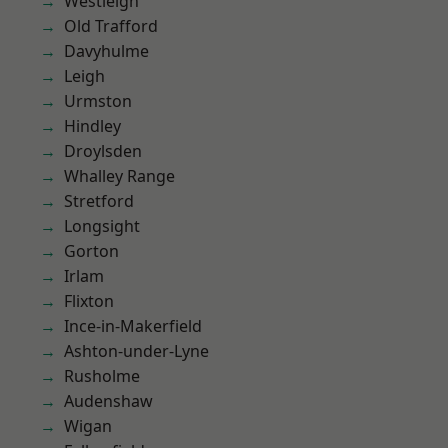
Westleigh
Old Trafford
Davyhulme
Leigh
Urmston
Hindley
Droylsden
Whalley Range
Stretford
Longsight
Gorton
Irlam
Flixton
Ince-in-Makerfield
Ashton-under-Lyne
Rusholme
Audenshaw
Wigan