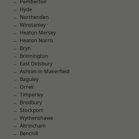
Pemberton
Hyde
Northenden
Winstanley
Heaton Mersey
Heaton Norris
Bryn
Brinnington
East Didsbury
Ashton-in-Makerfield
Baguley
Orrell
Timperley
Bredbury
Stockport
Wythenshawe
Altrincham
Benchill