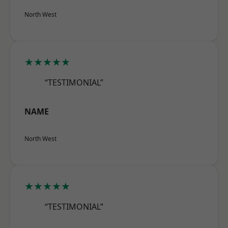
North West
★★★★★
“TESTIMONIAL”
NAME
North West
★★★★★
“TESTIMONIAL”