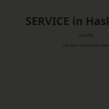
SERVICE in Has
TAGLINE
Get Your Free Quote No