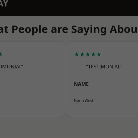
AY
t People are Saying Abou
★
★★★★★
TIMONIAL”
“TESTIMONIAL”
NAME
North West