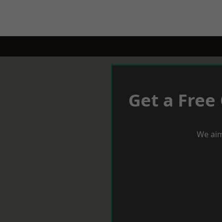
Get a Free
We aim