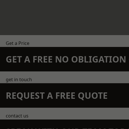
Get a Price
GET A FREE NO OBLIGATIO
get in touch
REQUEST A FREE QUOTE
contact us