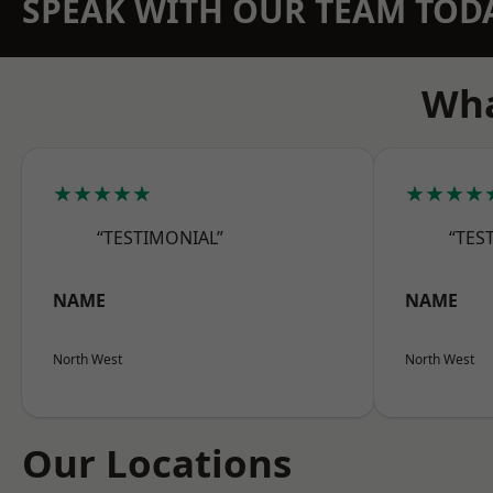
SPEAK WITH OUR TEAM TOD
Wha
★★★★★
★★★★
“TESTIMONIAL”
“TES
NAME
NAME
North West
North West
Our Locations