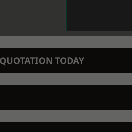
N QUOTATION TODAY