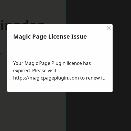
lingden
×
Magic Page License Issue
w
Your Magic Page Plugin licence has
expired. Please visit
https://magicpageplugin.com
to renew it.