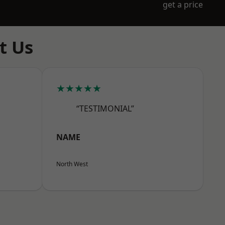
get a price
t Us
★★★★★
“TESTIMONIAL”
NAME
North West