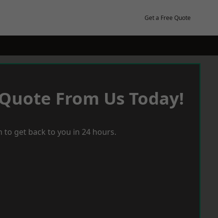
Get a Free Quote
 Quote From Us Today!
 to get back to you in 24 hours.