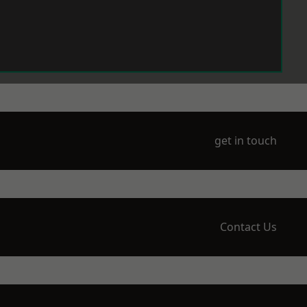
get in touch
Contact Us