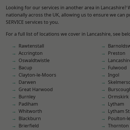
Looking for our services in another area in Lancashire?
nationally across the UK, allowing us to ensure we can pr
SERVICE services to you.
For a full list of locations we cover in Lancashire, see bel
Rawtenstall
Barnolds
Accrington
Preston
Oswaldtwistle
Lancashir
Bacup
Fulwood
Clayton-le-Moors
Ingol
Darwen
Skelmers
Great Harwood
Burscoug
Burnley
Ormskirk
Padiham
Lytham
Whitworth
Lytham St
Blackburn
Poulton-l
Brierfield
Thornton