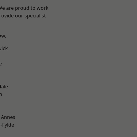
 We are proud to work
ovide our specialist
ow.
wick
e
dale
h
 Annes
e-Fylde