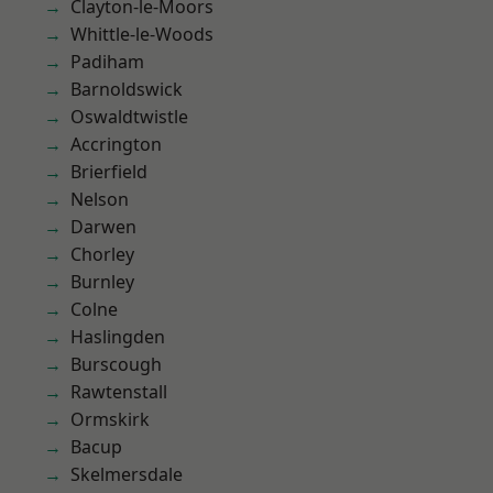
Clayton-le-Moors
Whittle-le-Woods
Padiham
Barnoldswick
Oswaldtwistle
Accrington
Brierfield
Nelson
Darwen
Chorley
Burnley
Colne
Haslingden
Burscough
Rawtenstall
Ormskirk
Bacup
Skelmersdale