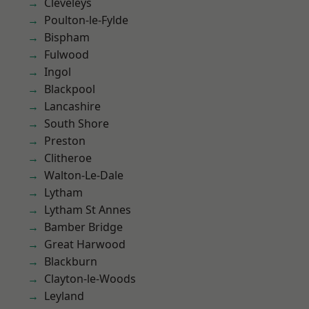
Cleveleys
Poulton-le-Fylde
Bispham
Fulwood
Ingol
Blackpool
Lancashire
South Shore
Preston
Clitheroe
Walton-Le-Dale
Lytham
Lytham St Annes
Bamber Bridge
Great Harwood
Blackburn
Clayton-le-Woods
Leyland