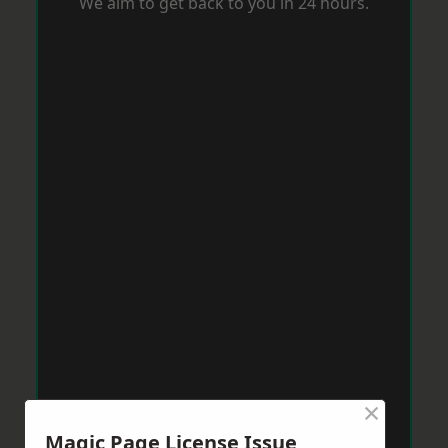
We aim to get back to you in 24 hours.
×
Magic Page License Issue