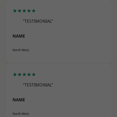
★★★★★
“TESTIMONIAL”
NAME
North West
★★★★★
“TESTIMONIAL”
NAME
North West