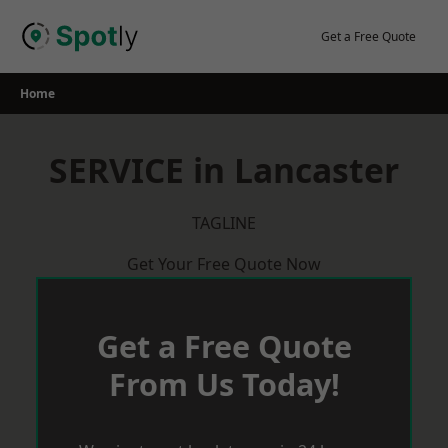
Skip
to
Get a Free Quote
content
Home
SERVICE in Lancaster
TAGLINE
Get Your Free Quote Now
Get a Free Quote
From Us Today!