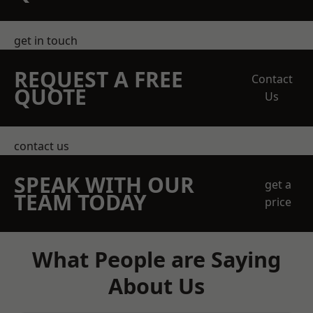
get in touch
REQUEST A FREE
Contact
QUOTE
Us
contact us
SPEAK WITH OUR
get a
TEAM TODAY
price
What People are Saying
About Us