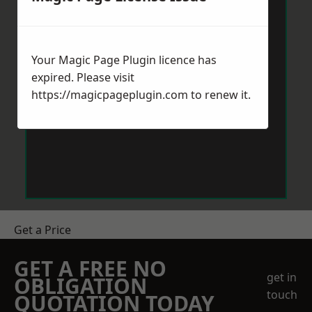
Your Magic Page Plugin licence has
expired. Please visit
https://magicpageplugin.com
to renew it.
Get a Price
GET A FREE NO
get in
OBLIGATION
touch
QUOTATION TODAY