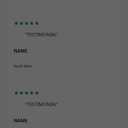
★★★★★
“TESTIMONIAL”
NAME
North West
★★★★★
“TESTIMONIAL”
NAME