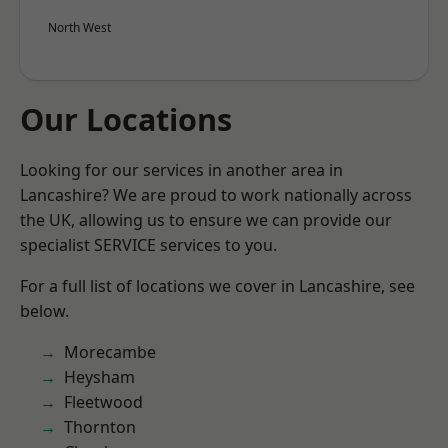
North West
Our Locations
Looking for our services in another area in
Lancashire? We are proud to work nationally across
the UK, allowing us to ensure we can provide our
specialist SERVICE services to you.
For a full list of locations we cover in Lancashire, see
below.
Morecambe
Heysham
Fleetwood
Thornton