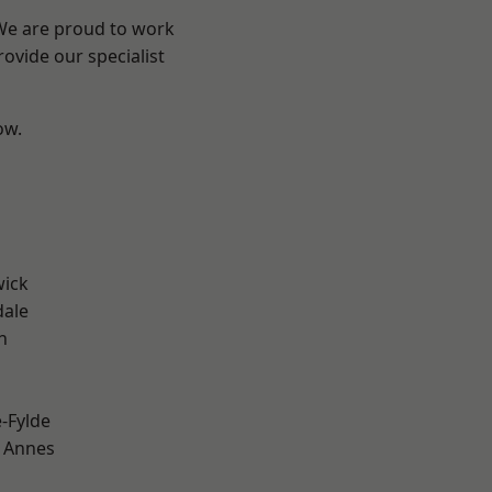
 We are proud to work
ovide our specialist
ow.
wick
dale
h
e-Fylde
 Annes