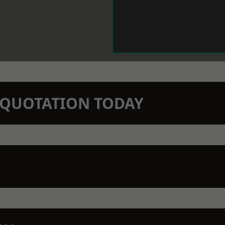
N QUOTATION TODAY