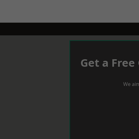
Get a Free
We aim