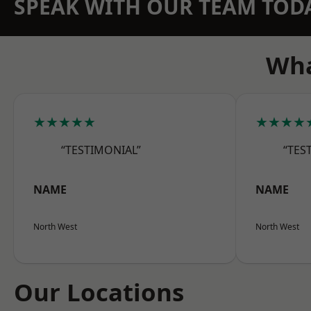
SPEAK WITH OUR TEAM TOD
Wha
★★★★★
★★★★
“TESTIMONIAL”
“TES
NAME
NAME
North West
North West
Our Locations