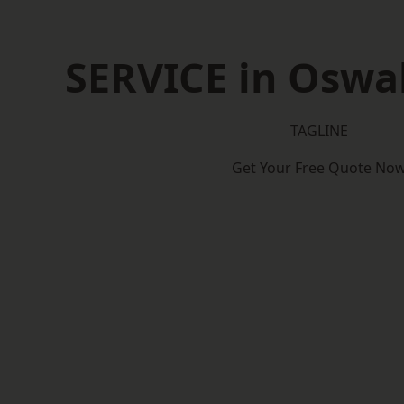
SERVICE in Oswal
TAGLINE
Get Your Free Quote No