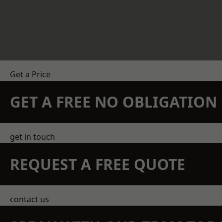
Get a Price
GET A FREE NO OBLIGATIO
get in touch
REQUEST A FREE QUOTE
contact us