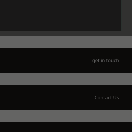
get in touch
Contact Us