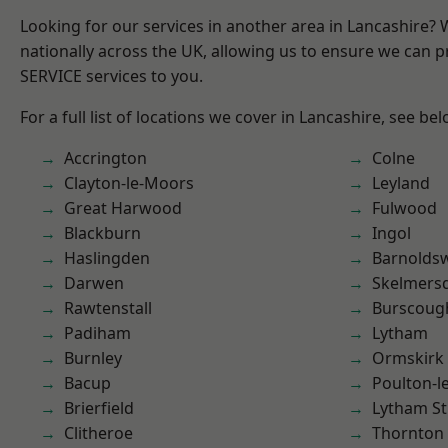
Looking for our services in another area in Lancashire?
nationally across the UK, allowing us to ensure we can pr
SERVICE services to you.
For a full list of locations we cover in Lancashire, see bel
Accrington
Colne
Clayton-le-Moors
Leyland
Great Harwood
Fulwood
Blackburn
Ingol
Haslingden
Barnolds
Darwen
Skelmers
Rawtenstall
Burscoug
Padiham
Lytham
Burnley
Ormskirk
Bacup
Poulton-l
Brierfield
Lytham St
Clitheroe
Thornton