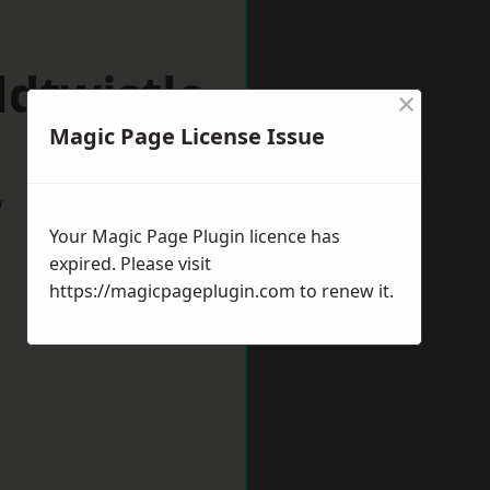
dtwistle
×
Magic Page License Issue
w
Your Magic Page Plugin licence has
expired. Please visit
https://magicpageplugin.com
to renew it.