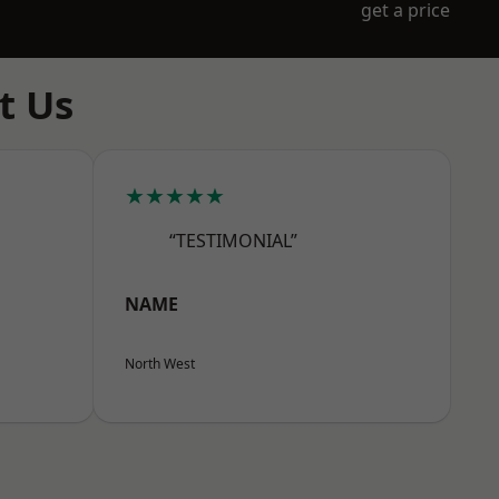
get a price
t Us
★★★★★
“TESTIMONIAL”
NAME
North West