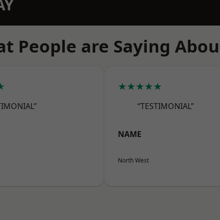
AY
t People are Saying Abou
★
★★★★★
TIMONIAL”
“TESTIMONIAL”
NAME
North West