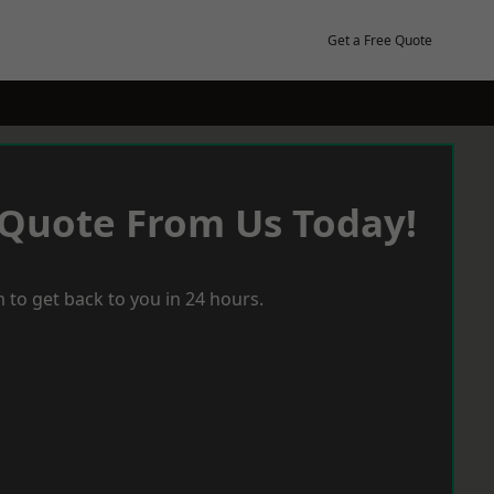
Get a Free Quote
 Quote From Us Today!
 to get back to you in 24 hours.