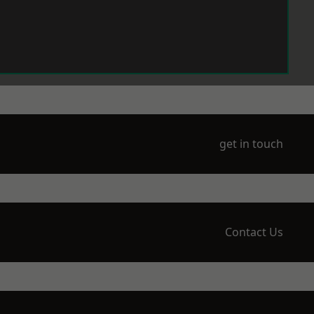
get in touch
Contact Us