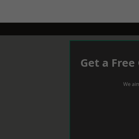
Get a Free
We aim