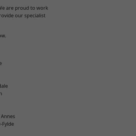
 We are proud to work
ovide our specialist
ow.
e
dale
h
 Annes
e-Fylde