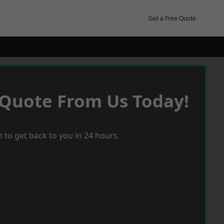
Get a Free Quote
 Quote From Us Today!
 to get back to you in 24 hours.