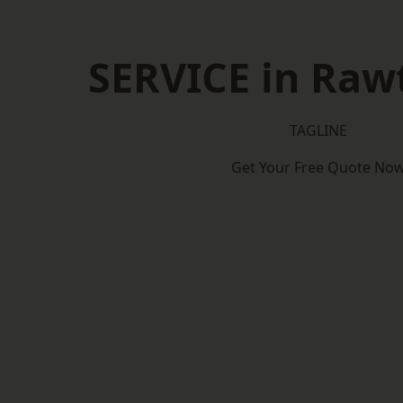
SERVICE in Rawt
TAGLINE
Get Your Free Quote No