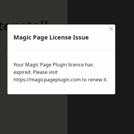
enstall
×
Magic Page License Issue
w
Your Magic Page Plugin licence has
expired. Please visit
https://magicpageplugin.com
to renew it.