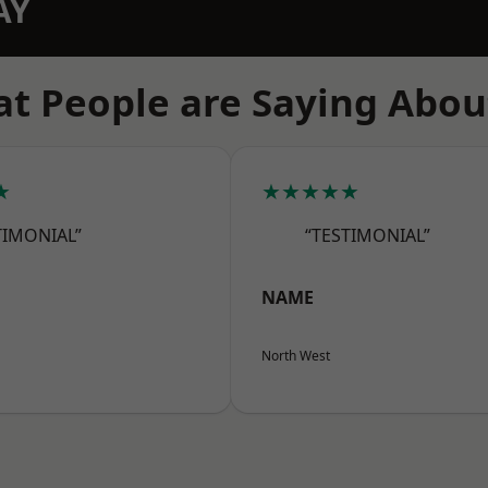
AY
t People are Saying Abou
★
★★★★★
TIMONIAL”
“TESTIMONIAL”
NAME
North West