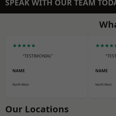
SPEAK WITH OUR TEAM TOD
Wha
★★★★★
★★★★
“TESTIMONIAL”
“TES
NAME
NAME
North West
North West
Our Locations