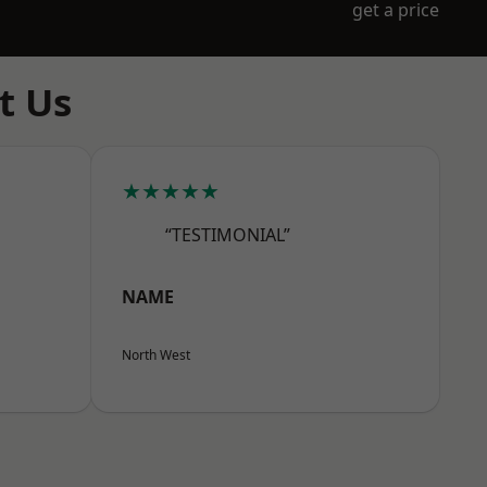
get a price
t Us
★★★★★
“TESTIMONIAL”
NAME
North West