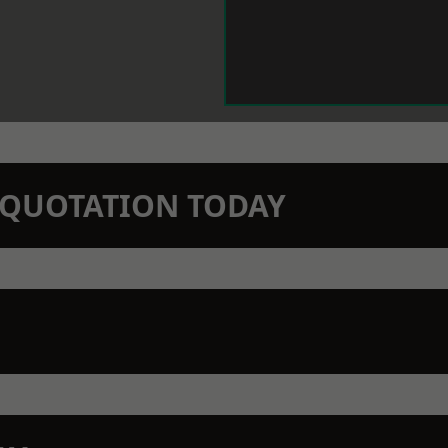
N QUOTATION TODAY