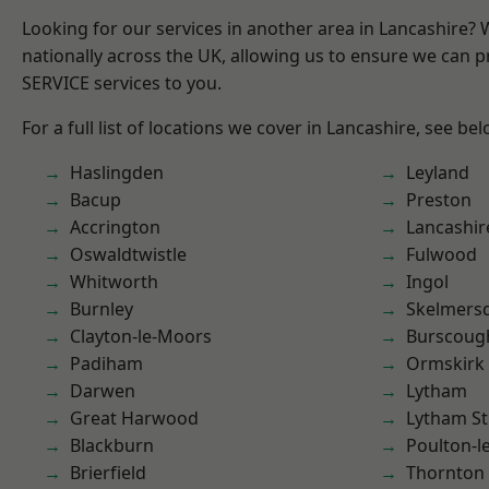
Looking for our services in another area in Lancashire?
nationally across the UK, allowing us to ensure we can pr
SERVICE services to you.
For a full list of locations we cover in Lancashire, see bel
Haslingden
Leyland
Bacup
Preston
Accrington
Lancashir
Oswaldtwistle
Fulwood
Whitworth
Ingol
Burnley
Skelmers
Clayton-le-Moors
Burscoug
Padiham
Ormskirk
Darwen
Lytham
Great Harwood
Lytham St
Blackburn
Poulton-l
Brierfield
Thornton