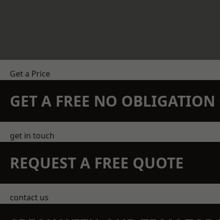
Get a Price
GET A FREE NO OBLIGATIO
get in touch
REQUEST A FREE QUOTE
contact us