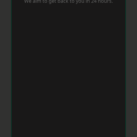
We aim to get back to you in 24 hours.