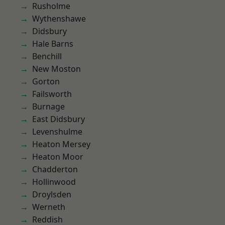
Rusholme
Wythenshawe
Didsbury
Hale Barns
Benchill
New Moston
Gorton
Failsworth
Burnage
East Didsbury
Levenshulme
Heaton Mersey
Heaton Moor
Chadderton
Hollinwood
Droylsden
Werneth
Reddish