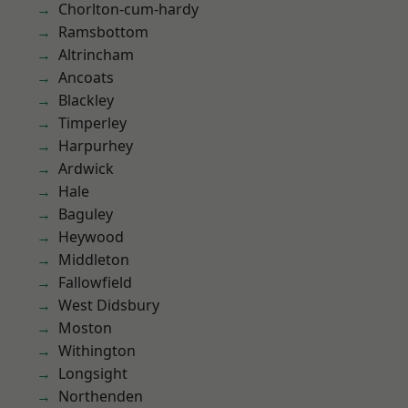
Chorlton-cum-hardy
Ramsbottom
Altrincham
Ancoats
Blackley
Timperley
Harpurhey
Ardwick
Hale
Baguley
Heywood
Middleton
Fallowfield
West Didsbury
Moston
Withington
Longsight
Northenden