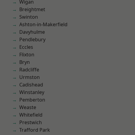
Wigan
Breightmet
Swinton
Ashton-in-Makerfield
Davyhulme
Pendlebury
Eccles
Flixton
Bryn
Radcliffe
Urmston
Cadishead
Winstanley
Pemberton
Weaste
Whitefield
Prestwich
Trafford Park