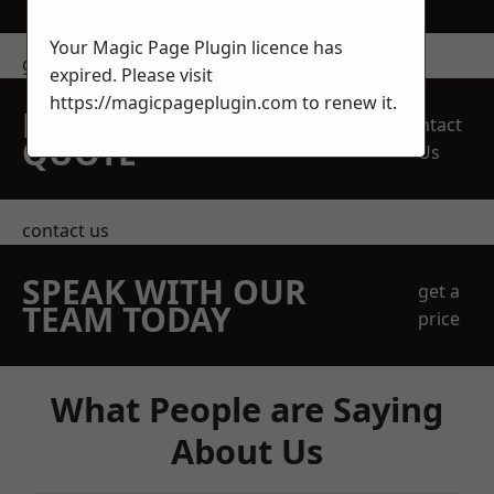
Your Magic Page Plugin licence has
get in touch
expired. Please visit
https://magicpageplugin.com
to renew it.
REQUEST A FREE
Contact
QUOTE
Us
contact us
SPEAK WITH OUR
get a
TEAM TODAY
price
What People are Saying
About Us