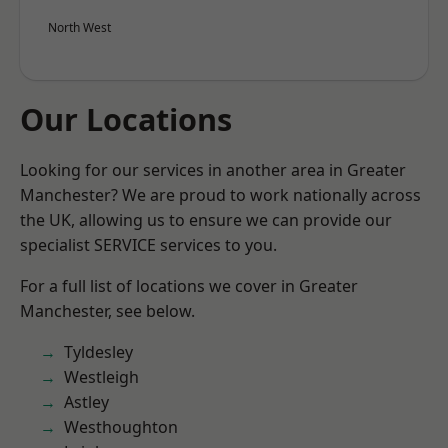
North West
Our Locations
Looking for our services in another area in Greater
Manchester? We are proud to work nationally across
the UK, allowing us to ensure we can provide our
specialist SERVICE services to you.
For a full list of locations we cover in Greater
Manchester, see below.
Tyldesley
Westleigh
Astley
Westhoughton