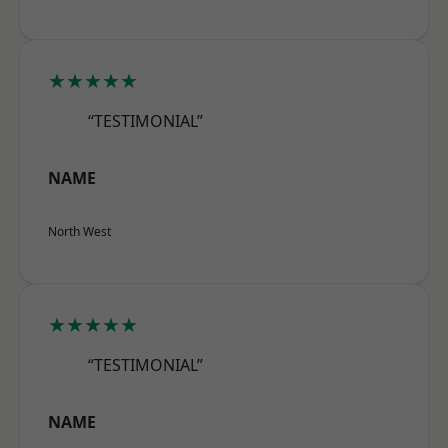
★★★★★
“TESTIMONIAL”
NAME
North West
★★★★★
“TESTIMONIAL”
NAME