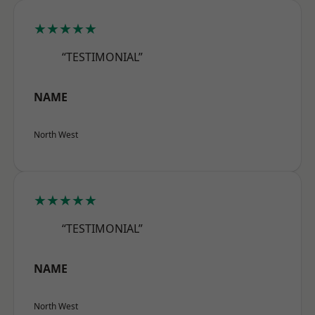
★★★★★
“TESTIMONIAL”
NAME
North West
★★★★★
“TESTIMONIAL”
NAME
North West