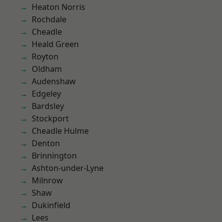
Heaton Norris
Rochdale
Cheadle
Heald Green
Royton
Oldham
Audenshaw
Edgeley
Bardsley
Stockport
Cheadle Hulme
Denton
Brinnington
Ashton-under-Lyne
Milnrow
Shaw
Dukinfield
Lees