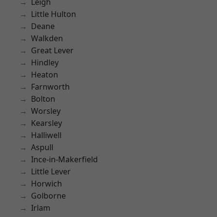
Leigh
Little Hulton
Deane
Walkden
Great Lever
Hindley
Heaton
Farnworth
Bolton
Worsley
Kearsley
Halliwell
Aspull
Ince-in-Makerfield
Little Lever
Horwich
Golborne
Irlam