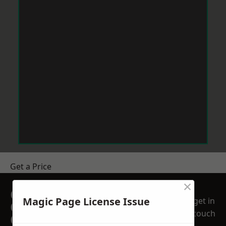
Get a Price
×
GET A FREE NO
Magic Page License Issue
get in
OBLIGATION
touch
QUOTATION TODAY