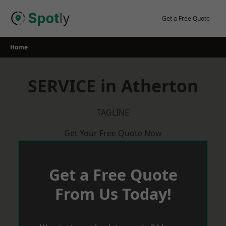
Skip
to
Get a Free Quote
content
Home
SERVICE in Atherton
TAGLINE
Get Your Free Quote Now
Get a Free Quote
From Us Today!