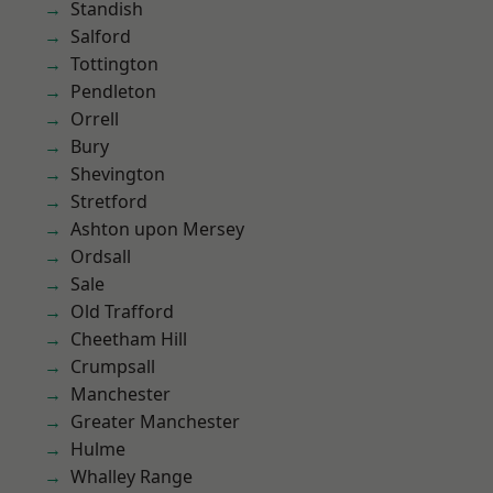
Standish
Salford
Tottington
Pendleton
Orrell
Bury
Shevington
Stretford
Ashton upon Mersey
Ordsall
Sale
Old Trafford
Cheetham Hill
Crumpsall
Manchester
Greater Manchester
Hulme
Whalley Range