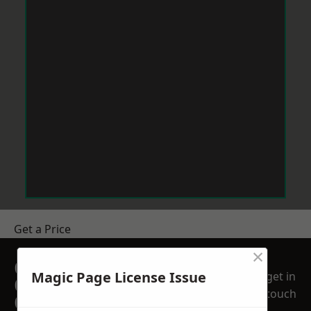
Get a Price
×
GET A FREE NO
Magic Page License Issue
get in
OBLIGATION
touch
QUOTATION TODAY