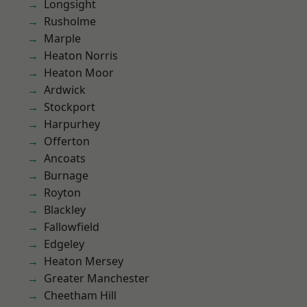
Longsight
Rusholme
Marple
Heaton Norris
Heaton Moor
Ardwick
Stockport
Harpurhey
Offerton
Ancoats
Burnage
Royton
Blackley
Fallowfield
Edgeley
Heaton Mersey
Greater Manchester
Cheetham Hill