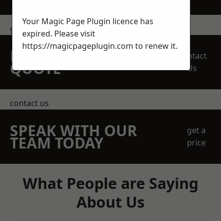
Your Magic Page Plugin licence has
get in touch
expired. Please visit
https://magicpageplugin.com
to renew it.
REQUEST A FREE
Contact
QUOTE
Us
contact us
SPEAK WITH OUR
get a
TEAM TODAY
price
What People are Saying
About Us