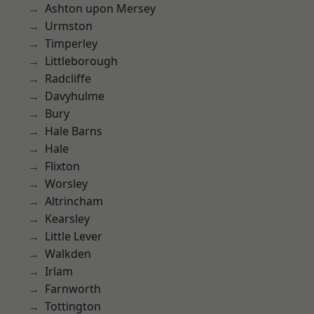
Ashton upon Mersey
Urmston
Timperley
Littleborough
Radcliffe
Davyhulme
Bury
Hale Barns
Hale
Flixton
Worsley
Altrincham
Kearsley
Little Lever
Walkden
Irlam
Farnworth
Tottington