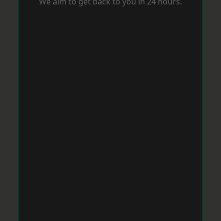
We aim to get back to you in 24 hours.