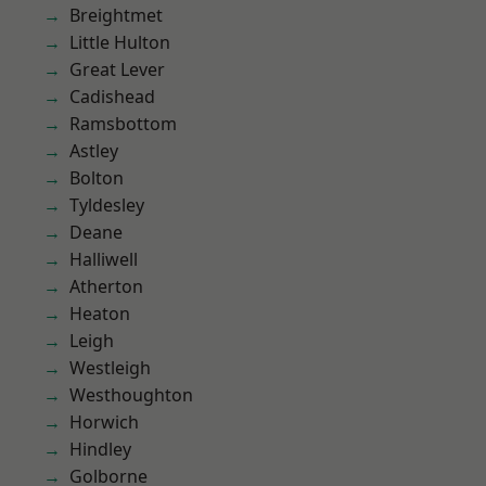
Breightmet
Little Hulton
Great Lever
Cadishead
Ramsbottom
Astley
Bolton
Tyldesley
Deane
Halliwell
Atherton
Heaton
Leigh
Westleigh
Westhoughton
Horwich
Hindley
Golborne