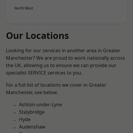
North West
Our Locations
Looking for our services in another area in Greater
Manchester? We are proud to work nationally across
the UK, allowing us to ensure we can provide our
specialist SERVICE services to you.
For a full list of locations we cover in Greater
Manchester, see below.
Ashton-under-Lyne
Stalybridge
Hyde
Audenshaw