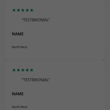
★★★★★
“TESTIMONIAL”
NAME
North West
★★★★★
“TESTIMONIAL”
NAME
North West