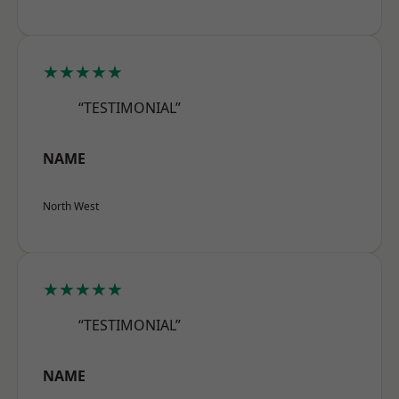
★★★★★
“TESTIMONIAL”
NAME
North West
★★★★★
“TESTIMONIAL”
NAME