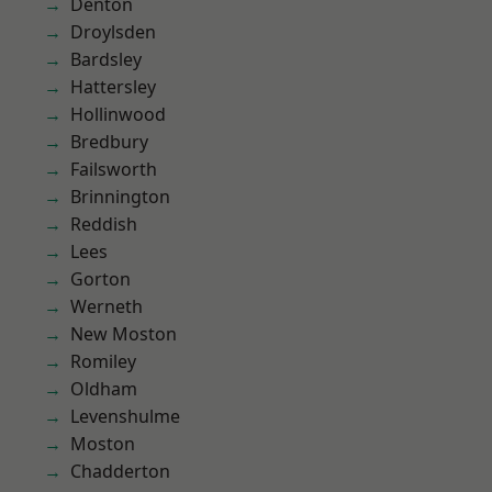
Denton
Droylsden
Bardsley
Hattersley
Hollinwood
Bredbury
Failsworth
Brinnington
Reddish
Lees
Gorton
Werneth
New Moston
Romiley
Oldham
Levenshulme
Moston
Chadderton