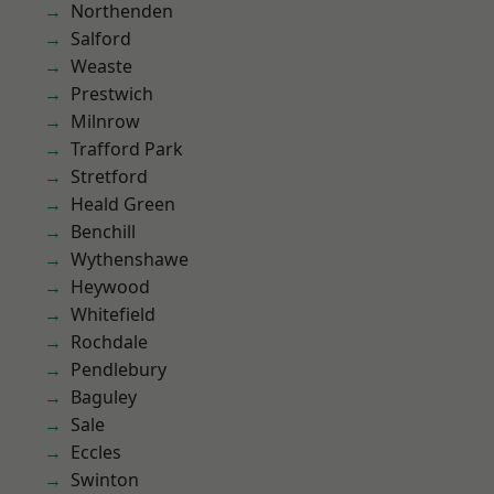
Northenden
Salford
Weaste
Prestwich
Milnrow
Trafford Park
Stretford
Heald Green
Benchill
Wythenshawe
Heywood
Whitefield
Rochdale
Pendlebury
Baguley
Sale
Eccles
Swinton