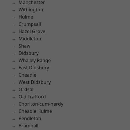
Manchester
Withington
Hulme
Crumpsall
Hazel Grove
Middleton
Shaw
Didsbury
Whalley Range
East Didsbury
Cheadle
West Didsbury
Ordsall
Old Trafford
Chorlton-cum-hardy
Cheadle Hulme
Pendleton
Bramhall