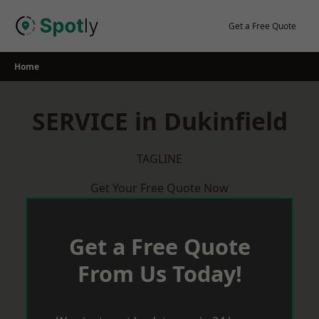
Skip
to
Get a Free Quote
content
Home
SERVICE in Dukinfield
TAGLINE
Get Your Free Quote Now
Get a Free Quote
From Us Today!