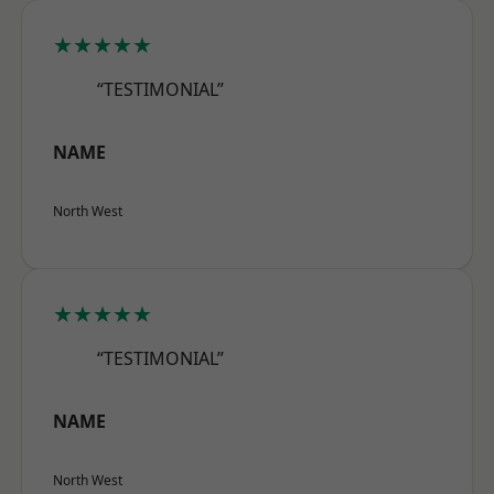
★★★★★
“TESTIMONIAL”
NAME
North West
★★★★★
“TESTIMONIAL”
NAME
North West