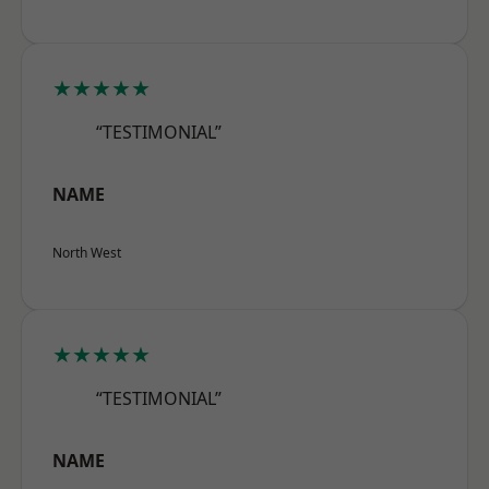
★★★★★
“TESTIMONIAL”
NAME
North West
★★★★★
“TESTIMONIAL”
NAME