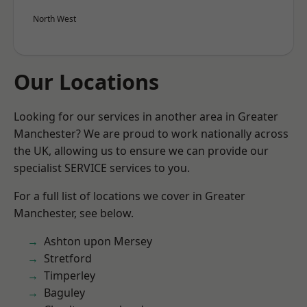
North West
Our Locations
Looking for our services in another area in Greater
Manchester? We are proud to work nationally across
the UK, allowing us to ensure we can provide our
specialist SERVICE services to you.
For a full list of locations we cover in Greater
Manchester, see below.
Ashton upon Mersey
Stretford
Timperley
Baguley