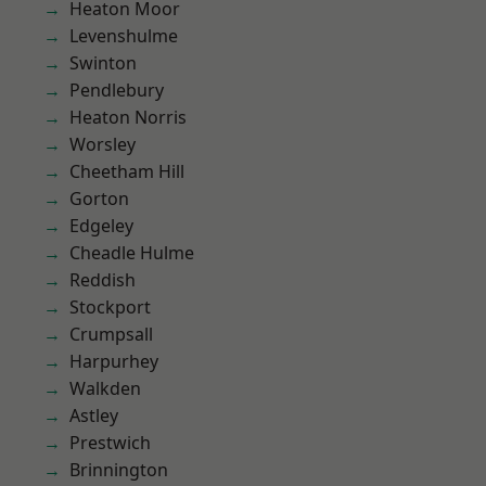
Heaton Moor
Levenshulme
Swinton
Pendlebury
Heaton Norris
Worsley
Cheetham Hill
Gorton
Edgeley
Cheadle Hulme
Reddish
Stockport
Crumpsall
Harpurhey
Walkden
Astley
Prestwich
Brinnington