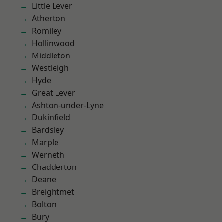
Little Lever
Atherton
Romiley
Hollinwood
Middleton
Westleigh
Hyde
Great Lever
Ashton-under-Lyne
Dukinfield
Bardsley
Marple
Werneth
Chadderton
Deane
Breightmet
Bolton
Bury