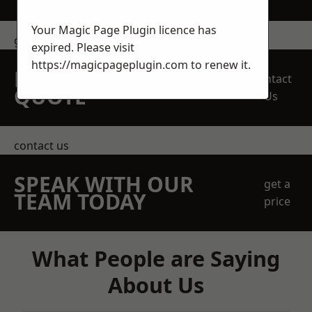
Your Magic Page Plugin licence has
get in touch
expired. Please visit
https://magicpageplugin.com
to renew it.
REQUEST A FREE
Contact
QUOTE
Us
contact us
SPEAK WITH OUR
get a
TEAM TODAY
price
What People are Saying
About Us