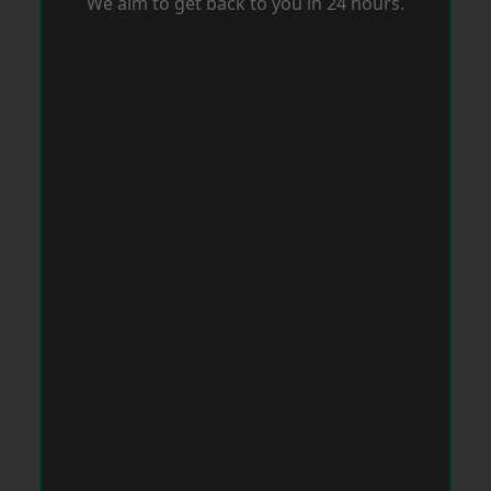
We aim to get back to you in 24 hours.