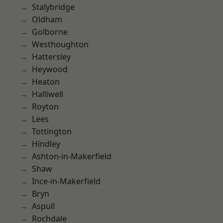
Stalybridge
Oldham
Golborne
Westhoughton
Hattersley
Heywood
Heaton
Halliwell
Royton
Lees
Tottington
Hindley
Ashton-in-Makerfield
Shaw
Ince-in-Makerfield
Bryn
Aspull
Rochdale