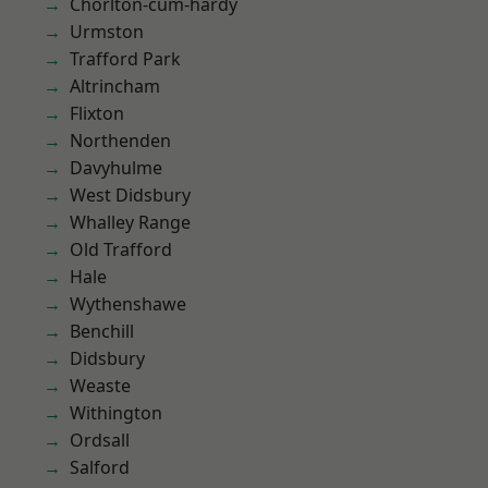
Chorlton-cum-hardy
Urmston
Trafford Park
Altrincham
Flixton
Northenden
Davyhulme
West Didsbury
Whalley Range
Old Trafford
Hale
Wythenshawe
Benchill
Didsbury
Weaste
Withington
Ordsall
Salford