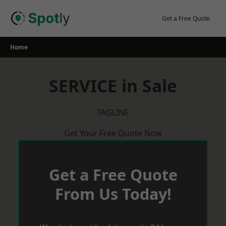
Skip
to
Get a Free Quote
content
Home
SERVICE in Sale
TAGLINE
Get Your Free Quote Now
Get a Free Quote
From Us Today!