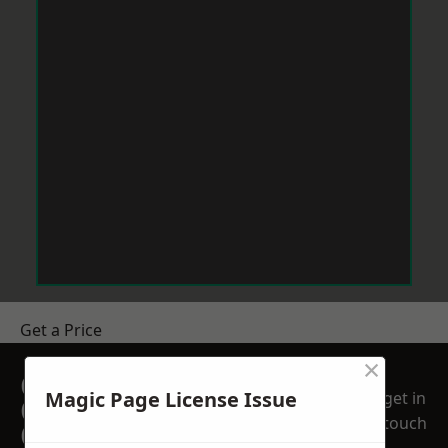
Get a Price
×
GET A FREE NO
Magic Page License Issue
get in
OBLIGATION
touch
QUOTATION TODAY