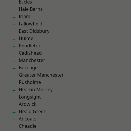
Eccles
Hale Barns
Irlam
Fallowfield
East Didsbury
Hulme
Pendleton
Cadishead
Manchester
Burnage
Greater Manchester
Rusholme
Heaton Mersey
Longsight
Ardwick
Heald Green
Ancoats
Cheadle