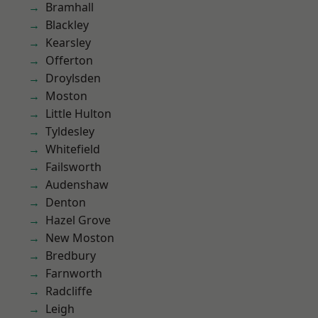
Bramhall
Blackley
Kearsley
Offerton
Droylsden
Moston
Little Hulton
Tyldesley
Whitefield
Failsworth
Audenshaw
Denton
Hazel Grove
New Moston
Bredbury
Farnworth
Radcliffe
Leigh