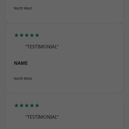
North West
★★★★★
“TESTIMONIAL”
NAME
North West
★★★★★
“TESTIMONIAL”