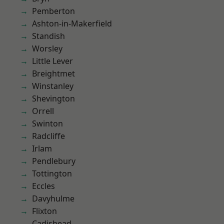
Pemberton
Ashton-in-Makerfield
Standish
Worsley
Little Lever
Breightmet
Winstanley
Shevington
Orrell
Swinton
Radcliffe
Irlam
Pendlebury
Tottington
Eccles
Davyhulme
Flixton
Cadishead