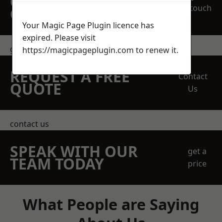
OBLIGATION
touch
QUOTATION TODAY
Your Magic Page Plugin licence has
expired. Please visit
get in touch
https://magicpageplugin.com
to renew it.
REQUEST A FREE
Contact
QUOTE
Us
contact us
SPEAK WITH OUR
get a
TEAM TODAY
price
What People are Saying