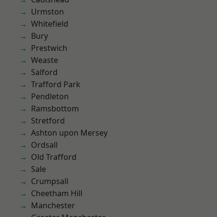
Urmston
Whitefield
Bury
Prestwich
Weaste
Salford
Trafford Park
Pendleton
Ramsbottom
Stretford
Ashton upon Mersey
Ordsall
Old Trafford
Sale
Crumpsall
Cheetham Hill
Manchester