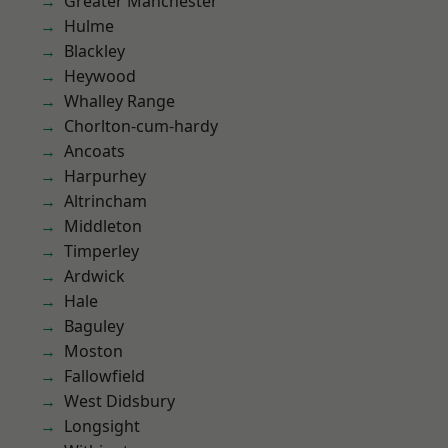
Greater Manchester
Hulme
Blackley
Heywood
Whalley Range
Chorlton-cum-hardy
Ancoats
Harpurhey
Altrincham
Middleton
Timperley
Ardwick
Hale
Baguley
Moston
Fallowfield
West Didsbury
Longsight