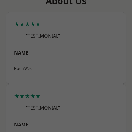
About Us
★★★★★
“TESTIMONIAL”
NAME
North West
★★★★★
“TESTIMONIAL”
NAME