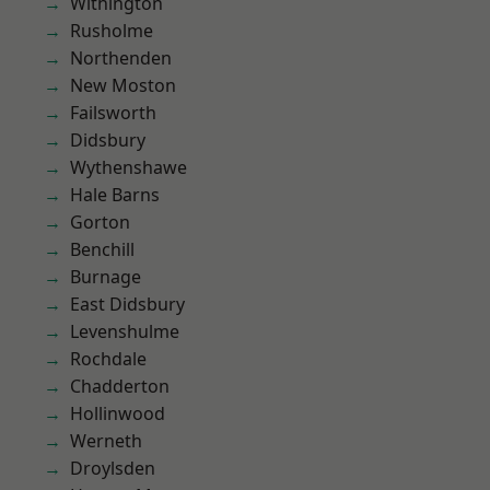
Withington
Rusholme
Northenden
New Moston
Failsworth
Didsbury
Wythenshawe
Hale Barns
Gorton
Benchill
Burnage
East Didsbury
Levenshulme
Rochdale
Chadderton
Hollinwood
Werneth
Droylsden