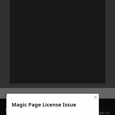
×
Get a Price
Magic Page License Issue
GET A FREE NO
get in