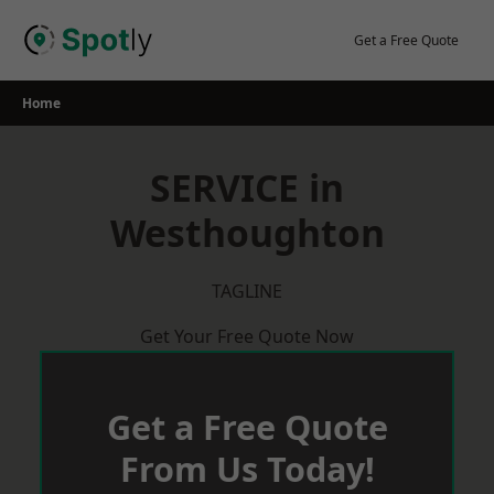
Skip
to
Get a Free Quote
content
Home
SERVICE in
Westhoughton
TAGLINE
Get Your Free Quote Now
Get a Free Quote
From Us Today!