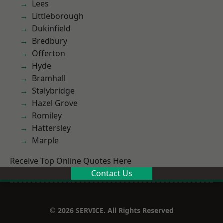
Lees
Littleborough
Dukinfield
Bredbury
Offerton
Hyde
Bramhall
Stalybridge
Hazel Grove
Romiley
Hattersley
Marple
Receive Top Online Quotes Here
Contact Us
© 2026 SERVICE. All Rights Reserved