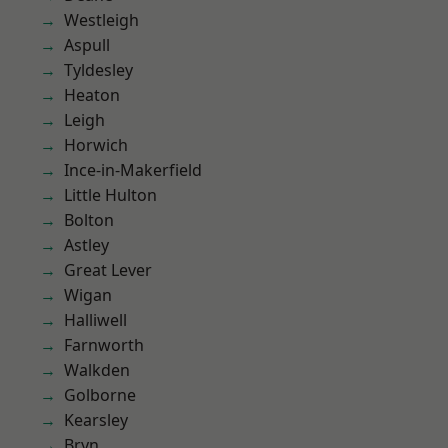
Westleigh
Aspull
Tyldesley
Heaton
Leigh
Horwich
Ince-in-Makerfield
Little Hulton
Bolton
Astley
Great Lever
Wigan
Halliwell
Farnworth
Walkden
Golborne
Kearsley
Bryn