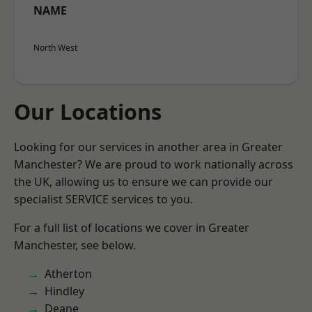
NAME
North West
Our Locations
Looking for our services in another area in Greater
Manchester? We are proud to work nationally across
the UK, allowing us to ensure we can provide our
specialist SERVICE services to you.
For a full list of locations we cover in Greater
Manchester, see below.
Atherton
Hindley
Deane