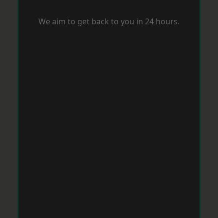
We aim to get back to you in 24 hours.