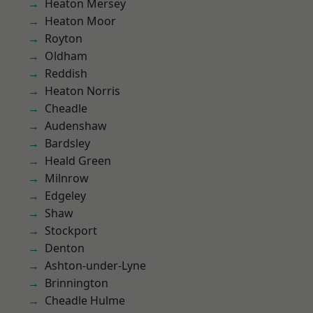
Heaton Mersey
Heaton Moor
Royton
Oldham
Reddish
Heaton Norris
Cheadle
Audenshaw
Bardsley
Heald Green
Milnrow
Edgeley
Shaw
Stockport
Denton
Ashton-under-Lyne
Brinnington
Cheadle Hulme