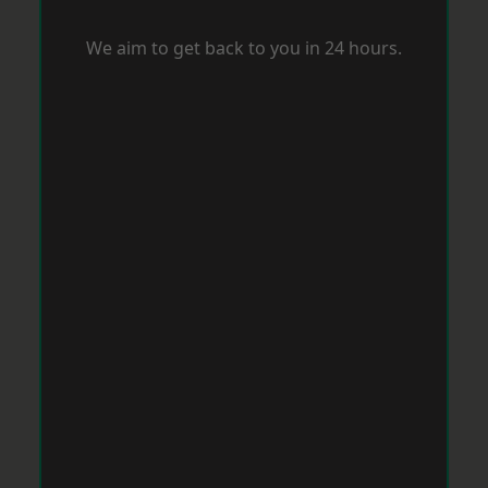
We aim to get back to you in 24 hours.