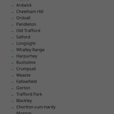
Ardwick
Cheetham Hill
Ordsall
Pendleton
Old Trafford
Salford
Longsight
Whalley Range
Harpurhey
Rusholme
Crumpsall
Weaste
Fallowfield
Gorton
Trafford Park
Blackley
Chorlton-cum-hardy
Moston