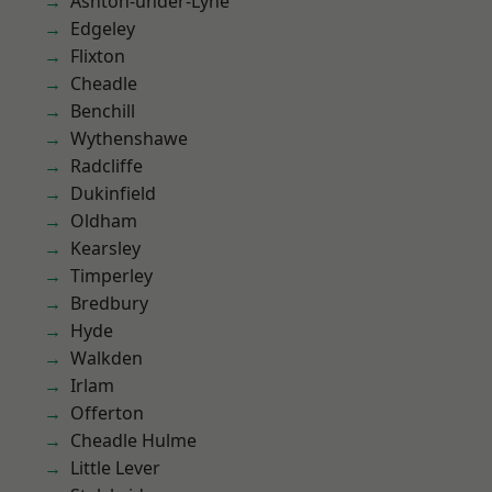
Ashton-under-Lyne
Edgeley
Flixton
Cheadle
Benchill
Wythenshawe
Radcliffe
Dukinfield
Oldham
Kearsley
Timperley
Bredbury
Hyde
Walkden
Irlam
Offerton
Cheadle Hulme
Little Lever