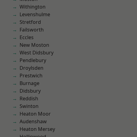
Withington
Levenshulme
Stretford
Failsworth
Eccles
New Moston
West Didsbury
Pendlebury
Droylsden
Prestwich
Burnage
Didsbury
Reddish
Swinton
Heaton Moor
Audenshaw
Heaton Mersey
Hollinwood