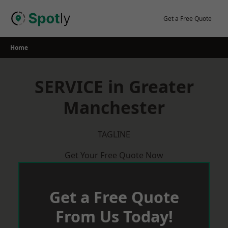
Skip
to
Get a Free Quote
content
Home
SERVICE in Greater
Manchester
TAGLINE
Get Your Free Quote Now
Get a Free Quote
From Us Today!