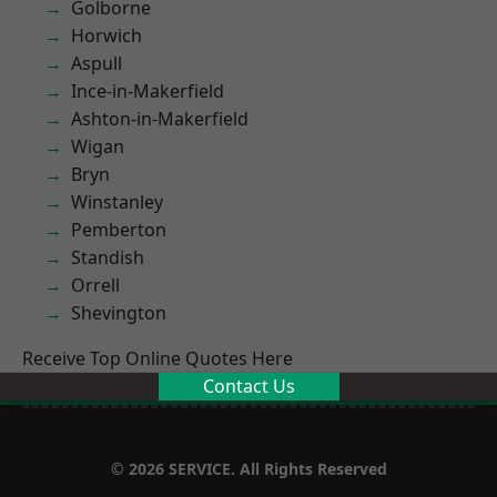
Golborne
Horwich
Aspull
Ince-in-Makerfield
Ashton-in-Makerfield
Wigan
Bryn
Winstanley
Pemberton
Standish
Orrell
Shevington
Receive Top Online Quotes Here
Contact Us
© 2026 SERVICE. All Rights Reserved