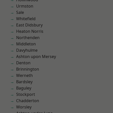
Urmston
Sale
Whitefield
East Didsbury
Heaton Norris
Northenden
Middleton
Davyhulme
Ashton upon Mersey
Denton
Brinnington
Werneth
Bardsley
Baguley
Stockport
Chadderton
Worsley