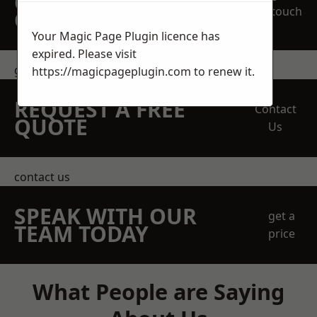
OBLIGATION
touch
QUOTATION TODAY
Your Magic Page Plugin licence has
expired. Please visit
get in touch
https://magicpageplugin.com
to renew it.
REQUEST A FREE
Contact
QUOTE
Us
contact us
SPEAK WITH OUR
get a
TEAM TODAY
price
What People are Saying