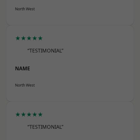
North West
★★★★★
“TESTIMONIAL”
NAME
North West
★★★★★
“TESTIMONIAL”