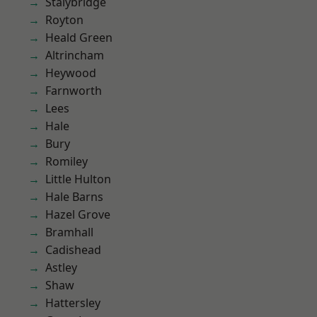
Stalybridge
Royton
Heald Green
Altrincham
Heywood
Farnworth
Lees
Hale
Bury
Romiley
Little Hulton
Hale Barns
Hazel Grove
Bramhall
Cadishead
Astley
Shaw
Hattersley