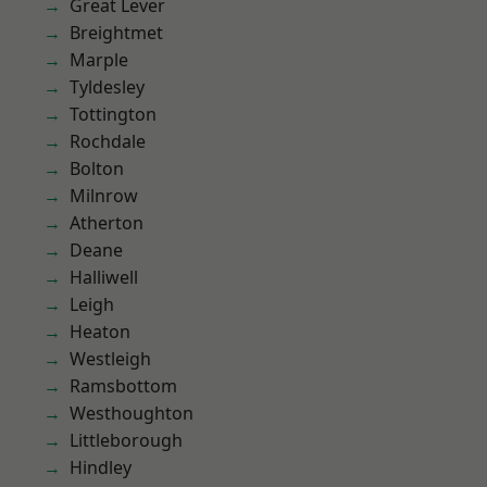
Great Lever
Breightmet
Marple
Tyldesley
Tottington
Rochdale
Bolton
Milnrow
Atherton
Deane
Halliwell
Leigh
Heaton
Westleigh
Ramsbottom
Westhoughton
Littleborough
Hindley