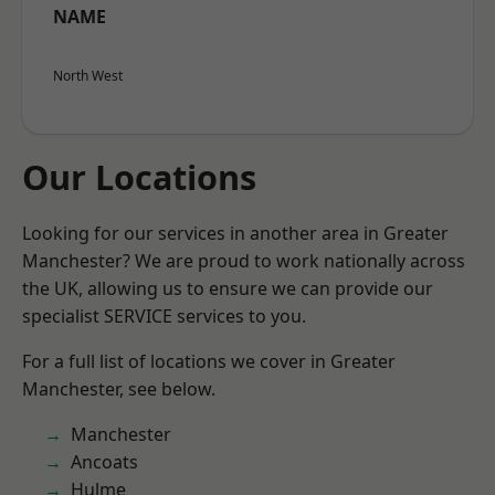
NAME
North West
Our Locations
Looking for our services in another area in Greater
Manchester? We are proud to work nationally across
the UK, allowing us to ensure we can provide our
specialist SERVICE services to you.
For a full list of locations we cover in Greater
Manchester, see below.
Manchester
Ancoats
Hulme