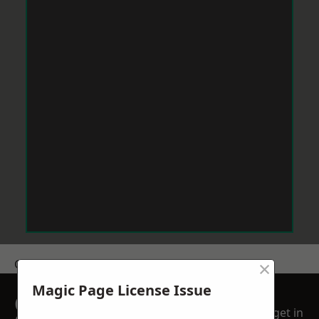
×
Get a Price
Magic Page License Issue
GET A FREE NO
get in