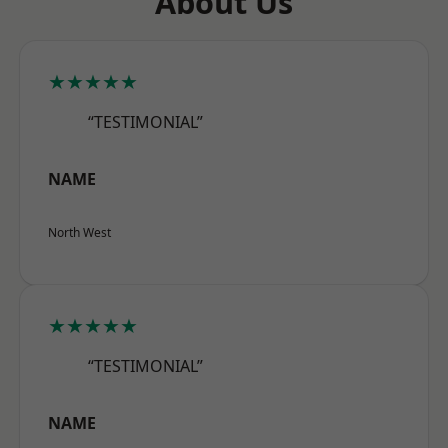
About Us
★★★★★
“TESTIMONIAL”
NAME
North West
★★★★★
“TESTIMONIAL”
NAME