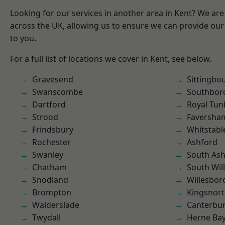
Looking for our services in another area in Kent? We are
across the UK, allowing us to ensure we can provide our 
to you.
For a full list of locations we cover in Kent, see below.
Gravesend
Sittingbo
Swanscombe
Southbor
Dartford
Royal Tun
Strood
Faversha
Frindsbury
Whitstabl
Rochester
Ashford
Swanley
South As
Chatham
South Wil
Snodland
Willesbo
Brompton
Kingsnor
Walderslade
Canterbu
Twydall
Herne Ba