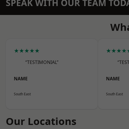
SPEAK WITH OUR TEAM TOD
Wha
★★★★★
★★★★
“TESTIMONIAL”
“TES
NAME
NAME
South East
South East
Our Locations