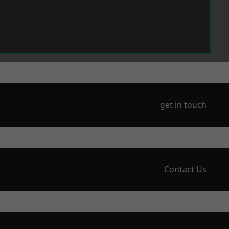
get in touch
Contact Us