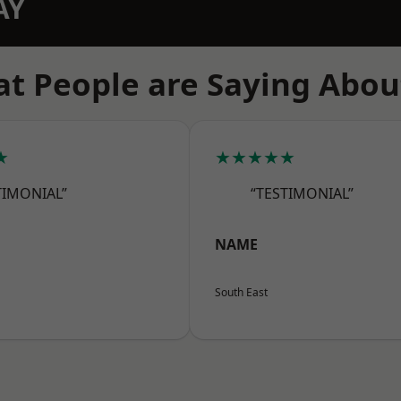
AY
t People are Saying Abou
★
★★★★★
TIMONIAL”
“TESTIMONIAL”
NAME
South East