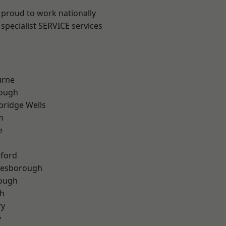
 proud to work nationally
specialist SERVICE services
urne
ough
bridge Wells
m
e
hford
lesborough
rough
th
ry
y