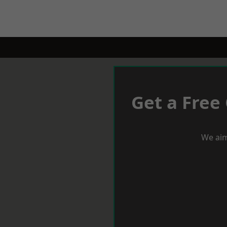
Get a Free
We aim