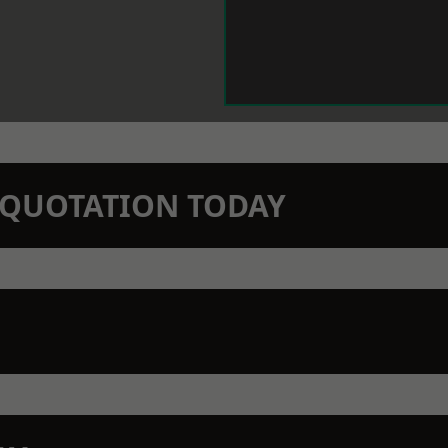
N QUOTATION TODAY