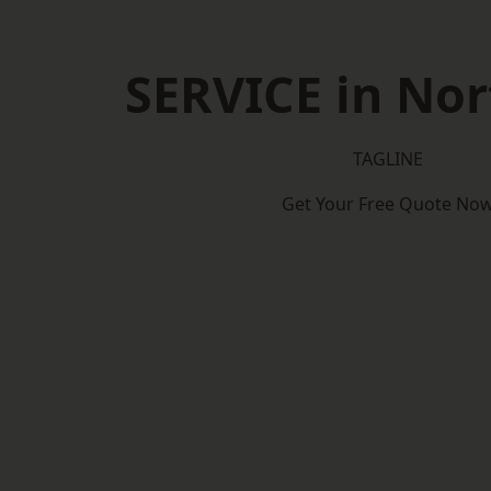
SERVICE in Nor
TAGLINE
Get Your Free Quote No