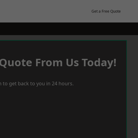
Get a Free Quote
 Quote From Us Today!
 to get back to you in 24 hours.