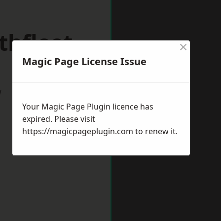
thfleet
×
Magic Page License Issue
w
Your Magic Page Plugin licence has
expired. Please visit
https://magicpageplugin.com
to renew it.