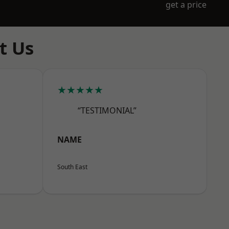
get a price
t Us
★★★★★
“TESTIMONIAL”
NAME
South East