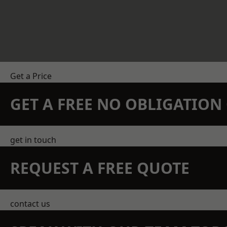
Get a Price
GET A FREE NO OBLIGATIO
get in touch
REQUEST A FREE QUOTE
contact us