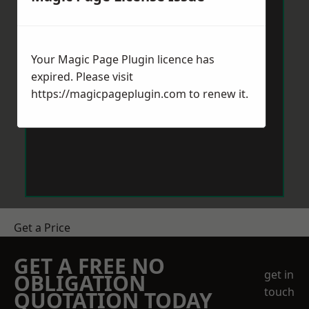
Your Magic Page Plugin licence has
expired. Please visit
https://magicpageplugin.com
to renew it.
Get a Price
GET A FREE NO
get in
OBLIGATION
touch
QUOTATION TODAY