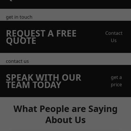
get in touch
REQUEST A FREE
Contact
QUOTE
Us
contact us
SPEAK WITH OUR
get a
TEAM TODAY
price
What People are Saying
About Us