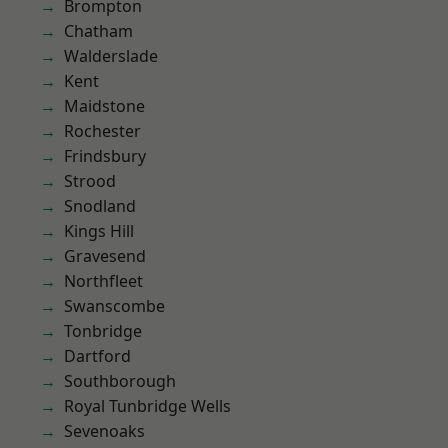
Brompton
Chatham
Walderslade
Kent
Maidstone
Rochester
Frindsbury
Strood
Snodland
Kings Hill
Gravesend
Northfleet
Swanscombe
Tonbridge
Dartford
Southborough
Royal Tunbridge Wells
Sevenoaks