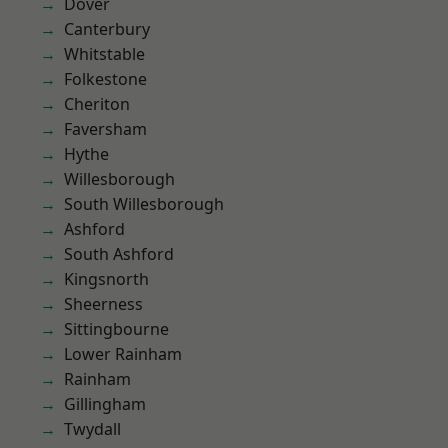
Dover
Canterbury
Whitstable
Folkestone
Cheriton
Faversham
Hythe
Willesborough
South Willesborough
Ashford
South Ashford
Kingsnorth
Sheerness
Sittingbourne
Lower Rainham
Rainham
Gillingham
Twydall