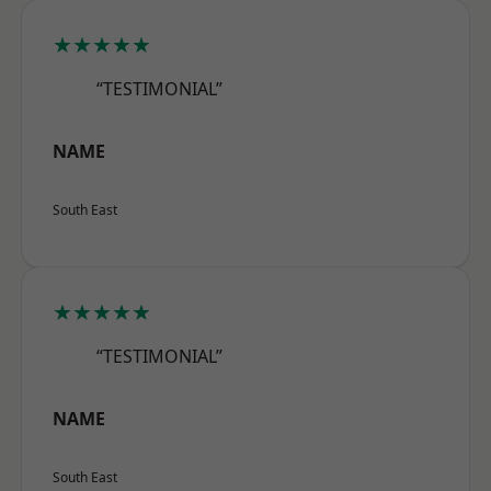
★★★★★
“TESTIMONIAL”
NAME
South East
★★★★★
“TESTIMONIAL”
NAME
South East