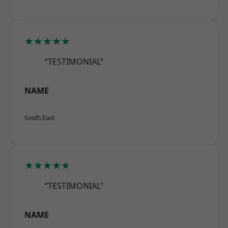
★★★★★
“TESTIMONIAL”
NAME
South East
★★★★★
“TESTIMONIAL”
NAME