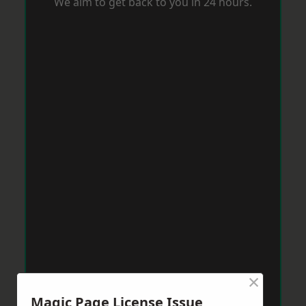
We aim to get back to you in 24 hours.
×
Magic Page License Issue