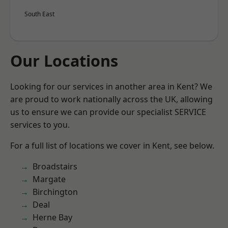
South East
Our Locations
Looking for our services in another area in Kent? We
are proud to work nationally across the UK, allowing
us to ensure we can provide our specialist SERVICE
services to you.
For a full list of locations we cover in Kent, see below.
Broadstairs
Margate
Birchington
Deal
Herne Bay