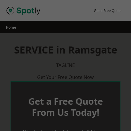
Skip
to
Get a Free Quote
content
Home
SERVICE in Ramsgate
TAGLINE
Get Your Free Quote Now
Get a Free Quote
From Us Today!