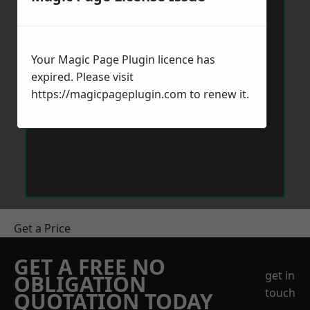
Your Magic Page Plugin licence has
expired. Please visit
https://magicpageplugin.com
to renew it.
Get a Price
GET A FREE NO
get in
OBLIGATION
touch
QUOTATION TODAY