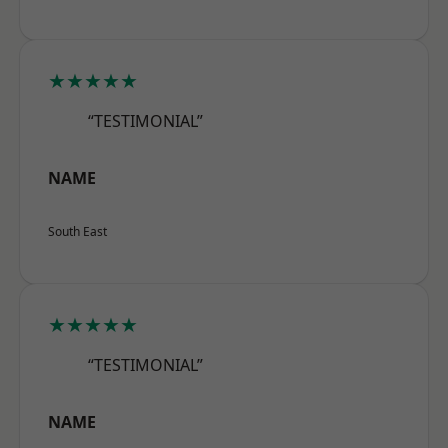
★★★★★
“TESTIMONIAL”
NAME
South East
★★★★★
“TESTIMONIAL”
NAME