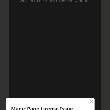
We aim to get back to you in 24 hours.
×
Magic Page License Issue