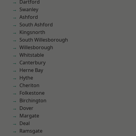
Dartford
Swanley
Ashford
South Ashford
Kingsnorth
South Willesborough
Willesborough
Whitstable
Canterbury
Herne Bay
Hythe
Cheriton
Folkestone
Birchington
Dover
Margate
Deal
Ramsgate