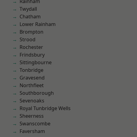
Rainham
Twydall
Chatham
Lower Rainham
Brompton
Strood
Rochester
Frindsbury
Sittingbourne
Tonbridge
Gravesend
Northfleet
Southborough
Sevenoaks
Royal Tunbridge Wells
Sheerness
Swanscombe
Faversham