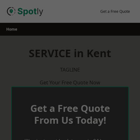
Skip
to
Get a Free Quote
content
Home
SERVICE in Kent
TAGLINE
Get Your Free Quote Now
Get a Free Quote
From Us Today!