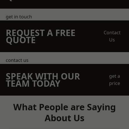
get in touch
REQUEST A FREE
Contact
QUOTE
Us
contact us
SPEAK WITH OUR
get a
TEAM TODAY
price
What People are Saying
About Us