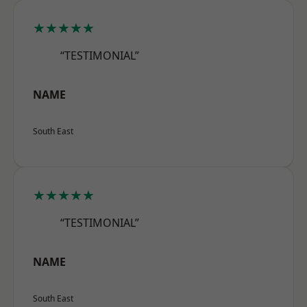
★★★★★
“TESTIMONIAL”
NAME
South East
★★★★★
“TESTIMONIAL”
NAME
South East