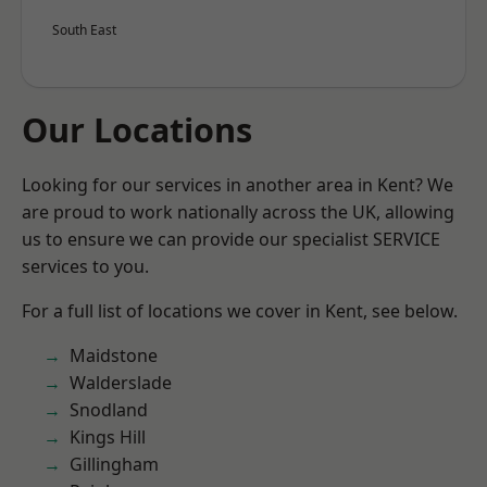
South East
Our Locations
Looking for our services in another area in Kent? We
are proud to work nationally across the UK, allowing
us to ensure we can provide our specialist SERVICE
services to you.
For a full list of locations we cover in Kent, see below.
Maidstone
Walderslade
Snodland
Kings Hill
Gillingham