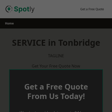
Skip
to
Get a Free Quote
content
Home
SERVICE in Tonbridge
TAGLINE
Get Your Free Quote Now
Get a Free Quote
From Us Today!