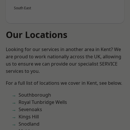
South East
Our Locations
Looking for our services in another area in Kent? We
are proud to work nationally across the UK, allowing
us to ensure we can provide our specialist SERVICE
services to you.
For a full list of locations we cover in Kent, see below.
Southborough
Royal Tunbridge Wells
Sevenoaks
Kings Hill
Snodland