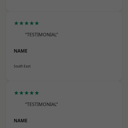
★★★★★
“TESTIMONIAL”
NAME
South East
★★★★★
“TESTIMONIAL”
NAME