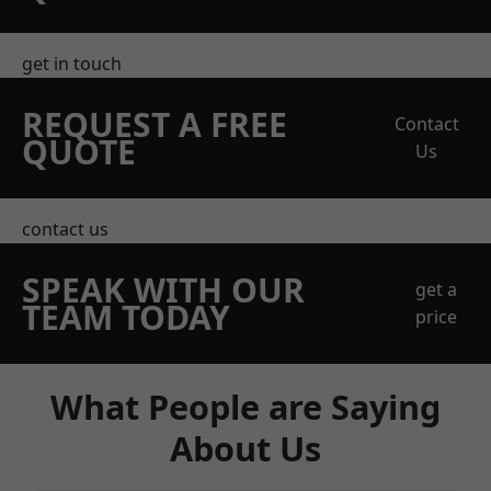
get in touch
REQUEST A FREE
Contact
QUOTE
Us
contact us
SPEAK WITH OUR
get a
TEAM TODAY
price
What People are Saying
About Us