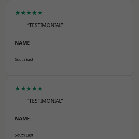
★★★★★
“TESTIMONIAL”
NAME
South East
★★★★★
“TESTIMONIAL”
NAME
South East