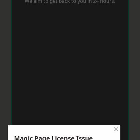
We aim to get back to you in 24 hours.
×
Magic Page License Issue