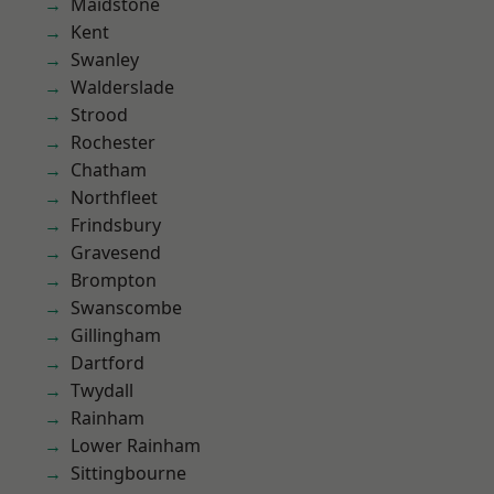
Maidstone
Kent
Swanley
Walderslade
Strood
Rochester
Chatham
Northfleet
Frindsbury
Gravesend
Brompton
Swanscombe
Gillingham
Dartford
Twydall
Rainham
Lower Rainham
Sittingbourne