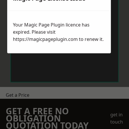
Your Magic Page Plugin licence has
expired. Please visit
https://magicpageplugin.com
to renew it.
Get a Price
GET A FREE NO
get in
OBLIGATION
touch
QUOTATION TODAY