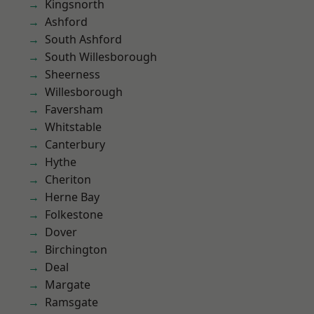
Kingsnorth
Ashford
South Ashford
South Willesborough
Sheerness
Willesborough
Faversham
Whitstable
Canterbury
Hythe
Cheriton
Herne Bay
Folkestone
Dover
Birchington
Deal
Margate
Ramsgate