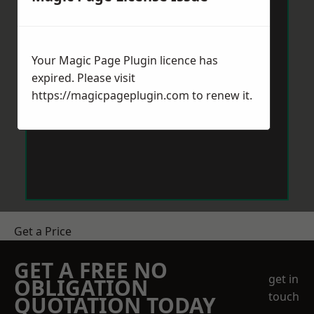
Your Magic Page Plugin licence has
expired. Please visit
https://magicpageplugin.com
to renew it.
Get a Price
GET A FREE NO
get in
OBLIGATION
touch
QUOTATION TODAY