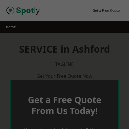
Skip
to
Get a Free Quote
content
Home
SERVICE in Ashford
TAGLINE
Get Your Free Quote Now
Get a Free Quote
From Us Today!