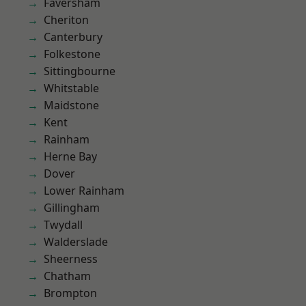
Faversham
Cheriton
Canterbury
Folkestone
Sittingbourne
Whitstable
Maidstone
Kent
Rainham
Herne Bay
Dover
Lower Rainham
Gillingham
Twydall
Walderslade
Sheerness
Chatham
Brompton