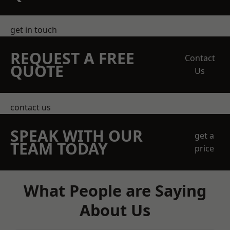
get in touch
REQUEST A FREE
Contact
QUOTE
Us
contact us
SPEAK WITH OUR
get a
TEAM TODAY
price
What People are Saying
About Us