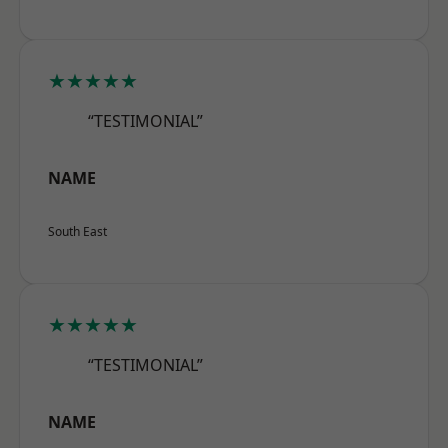
★★★★★
“TESTIMONIAL”
NAME
South East
★★★★★
“TESTIMONIAL”
NAME