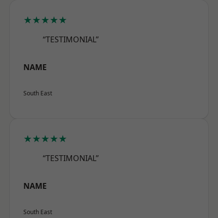
★★★★★
“TESTIMONIAL”
NAME
South East
★★★★★
“TESTIMONIAL”
NAME
South East