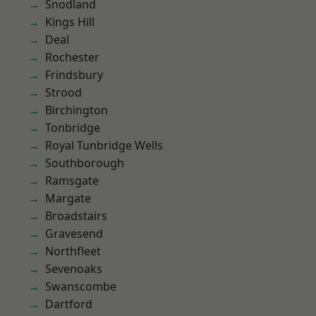
Snodland
Kings Hill
Deal
Rochester
Frindsbury
Strood
Birchington
Tonbridge
Royal Tunbridge Wells
Southborough
Ramsgate
Margate
Broadstairs
Gravesend
Northfleet
Sevenoaks
Swanscombe
Dartford