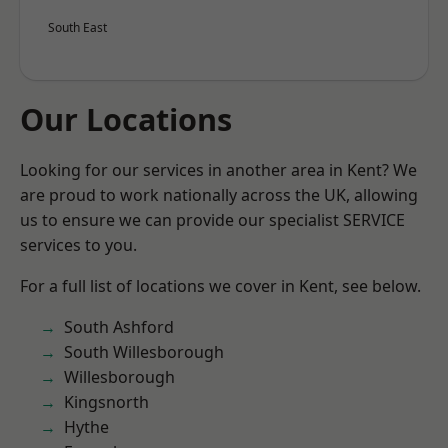
South East
Our Locations
Looking for our services in another area in Kent? We
are proud to work nationally across the UK, allowing
us to ensure we can provide our specialist SERVICE
services to you.
For a full list of locations we cover in Kent, see below.
South Ashford
South Willesborough
Willesborough
Kingsnorth
Hythe