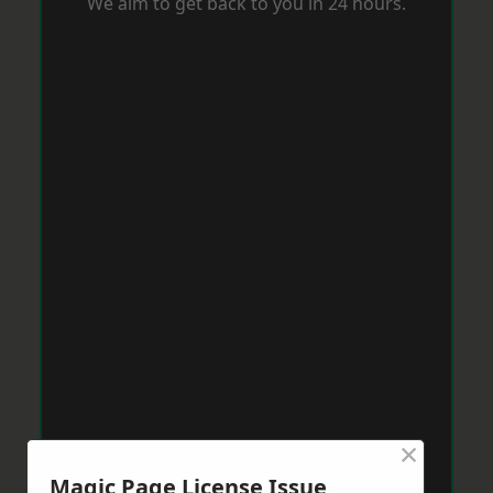
We aim to get back to you in 24 hours.
×
Magic Page License Issue