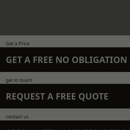
Get a Price
GET A FREE NO OBLIGATIO
get in touch
REQUEST A FREE QUOTE
contact us