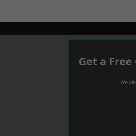
Get a Free
We aim