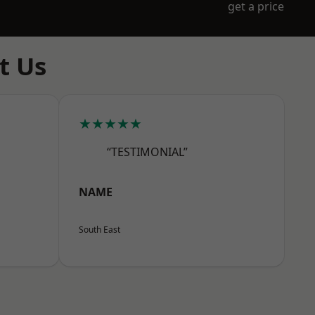
get a price
t Us
★★★★★
“TESTIMONIAL”
NAME
South East