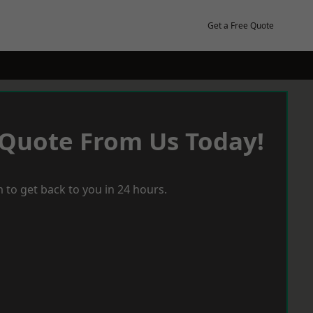
Get a Free Quote
 Quote From Us Today!
 to get back to you in 24 hours.