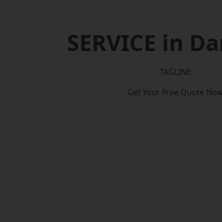
SERVICE in Da
TAGLINE
Get Your Free Quote No