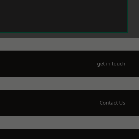
get in touch
Contact Us