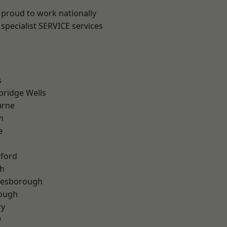
 proud to work nationally
specialist SERVICE services
s
bridge Wells
urne
m
e
hford
th
lesborough
rough
ry
y