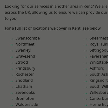
Looking for our services in another area in Kent? We are
across the UK, allowing us to ensure we can provide our 
to you.
For a full list of locations we cover in Kent, see below.
Swanscombe
Sheernes
Northfleet
Royal Tun
Swanley
Sittingbo
Gravesend
Faversha
Strood
Whitstabl
Frindsbury
Ashford
Rochester
South As
Snodland
Kingsnor
Chatham
South Wil
Sevenoaks
Willesbo
Brompton
Canterbu
Walderslade
Herne Ba