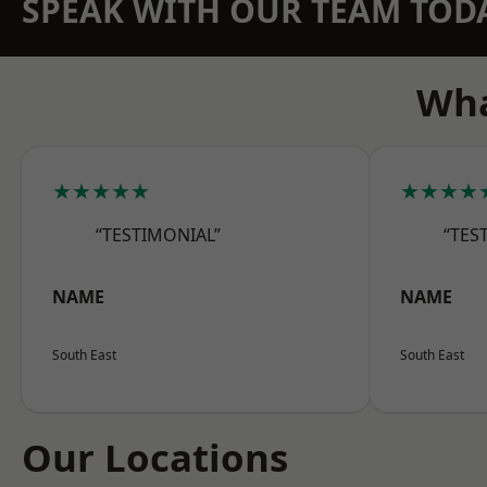
SPEAK WITH OUR TEAM TOD
Wha
★★★★★
★★★★
“TESTIMONIAL”
“TES
NAME
NAME
South East
South East
Our Locations