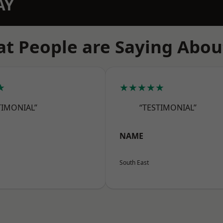
AY
t People are Saying Abou
★
★★★★★
TIMONIAL”
“TESTIMONIAL”
NAME
South East