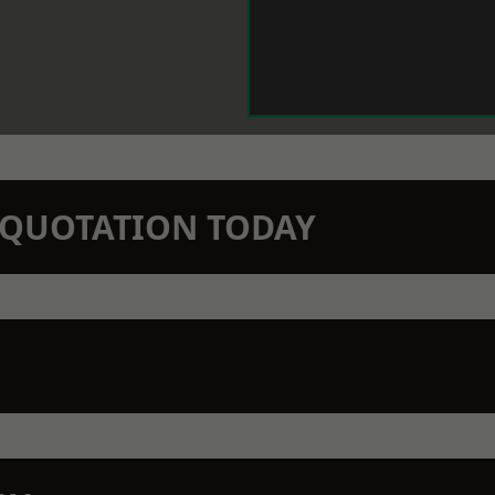
N QUOTATION TODAY