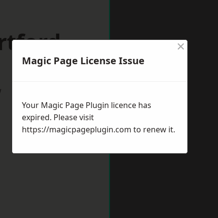
rtford
×
Magic Page License Issue
w
Your Magic Page Plugin licence has
expired. Please visit
https://magicpageplugin.com
to renew it.