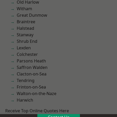
Old Harlow
Witham
Great Dunmow
Braintree
Halstead
Stanway
Shrub End
Lexden
Colchester
Parsons Heath
Saffron Walden
Clacton-on-Sea
Tendring
Frinton-on-Sea
Walton-on-the-Naze
Harwich
Receive Top Online Quotes Here