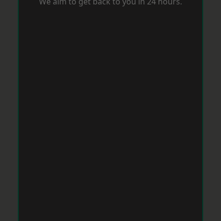
We aim to get back to you in 24 hours.