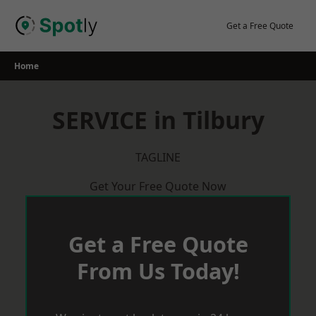
Skip
to
Get a Free Quote
content
Home
SERVICE in Tilbury
TAGLINE
Get Your Free Quote Now
Get a Free Quote
From Us Today!