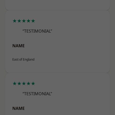
★★★★★
“TESTIMONIAL”
NAME
East of England
★★★★★
“TESTIMONIAL”
NAME