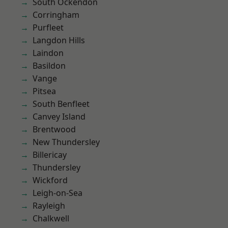
South Ockendon
Corringham
Purfleet
Langdon Hills
Laindon
Basildon
Vange
Pitsea
South Benfleet
Canvey Island
Brentwood
New Thundersley
Billericay
Thundersley
Wickford
Leigh-on-Sea
Rayleigh
Chalkwell