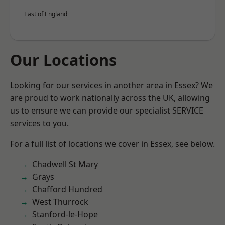
East of England
Our Locations
Looking for our services in another area in Essex? We
are proud to work nationally across the UK, allowing
us to ensure we can provide our specialist SERVICE
services to you.
For a full list of locations we cover in Essex, see below.
Chadwell St Mary
Grays
Chafford Hundred
West Thurrock
Stanford-le-Hope