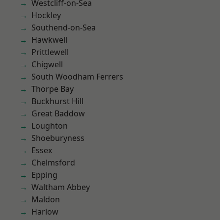
Westcliff-on-Sea
Hockley
Southend-on-Sea
Hawkwell
Prittlewell
Chigwell
South Woodham Ferrers
Thorpe Bay
Buckhurst Hill
Great Baddow
Loughton
Shoeburyness
Essex
Chelmsford
Epping
Waltham Abbey
Maldon
Harlow