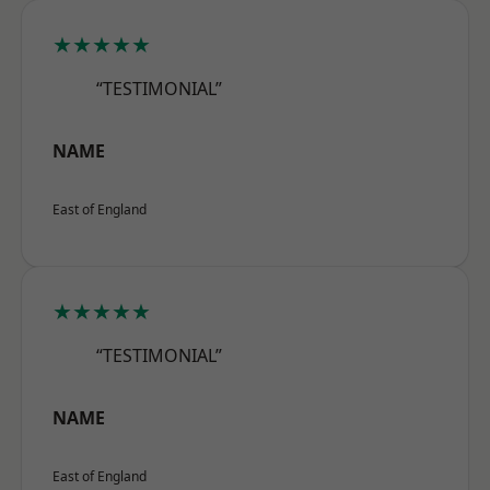
★★★★★
“TESTIMONIAL”
NAME
East of England
★★★★★
“TESTIMONIAL”
NAME
East of England