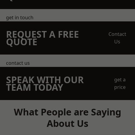
get in touch
REQUEST A FREE
Contact
QUOTE
Us
contact us
SPEAK WITH OUR
get a
TEAM TODAY
price
What People are Saying
About Us