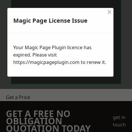
×
Magic Page License Issue
Your Magic Page Plugin licence has
expired. Please visit
https://magicpageplugin.com
to renew it.
Get a Price
GET A FREE NO
get in
OBLIGATION
touch
QUOTATION TODAY