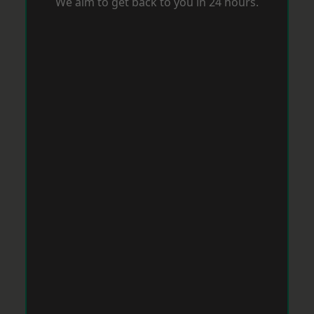
We aim to get back to you in 24 hours.