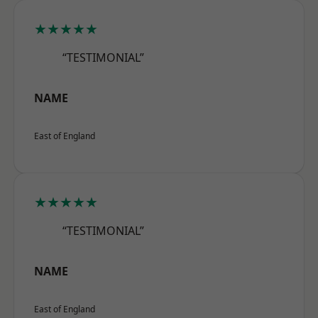
★★★★★
“TESTIMONIAL”
NAME
East of England
★★★★★
“TESTIMONIAL”
NAME
East of England