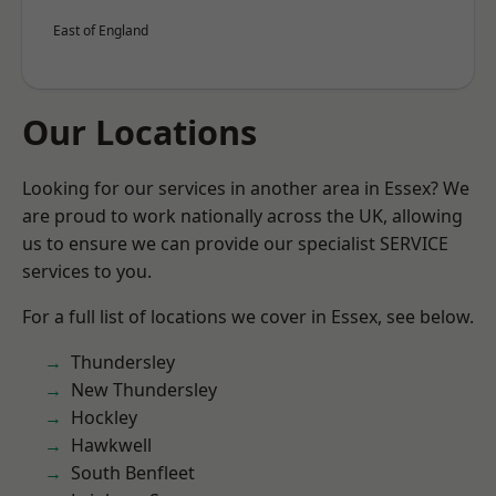
East of England
Our Locations
Looking for our services in another area in Essex? We
are proud to work nationally across the UK, allowing
us to ensure we can provide our specialist SERVICE
services to you.
For a full list of locations we cover in Essex, see below.
Thundersley
New Thundersley
Hockley
Hawkwell
South Benfleet