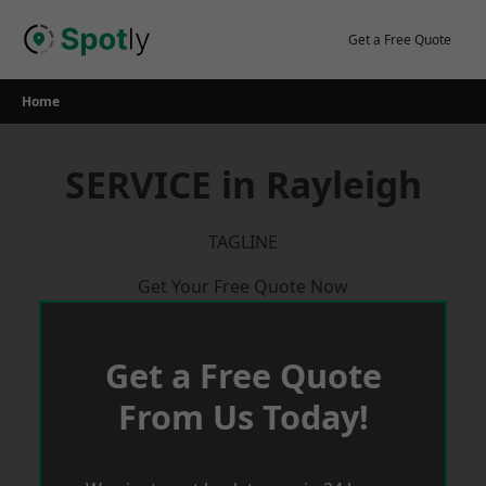
Skip
to
Get a Free Quote
content
Home
SERVICE in Rayleigh
TAGLINE
Get Your Free Quote Now
Get a Free Quote
From Us Today!