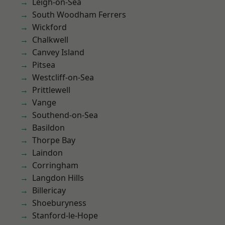
Leigh-on-Sea
South Woodham Ferrers
Wickford
Chalkwell
Canvey Island
Pitsea
Westcliff-on-Sea
Prittlewell
Vange
Southend-on-Sea
Basildon
Thorpe Bay
Laindon
Corringham
Langdon Hills
Billericay
Shoeburyness
Stanford-le-Hope