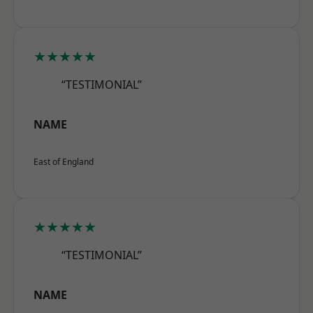
★★★★★
“TESTIMONIAL”
NAME
East of England
★★★★★
“TESTIMONIAL”
NAME