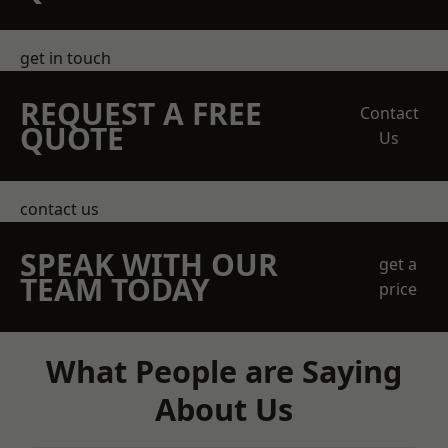
get in touch
REQUEST A FREE
Contact
QUOTE
Us
contact us
SPEAK WITH OUR
get a
TEAM TODAY
price
What People are Saying
About Us