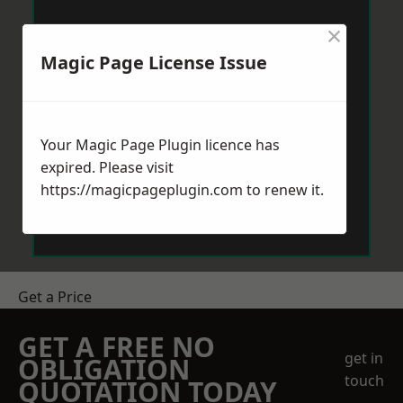
×
Magic Page License Issue
Your Magic Page Plugin licence has
expired. Please visit
https://magicpageplugin.com
to renew it.
Get a Price
GET A FREE NO
get in
OBLIGATION
touch
QUOTATION TODAY