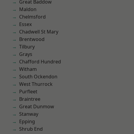
Great Baddow
Maldon
Chelmsford
Essex
Chadwell St Mary
Brentwood
Tilbury
Grays
Chafford Hundred
Witham
South Ockendon
West Thurrock
Purfleet
Braintree
Great Dunmow
Stanway
Epping
Shrub End