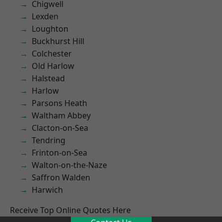
Chigwell
Lexden
Loughton
Buckhurst Hill
Colchester
Old Harlow
Halstead
Harlow
Parsons Heath
Waltham Abbey
Clacton-on-Sea
Tendring
Frinton-on-Sea
Walton-on-the-Naze
Saffron Walden
Harwich
Receive Top Online Quotes Here