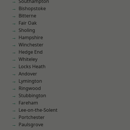
Southampton
Bishopstoke
Bitterne
Fair Oak
Sholing
Hampshire
Winchester
Hedge End
Whiteley
Locks Heath
Andover
Lymington
Ringwood
Stubbington
Fareham
Lee-on-the-Solent
Portchester
Paulsgrove