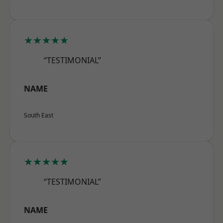
★★★★★
“TESTIMONIAL”
NAME
South East
★★★★★
“TESTIMONIAL”
NAME