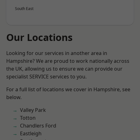
South East
Our Locations
Looking for our services in another area in
Hampshire? We are proud to work nationally across
the UK, allowing us to ensure we can provide our
specialist SERVICE services to you.
For a full list of locations we cover in Hampshire, see
below.
Valley Park
Totton
Chandlers Ford
Eastleigh