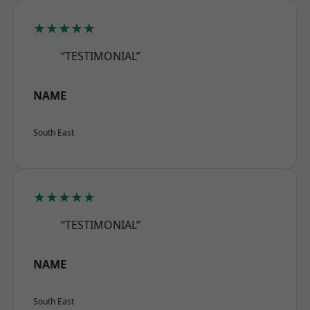
★★★★★
“TESTIMONIAL”
NAME
South East
★★★★★
“TESTIMONIAL”
NAME
South East