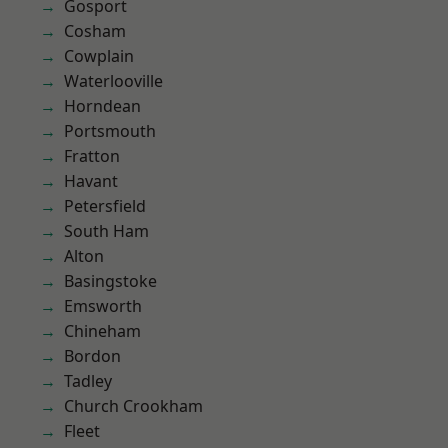
Gosport
Cosham
Cowplain
Waterlooville
Horndean
Portsmouth
Fratton
Havant
Petersfield
South Ham
Alton
Basingstoke
Emsworth
Chineham
Bordon
Tadley
Church Crookham
Fleet