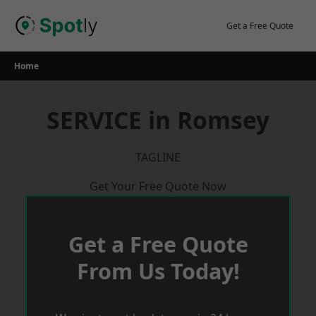
Skip
to
Get a Free Quote
content
Home
SERVICE in Romsey
TAGLINE
Get Your Free Quote Now
Get a Free Quote
From Us Today!