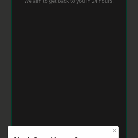
We aim to get back to you in 24 hours.
×