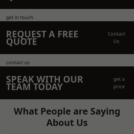
get in touch
REQUEST A FREE
Contact
QUOTE
Us
contact us
SPEAK WITH OUR
get a
TEAM TODAY
price
What People are Saying
About Us