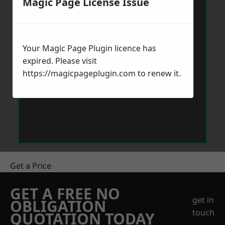
Magic Page License Issue
Your Magic Page Plugin licence has
expired. Please visit
https://magicpageplugin.com
to renew it.
Get a Price
GET A FREE NO
get in
OBLIGATION
touch
QUOTATION TODAY