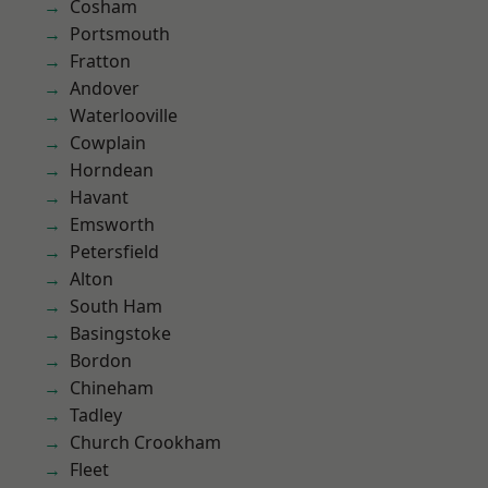
Cosham
Portsmouth
Fratton
Andover
Waterlooville
Cowplain
Horndean
Havant
Emsworth
Petersfield
Alton
South Ham
Basingstoke
Bordon
Chineham
Tadley
Church Crookham
Fleet