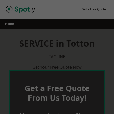
Skip
to
Get a Free Quote
content
Home
SERVICE in Totton
TAGLINE
Get Your Free Quote Now
Get a Free Quote
From Us Today!