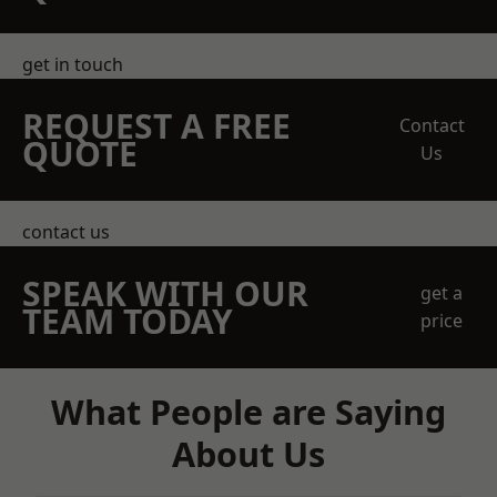
get in touch
REQUEST A FREE
Contact
QUOTE
Us
contact us
SPEAK WITH OUR
get a
TEAM TODAY
price
What People are Saying
About Us