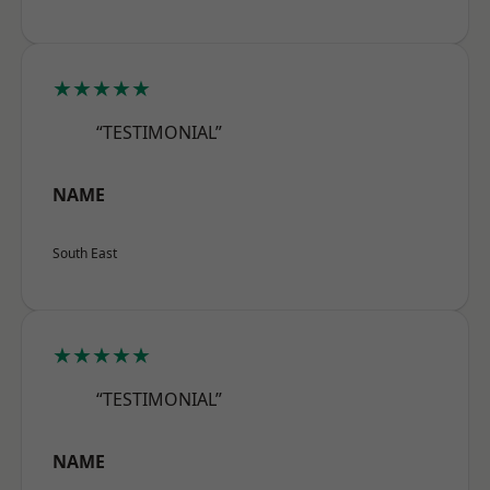
★★★★★
“TESTIMONIAL”
NAME
South East
★★★★★
“TESTIMONIAL”
NAME