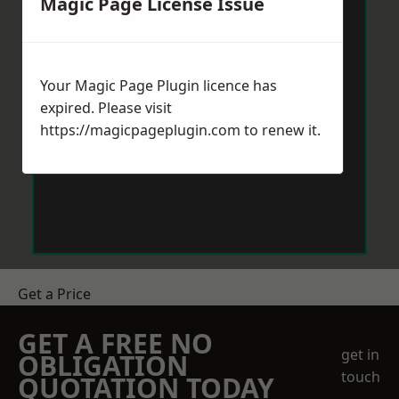
Magic Page License Issue
Your Magic Page Plugin licence has
expired. Please visit
https://magicpageplugin.com
to renew it.
Get a Price
GET A FREE NO
get in
OBLIGATION
touch
QUOTATION TODAY