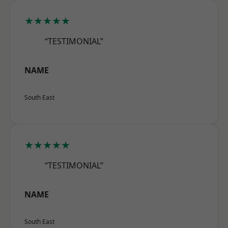
★★★★★
“TESTIMONIAL”
NAME
South East
★★★★★
“TESTIMONIAL”
NAME
South East