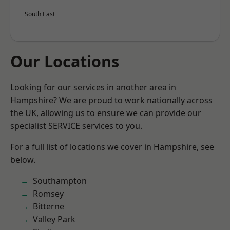
South East
Our Locations
Looking for our services in another area in
Hampshire? We are proud to work nationally across
the UK, allowing us to ensure we can provide our
specialist SERVICE services to you.
For a full list of locations we cover in Hampshire, see
below.
Southampton
Romsey
Bitterne
Valley Park