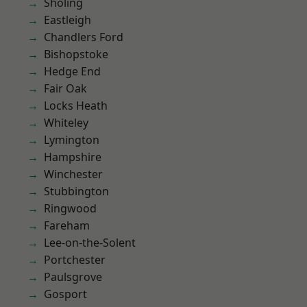
Sholing
Eastleigh
Chandlers Ford
Bishopstoke
Hedge End
Fair Oak
Locks Heath
Whiteley
Lymington
Hampshire
Winchester
Stubbington
Ringwood
Fareham
Lee-on-the-Solent
Portchester
Paulsgrove
Gosport