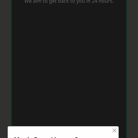
We aim to get back to you in 24 hours.
×