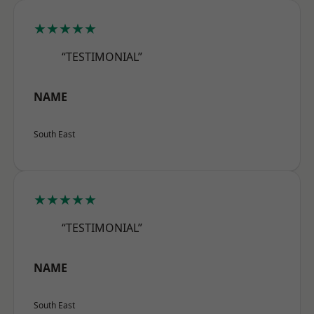
★★★★★
“TESTIMONIAL”
NAME
South East
★★★★★
“TESTIMONIAL”
NAME
South East