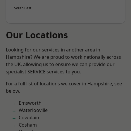
South East
Our Locations
Looking for our services in another area in
Hampshire? We are proud to work nationally across
the UK, allowing us to ensure we can provide our
specialist SERVICE services to you.
For a full list of locations we cover in Hampshire, see
below.
Emsworth
Waterlooville
Cowplain
Cosham