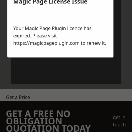
Magic Page License Issue
Your Magic Page Plugin licence has
expired. Please visit
https://magicpageplugin.com
to renew it.
Get a Price
GET A FREE NO
get in
OBLIGATION
touch
QUOTATION TODAY