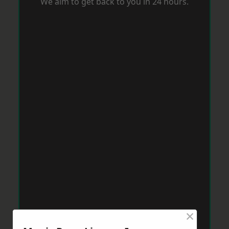
We aim to get back to you in 24 hours.
×