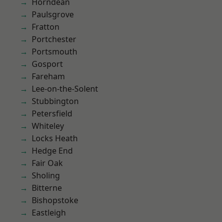
Horndean
Paulsgrove
Fratton
Portchester
Portsmouth
Gosport
Fareham
Lee-on-the-Solent
Stubbington
Petersfield
Whiteley
Locks Heath
Hedge End
Fair Oak
Sholing
Bitterne
Bishopstoke
Eastleigh