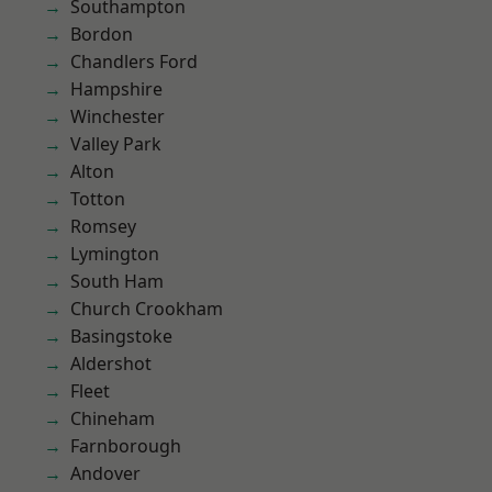
Southampton
Bordon
Chandlers Ford
Hampshire
Winchester
Valley Park
Alton
Totton
Romsey
Lymington
South Ham
Church Crookham
Basingstoke
Aldershot
Fleet
Chineham
Farnborough
Andover