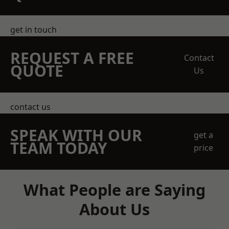
get in touch
REQUEST A FREE
Contact
QUOTE
Us
contact us
SPEAK WITH OUR
get a
TEAM TODAY
price
What People are Saying
About Us