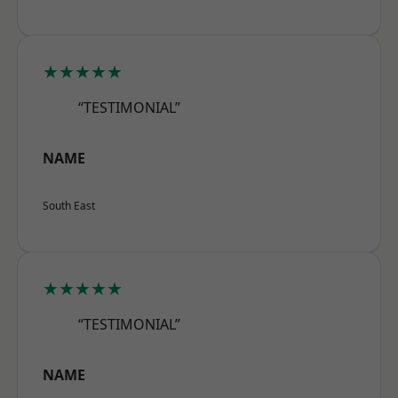
★★★★★
“TESTIMONIAL”
NAME
South East
★★★★★
“TESTIMONIAL”
NAME