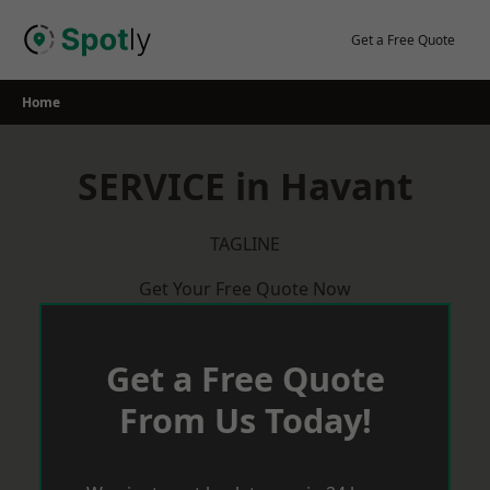
Skip
to
Get a Free Quote
content
Home
SERVICE in Havant
TAGLINE
Get Your Free Quote Now
Get a Free Quote
From Us Today!