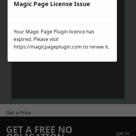
Magic Page License Issue
Your Magic Page Plugin licence has
expired. Please visit
https://magicpageplugin.com
to renew it.
Get a Price
GET A FREE NO
get in