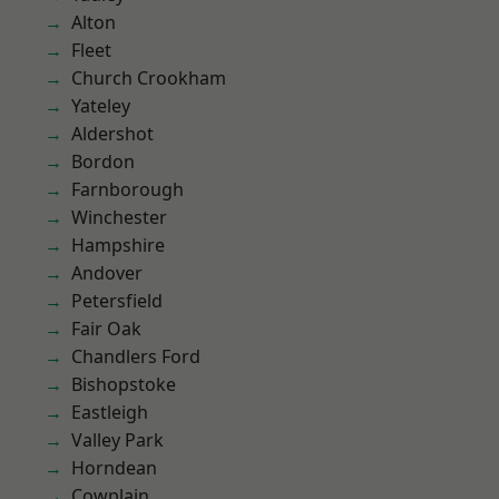
Alton
Fleet
Church Crookham
Yateley
Aldershot
Bordon
Farnborough
Winchester
Hampshire
Andover
Petersfield
Fair Oak
Chandlers Ford
Bishopstoke
Eastleigh
Valley Park
Horndean
Cowplain