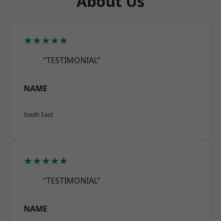
About Us
★★★★★
“TESTIMONIAL”
NAME
South East
★★★★★
“TESTIMONIAL”
NAME