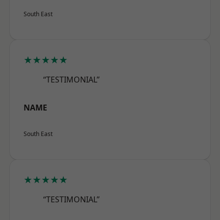
South East
★★★★★
“TESTIMONIAL”
NAME
South East
★★★★★
“TESTIMONIAL”