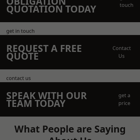
OBLIGATION
touch
QUOTATION TODAY
get in touch
REQUEST A FREE
Contact
QUOTE
Us
contact us
SPEAK WITH OUR
get a
TEAM TODAY
price
What People are Saying