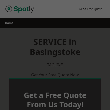
Skip
to
Get a Free Quote
content
Home
SERVICE in
Basingstoke
TAGLINE
Get Your Free Quote Now
Get a Free Quote
From Us Today!