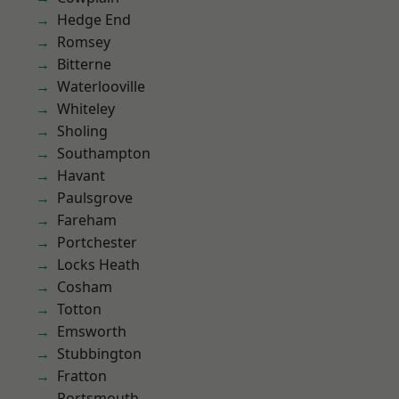
Hedge End
Romsey
Bitterne
Waterlooville
Whiteley
Sholing
Southampton
Havant
Paulsgrove
Fareham
Portchester
Locks Heath
Cosham
Totton
Emsworth
Stubbington
Fratton
Portsmouth