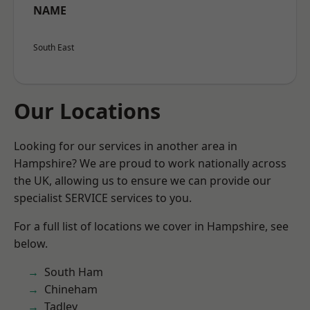
NAME
South East
Our Locations
Looking for our services in another area in
Hampshire? We are proud to work nationally across
the UK, allowing us to ensure we can provide our
specialist SERVICE services to you.
For a full list of locations we cover in Hampshire, see
below.
South Ham
Chineham
Tadley