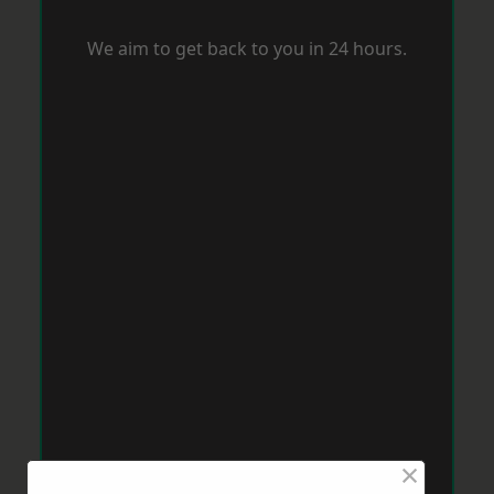
We aim to get back to you in 24 hours.
×