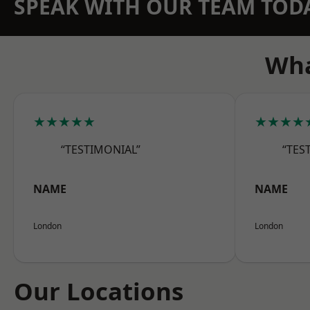
SPEAK WITH OUR TEAM TOD
Wha
★★★★★
★★★★
“TESTIMONIAL”
“TES
NAME
NAME
London
London
Our Locations