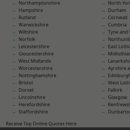
Northamptonshire
North Yor
Hampshire
Durham
Rutland
Cornwall
Warwickshire
Cumbria
Wiltshire
Tyne and
Norfolk
Northumb
Leicestershire
East Loth
Gloucestershire
Midlothia
West Midlands
Lanarkshi
Worcestershire
Ayrshire 
Nottinghamshire
Edinburg
Bristol
West Loth
Dorset
Falkirk
Lincolnshire
Glasgow
Herefordshire
Renfrews
Staffordshire
Dunbarto
Receive Top Online Quotes Here