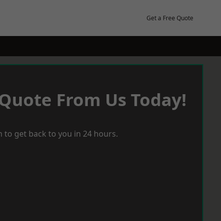
Get a Free Quote
 Quote From Us Today!
 to get back to you in 24 hours.