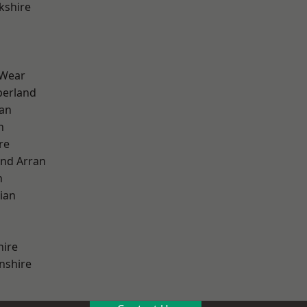
kshire
 Wear
erland
ian
n
re
and Arran
h
ian
hire
nshire