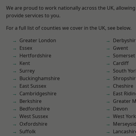
We are proud to work nationally across the UK, allowing
provide services to you.
For a full list of counties we cover in the UK, see below.
Greater London
Derbyshir
Essex
Gwent
Hertfordshire
Somerset
Kent
Cardiff
Surrey
South Yor
Buckinghamshire
Shropshir
East Sussex
Cheshire
Cambridgeshire
East Ridin
Berkshire
Greater 
Bedfordshire
Devon
West Sussex
West York
Oxfordshire
Merseysi
Suffolk
Lancashir