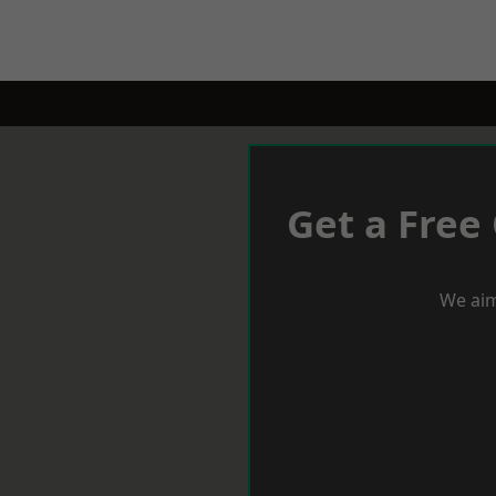
Get a Free
We aim