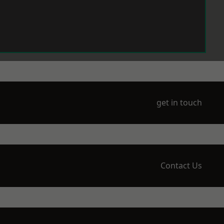
get in touch
Contact Us