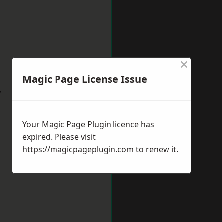
×
Magic Page License Issue
w
Your Magic Page Plugin licence has
expired. Please visit
https://magicpageplugin.com
to renew it.