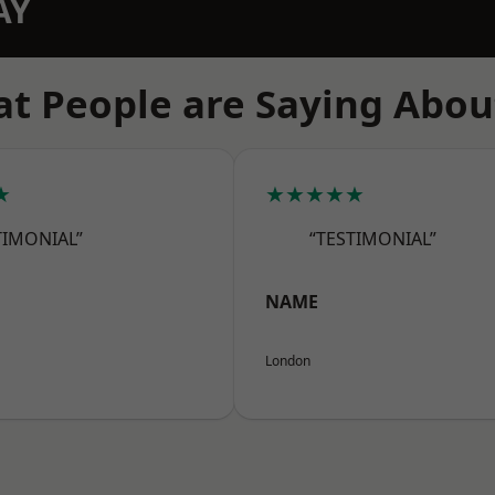
AY
t People are Saying Abou
★
★★★★★
TIMONIAL”
“TESTIMONIAL”
NAME
London