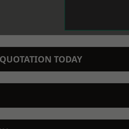
N QUOTATION TODAY