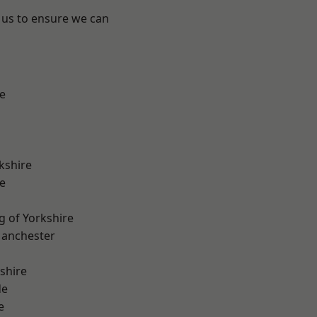
 us to ensure we can
e
kshire
e
g of Yorkshire
Manchester
shire
de
e