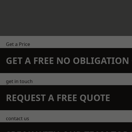
Get a Price
GET A FREE NO OBLIGATIO
get in touch
REQUEST A FREE QUOTE
contact us