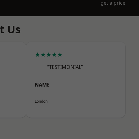
get a price
t Us
★★★★★
“TESTIMONIAL”
NAME
London