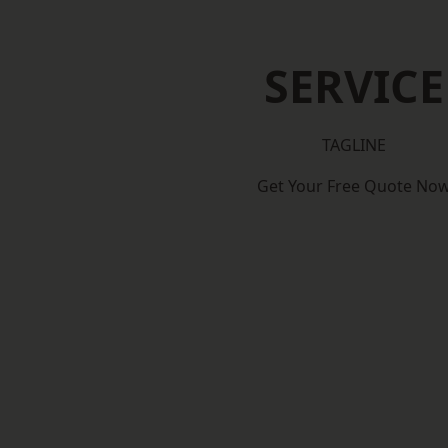
SERVICE
TAGLINE
Get Your Free Quote No