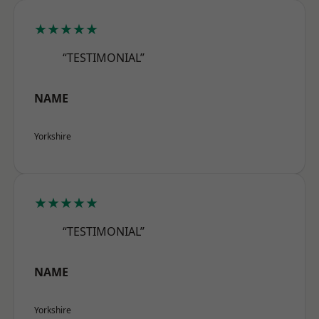
★★★★★
“TESTIMONIAL”
NAME
Yorkshire
★★★★★
“TESTIMONIAL”
NAME
Yorkshire