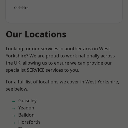
Yorkshire
Our Locations
Looking for our services in another area in West
Yorkshire? We are proud to work nationally across
the UK, allowing us to ensure we can provide our
specialist SERVICE services to you.
For a full list of locations we cover in West Yorkshire,
see below.
Guiseley
Yeadon
Baildon
Horsforth