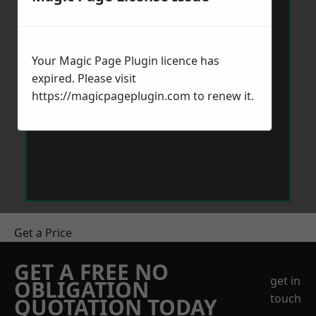
Your Magic Page Plugin licence has
expired. Please visit
https://magicpageplugin.com
to renew it.
Get a Price
GET A FREE NO
get in
OBLIGATION
touch
QUOTATION TODAY