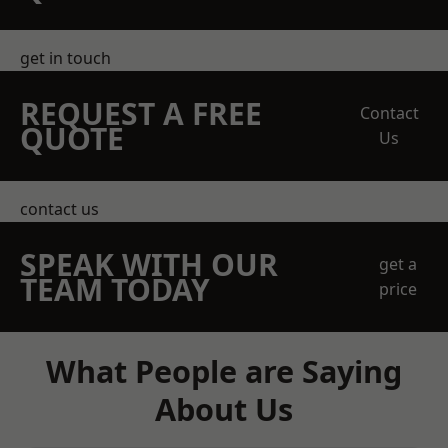
get in touch
REQUEST A FREE
Contact
QUOTE
Us
contact us
SPEAK WITH OUR
get a
TEAM TODAY
price
What People are Saying
About Us