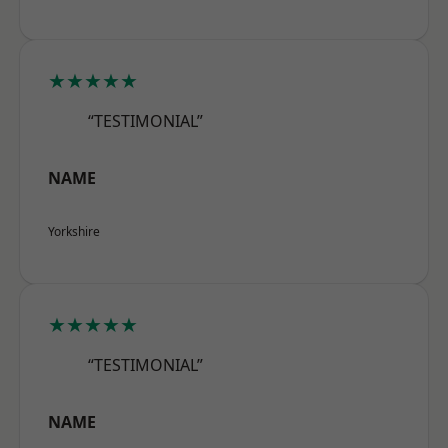
★★★★★
“TESTIMONIAL”
NAME
Yorkshire
★★★★★
“TESTIMONIAL”
NAME