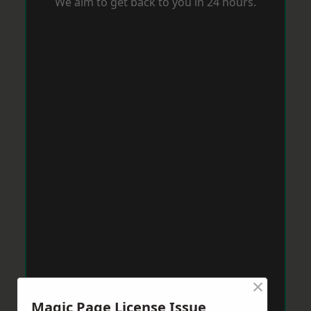
We aim to get back to you in 24 hours.
×
Magic Page License Issue