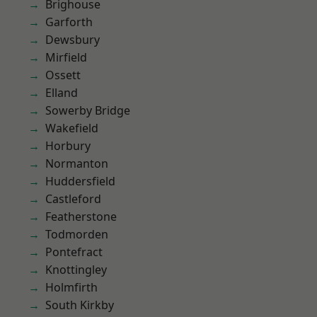
Brighouse
Garforth
Dewsbury
Mirfield
Ossett
Elland
Sowerby Bridge
Wakefield
Horbury
Normanton
Huddersfield
Castleford
Featherstone
Todmorden
Pontefract
Knottingley
Holmfirth
South Kirkby