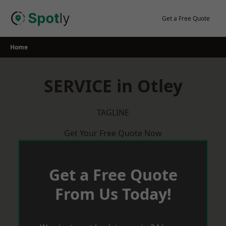
Skip
to
Get a Free Quote
content
Home
SERVICE in Otley
TAGLINE
Get Your Free Quote Now
Get a Free Quote
From Us Today!