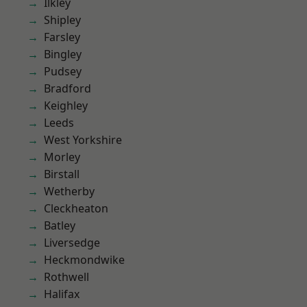
Ilkley
Shipley
Farsley
Bingley
Pudsey
Bradford
Keighley
Leeds
West Yorkshire
Morley
Birstall
Wetherby
Cleckheaton
Batley
Liversedge
Heckmondwike
Rothwell
Halifax