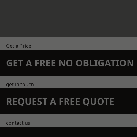
Get a Price
GET A FREE NO OBLIGATIO
get in touch
REQUEST A FREE QUOTE
contact us