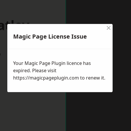
atley
×
Magic Page License Issue
w
Your Magic Page Plugin licence has
expired. Please visit
https://magicpageplugin.com
to renew it.