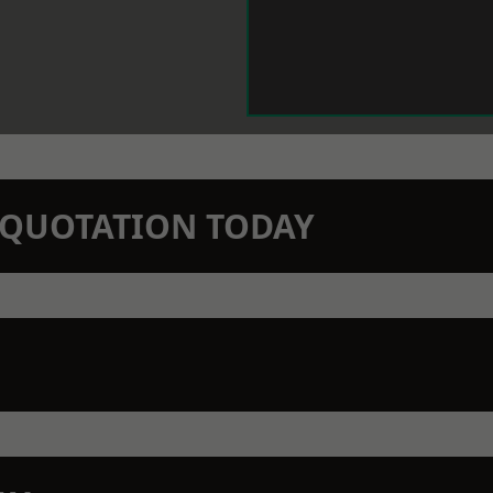
N QUOTATION TODAY