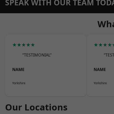
SPEAK WITH OUR TEAM TOD
Wha
★★★★★
★★★★
“TESTIMONIAL”
“TES
NAME
NAME
Yorkshire
Yorkshire
Our Locations