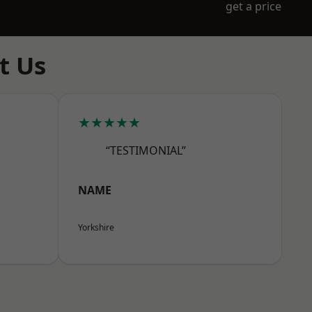
get a price
t Us
★★★★★
“TESTIMONIAL”
NAME
Yorkshire