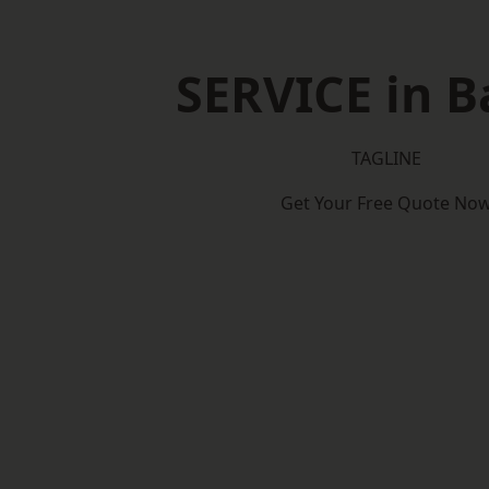
SERVICE in B
TAGLINE
Get Your Free Quote No