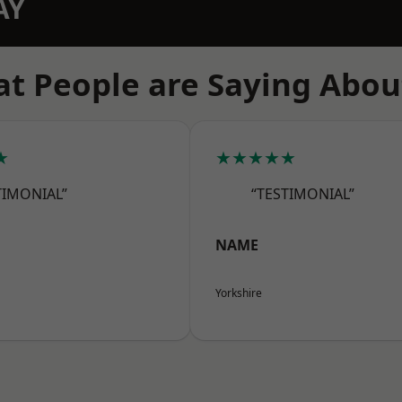
AY
t People are Saying Abou
★
★★★★★
TIMONIAL”
“TESTIMONIAL”
NAME
Yorkshire