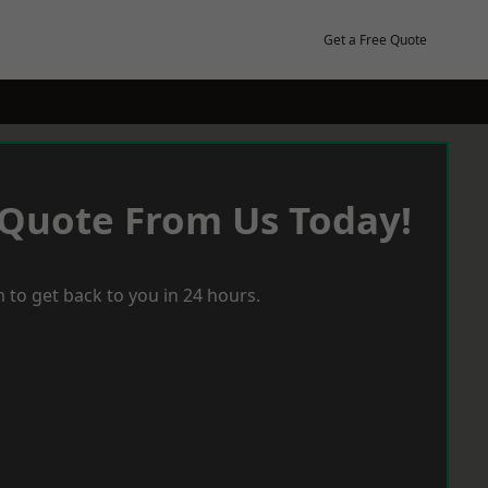
Get a Free Quote
 Quote From Us Today!
 to get back to you in 24 hours.