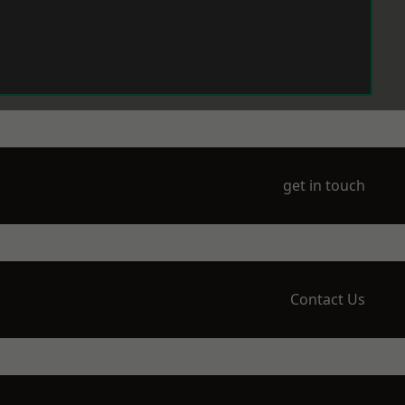
get in touch
Contact Us