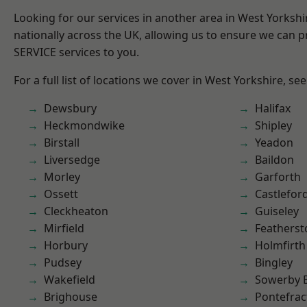
Looking for our services in another area in West Yorksh
nationally across the UK, allowing us to ensure we can pr
SERVICE services to you.
For a full list of locations we cover in West Yorkshire, se
Dewsbury
Halifax
Heckmondwike
Shipley
Birstall
Yeadon
Liversedge
Baildon
Morley
Garforth
Ossett
Castlefor
Cleckheaton
Guiseley
Mirfield
Featherst
Horbury
Holmfirth
Pudsey
Bingley
Wakefield
Sowerby 
Brighouse
Pontefrac