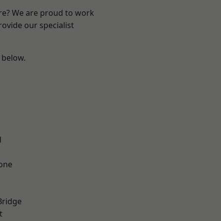
ire? We are proud to work
ovide our specialist
e below.
d
one
Bridge
t