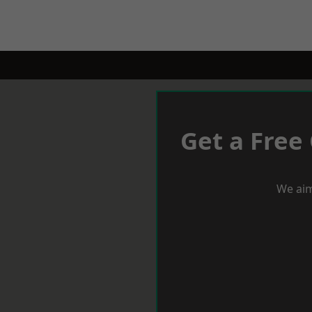
Get a Free
We aim