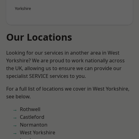
Yorkshire
Our Locations
Looking for our services in another area in West
Yorkshire? We are proud to work nationally across
the UK, allowing us to ensure we can provide our
specialist SERVICE services to you.
For a full list of locations we cover in West Yorkshire,
see below.
Rothwell
Castleford
Normanton
West Yorkshire