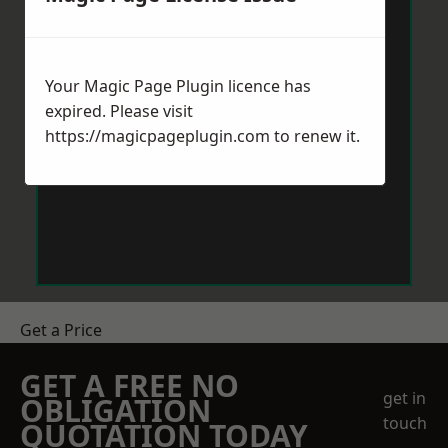
Your Magic Page Plugin licence has
expired. Please visit
https://magicpageplugin.com
to renew it.
Get a Price
GET A FREE NO
get in
OBLIGATION
touch
QUOTATION TODAY