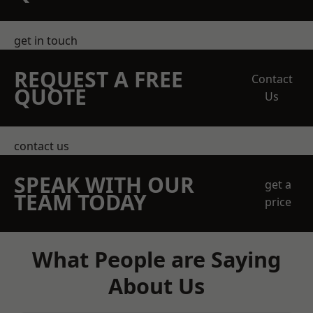
get in touch
REQUEST A FREE
Contact
QUOTE
Us
contact us
SPEAK WITH OUR
get a
TEAM TODAY
price
What People are Saying
About Us