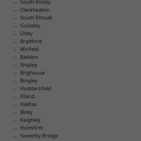
South Kirkby
Cleckheaton
South Elmsall
Guiseley
Otley
Bradford
Mirfield
Baildon
Shipley
Brighouse
Bingley
Huddersfield
Elland
Halifax
Ilkley
Keighley
Holmfirth
Sowerby Bridge