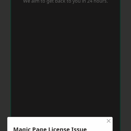
We aim to get back to you in 24 hours.
×
Magic Page License Issue