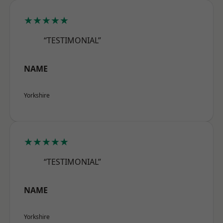
★★★★★
“TESTIMONIAL”
NAME
Yorkshire
★★★★★
“TESTIMONIAL”
NAME
Yorkshire