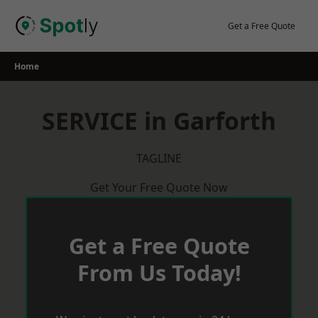
Skip
to
Get a Free Quote
content
Home
SERVICE in Garforth
TAGLINE
Get Your Free Quote Now
Get a Free Quote
From Us Today!