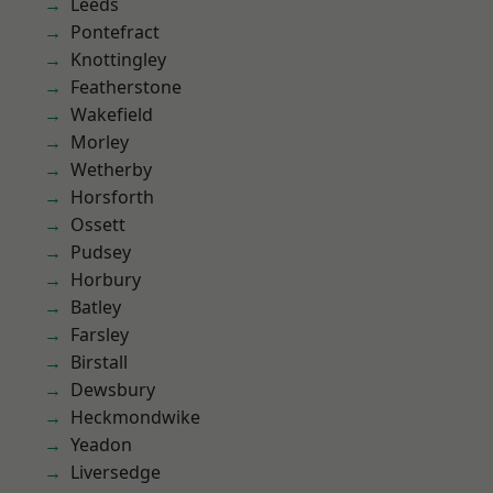
Leeds
Pontefract
Knottingley
Featherstone
Wakefield
Morley
Wetherby
Horsforth
Ossett
Pudsey
Horbury
Batley
Farsley
Birstall
Dewsbury
Heckmondwike
Yeadon
Liversedge