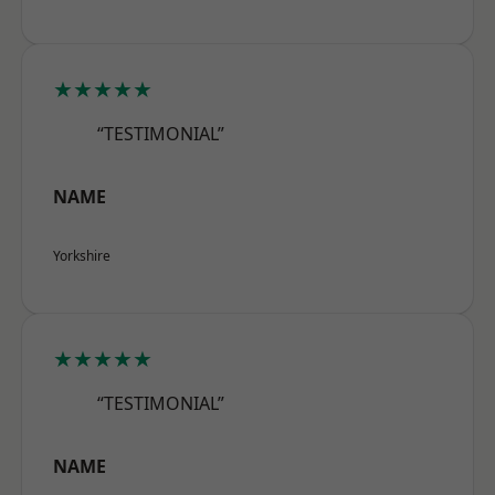
★★★★★
“TESTIMONIAL”
NAME
Yorkshire
★★★★★
“TESTIMONIAL”
NAME