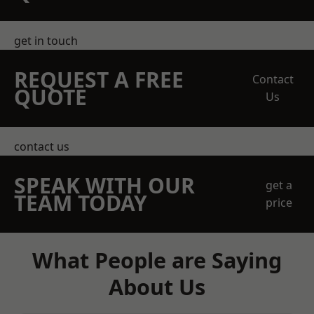
get in touch
REQUEST A FREE
Contact
QUOTE
Us
contact us
SPEAK WITH OUR
get a
TEAM TODAY
price
What People are Saying
About Us