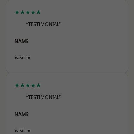
★★★★★
“TESTIMONIAL”
NAME
Yorkshire
★★★★★
“TESTIMONIAL”
NAME
Yorkshire