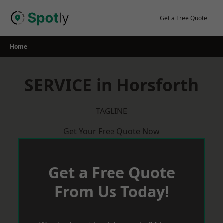
Skip
to
Get a Free Quote
content
Home
SERVICE in Horsforth
TAGLINE
Get Your Free Quote Now
Get a Free Quote
From Us Today!