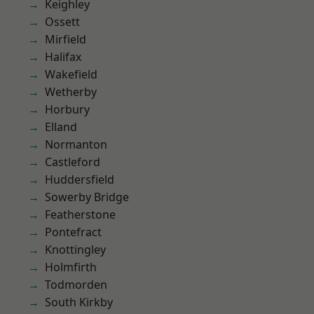
Keighley
Ossett
Mirfield
Halifax
Wakefield
Wetherby
Horbury
Elland
Normanton
Castleford
Huddersfield
Sowerby Bridge
Featherstone
Pontefract
Knottingley
Holmfirth
Todmorden
South Kirkby