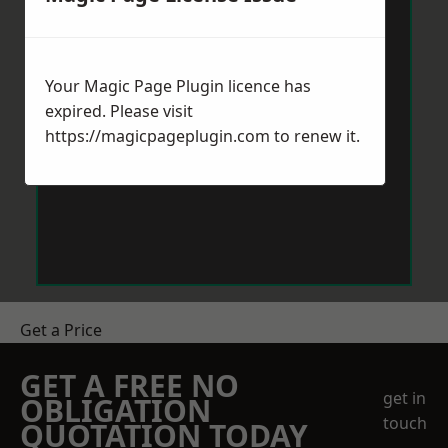
Your Magic Page Plugin licence has
expired. Please visit
https://magicpageplugin.com
to renew it.
Get a Price
GET A FREE NO
get in
OBLIGATION
touch
QUOTATION TODAY