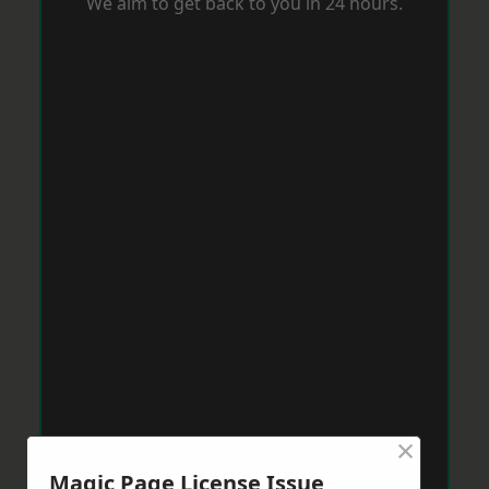
We aim to get back to you in 24 hours.
×
Magic Page License Issue