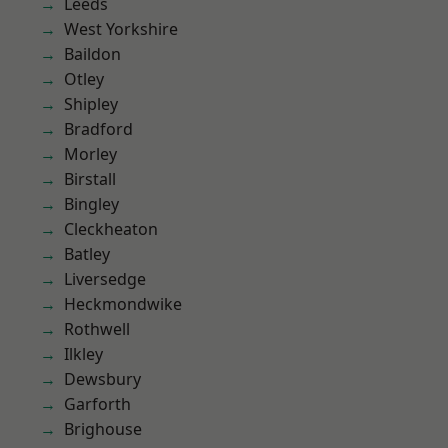
Leeds
West Yorkshire
Baildon
Otley
Shipley
Bradford
Morley
Birstall
Bingley
Cleckheaton
Batley
Liversedge
Heckmondwike
Rothwell
Ilkley
Dewsbury
Garforth
Brighouse