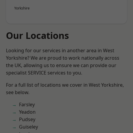
Yorkshire
Our Locations
Looking for our services in another area in West
Yorkshire? We are proud to work nationally across
the UK, allowing us to ensure we can provide our
specialist SERVICE services to you.
For a full list of locations we cover in West Yorkshire,
see below.
Farsley
Yeadon
Pudsey
Guiseley