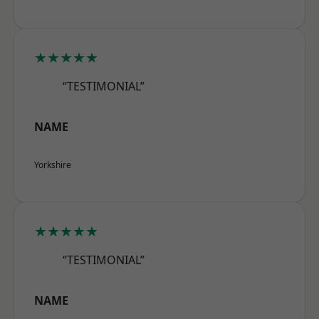
★★★★★
“TESTIMONIAL”
NAME
Yorkshire
★★★★★
“TESTIMONIAL”
NAME