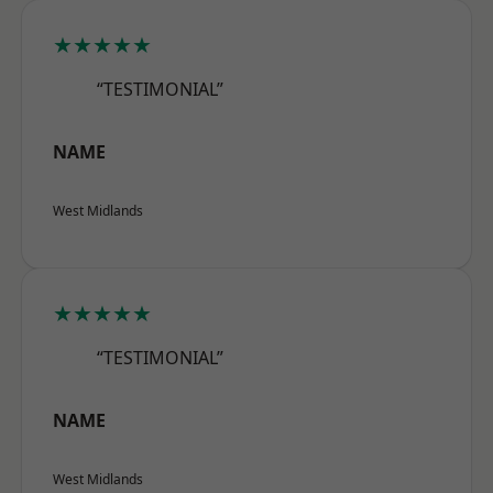
★★★★★
“TESTIMONIAL”
NAME
West Midlands
★★★★★
“TESTIMONIAL”
NAME
West Midlands