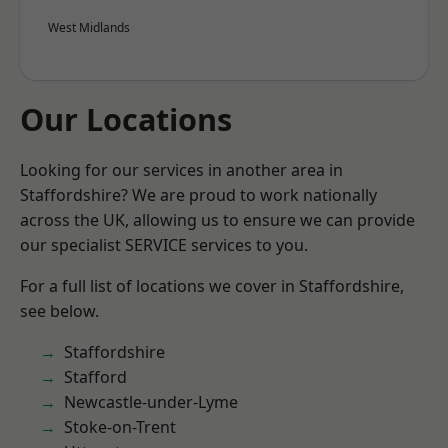
West Midlands
Our Locations
Looking for our services in another area in
Staffordshire? We are proud to work nationally
across the UK, allowing us to ensure we can provide
our specialist SERVICE services to you.
For a full list of locations we cover in Staffordshire,
see below.
Staffordshire
Stafford
Newcastle-under-Lyme
Stoke-on-Trent