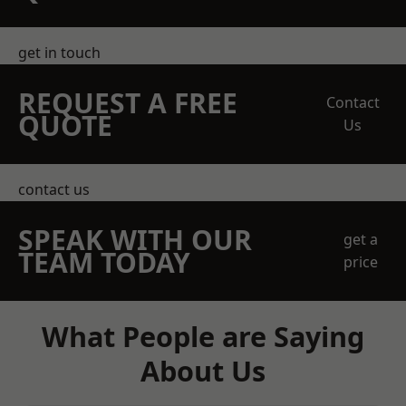
get in touch
REQUEST A FREE
Contact
QUOTE
Us
contact us
SPEAK WITH OUR
get a
TEAM TODAY
price
What People are Saying
About Us