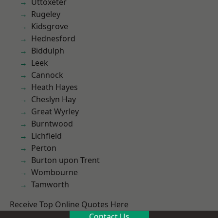
Uttoxeter
Rugeley
Kidsgrove
Hednesford
Biddulph
Leek
Cannock
Heath Hayes
Cheslyn Hay
Great Wyrley
Burntwood
Lichfield
Perton
Burton upon Trent
Wombourne
Tamworth
Receive Top Online Quotes Here
Contact Us