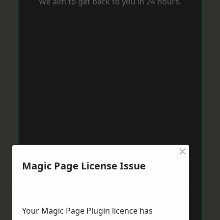
We aim to get back to you in 24 hours.
×
Magic Page License Issue
Your Magic Page Plugin licence has