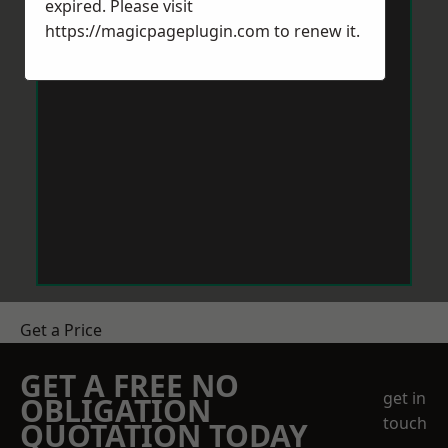
expired. Please visit
https://magicpageplugin.com
to renew it.
Get a Price
GET A FREE NO
get in
OBLIGATION
touch
QUOTATION TODAY