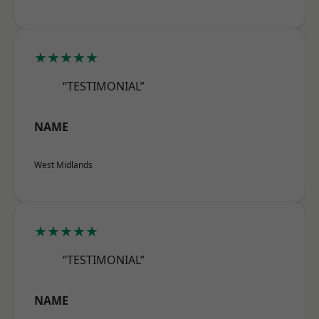
★★★★★
“TESTIMONIAL”
NAME
West Midlands
★★★★★
“TESTIMONIAL”
NAME