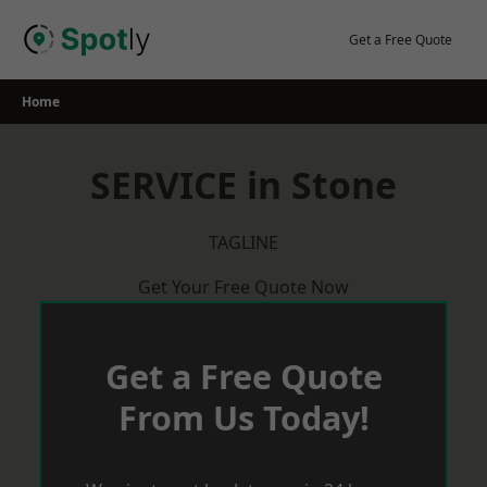
Skip
to
Get a Free Quote
content
Home
SERVICE in Stone
TAGLINE
Get Your Free Quote Now
Get a Free Quote
From Us Today!