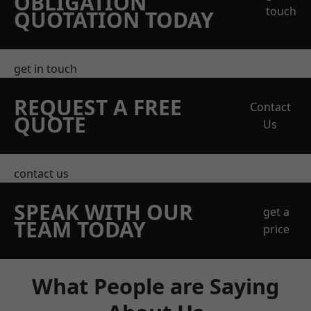
OBLIGATION
touch
QUOTATION TODAY
get in touch
REQUEST A FREE
Contact
QUOTE
Us
contact us
SPEAK WITH OUR
get a
TEAM TODAY
price
What People are Saying