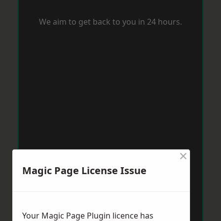
We aim to get back to you in 24 hours.
×
Magic Page License Issue
Your Magic Page Plugin licence has