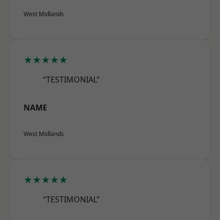
West Midlands
★★★★★
“TESTIMONIAL”
NAME
West Midlands
★★★★★
“TESTIMONIAL”