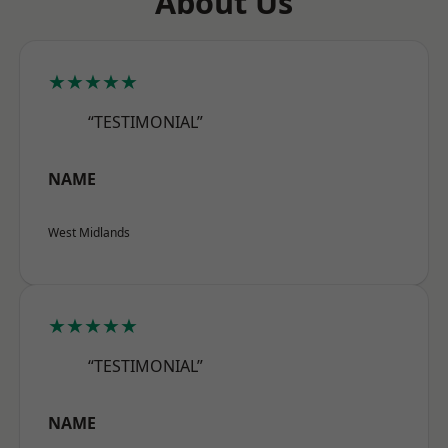
About Us
★★★★★
“TESTIMONIAL”
NAME
West Midlands
★★★★★
“TESTIMONIAL”
NAME