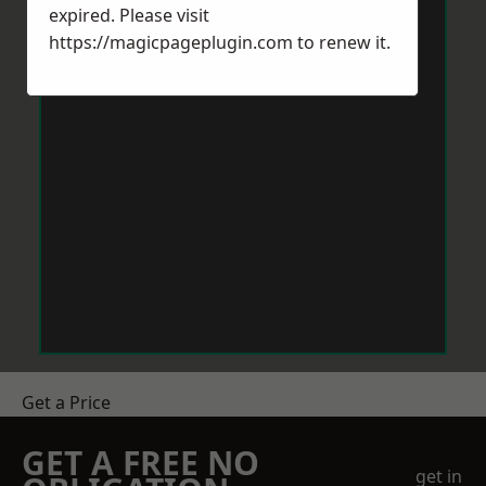
expired. Please visit
https://magicpageplugin.com
to renew it.
Get a Price
GET A FREE NO
get in