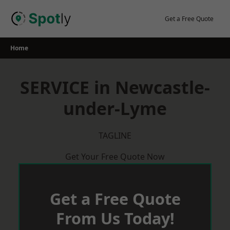
Skip
to
Get a Free Quote
content
Home
SERVICE in Newcastle-
under-Lyme
TAGLINE
Get Your Free Quote Now
Get a Free Quote
From Us Today!