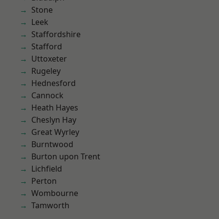
Stone
Leek
Staffordshire
Stafford
Uttoxeter
Rugeley
Hednesford
Cannock
Heath Hayes
Cheslyn Hay
Great Wyrley
Burntwood
Burton upon Trent
Lichfield
Perton
Wombourne
Tamworth