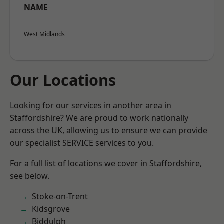
NAME
West Midlands
Our Locations
Looking for our services in another area in
Staffordshire? We are proud to work nationally
across the UK, allowing us to ensure we can provide
our specialist SERVICE services to you.
For a full list of locations we cover in Staffordshire,
see below.
Stoke-on-Trent
Kidsgrove
Biddulph