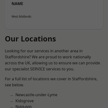
NAME
West Midlands
Our Locations
Looking for our services in another area in
Staffordshire? We are proud to work nationally
across the UK, allowing us to ensure we can provide
our specialist SERVICE services to you.
For a full list of locations we cover in Staffordshire,
see below.
Newcastle-under-Lyme
Kidsgrove
Biddulph