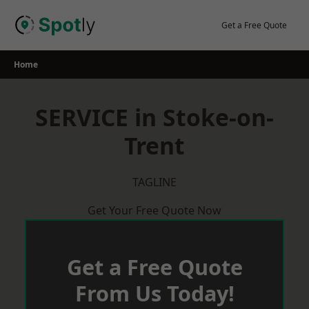
Skip
to
Get a Free Quote
content
Home
SERVICE in Stoke-on-
Trent
TAGLINE
Get Your Free Quote Now
Get a Free Quote
From Us Today!