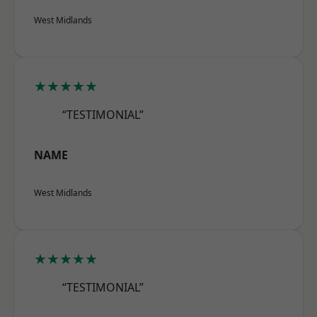
West Midlands
★★★★★
“TESTIMONIAL”
NAME
West Midlands
★★★★★
“TESTIMONIAL”