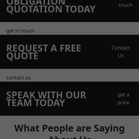
OBLIGATION
touch
QUOTATION TODAY
get in touch
REQUEST A FREE
Contact
QUOTE
Us
contact us
SPEAK WITH OUR
get a
TEAM TODAY
price
What People are Saying