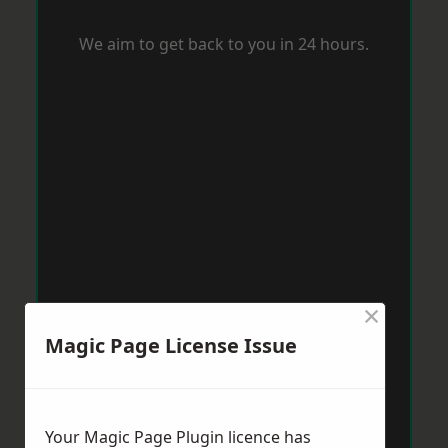
We aim to get back to you in 24 hours.
×
Magic Page License Issue
Your Magic Page Plugin licence has