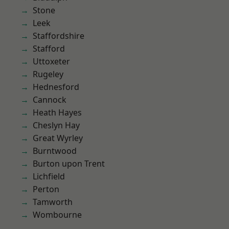
Stone
Leek
Staffordshire
Stafford
Uttoxeter
Rugeley
Hednesford
Cannock
Heath Hayes
Cheslyn Hay
Great Wyrley
Burntwood
Burton upon Trent
Lichfield
Perton
Tamworth
Wombourne