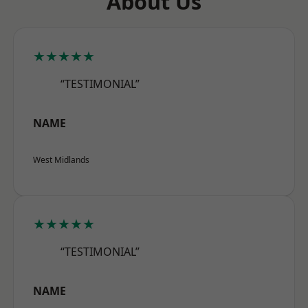
About Us
★★★★★
“TESTIMONIAL”
NAME
West Midlands
★★★★★
“TESTIMONIAL”
NAME