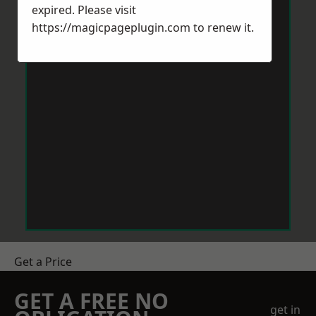
expired. Please visit
https://magicpageplugin.com
to renew it.
Get a Price
GET A FREE NO
get in