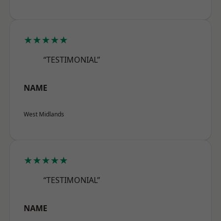
★★★★★
“TESTIMONIAL”
NAME
West Midlands
★★★★★
“TESTIMONIAL”
NAME