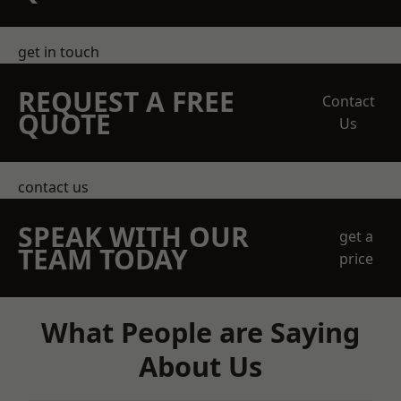
get in touch
REQUEST A FREE
Contact
QUOTE
Us
contact us
SPEAK WITH OUR
get a
TEAM TODAY
price
What People are Saying
About Us