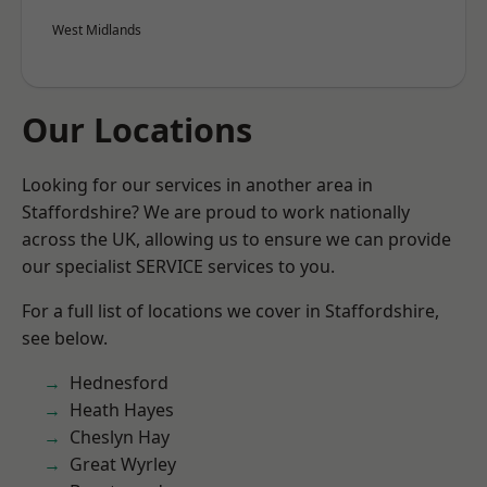
West Midlands
Our Locations
Looking for our services in another area in
Staffordshire? We are proud to work nationally
across the UK, allowing us to ensure we can provide
our specialist SERVICE services to you.
For a full list of locations we cover in Staffordshire,
see below.
Hednesford
Heath Hayes
Cheslyn Hay
Great Wyrley