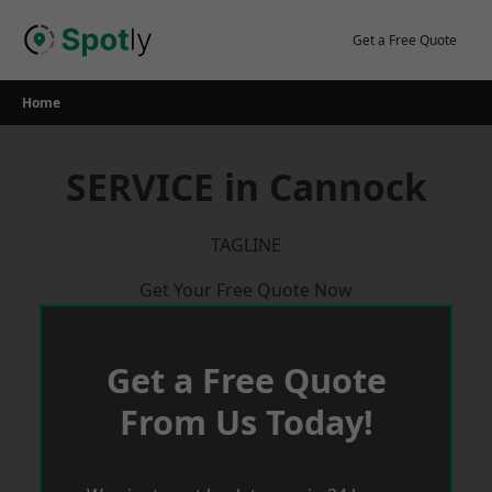
Skip
to
Get a Free Quote
content
Home
SERVICE in Cannock
TAGLINE
Get Your Free Quote Now
Get a Free Quote
From Us Today!