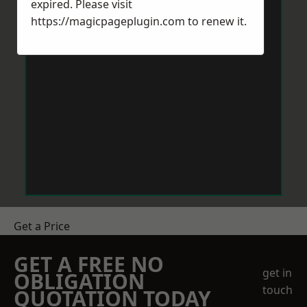
expired. Please visit
https://magicpageplugin.com
to renew it.
Get a Price
GET A FREE NO
get in
OBLIGATION
touch
QUOTATION TODAY