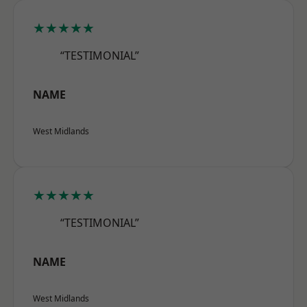
★★★★★
“TESTIMONIAL”
NAME
West Midlands
★★★★★
“TESTIMONIAL”
NAME
West Midlands