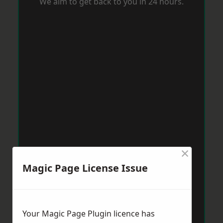
We aim to get back to you in 24 hours.
×
Magic Page License Issue
Your Magic Page Plugin licence has