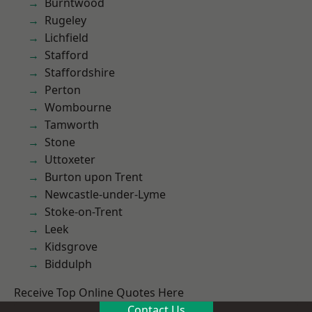
Burntwood
Rugeley
Lichfield
Stafford
Staffordshire
Perton
Wombourne
Tamworth
Stone
Uttoxeter
Burton upon Trent
Newcastle-under-Lyme
Stoke-on-Trent
Leek
Kidsgrove
Biddulph
Receive Top Online Quotes Here
Contact Us