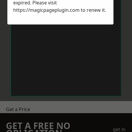
expired. Please visit
https://magicpageplugin.com
to renew it.
Get a Price
GET A FREE NO
get in