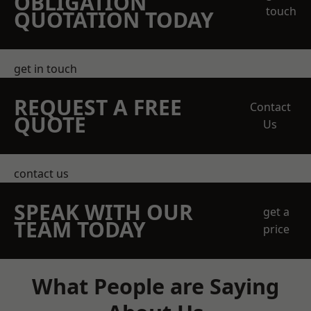
OBLIGATION
touch
QUOTATION TODAY
get in touch
REQUEST A FREE
Contact
QUOTE
Us
contact us
SPEAK WITH OUR
get a
TEAM TODAY
price
What People are Saying