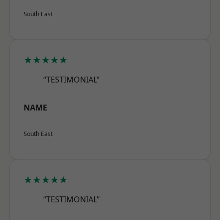
South East
★★★★★
“TESTIMONIAL”
NAME
South East
★★★★★
“TESTIMONIAL”