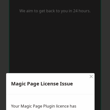
We aim to get back to you in 24 hours.
×
Magic Page License Issue
Your Magic Page Plugin licence has