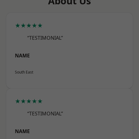
About Us
★★★★★
“TESTIMONIAL”
NAME
South East
★★★★★
“TESTIMONIAL”
NAME