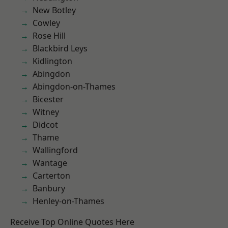
New Botley
Cowley
Rose Hill
Blackbird Leys
Kidlington
Abingdon
Abingdon-on-Thames
Bicester
Witney
Didcot
Thame
Wallingford
Wantage
Carterton
Banbury
Henley-on-Thames
Receive Top Online Quotes Here