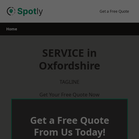
Skip
to
Get a Free Quote
content
Home
SERVICE in
Oxfordshire
TAGLINE
Get Your Free Quote Now
Get a Free Quote
From Us Today!