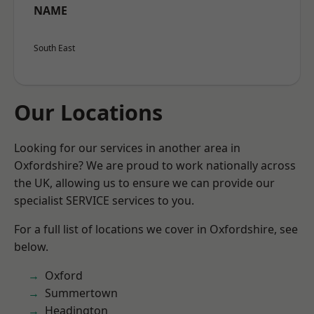
NAME
South East
Our Locations
Looking for our services in another area in
Oxfordshire? We are proud to work nationally across
the UK, allowing us to ensure we can provide our
specialist SERVICE services to you.
For a full list of locations we cover in Oxfordshire, see
below.
Oxford
Summertown
Headington