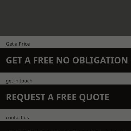
Get a Price
GET A FREE NO OBLIGATIO
get in touch
REQUEST A FREE QUOTE
contact us