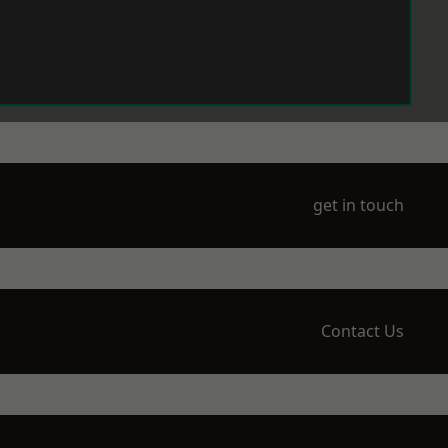
get in touch
Contact Us