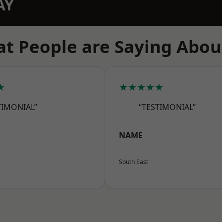
AY
t People are Saying Abou
★
★★★★★
TIMONIAL”
“TESTIMONIAL”
NAME
South East