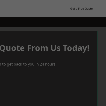
Get a Free Quote
 Quote From Us Today!
 to get back to you in 24 hours.