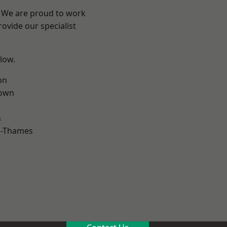
? We are proud to work
ovide our specialist
elow.
on
own
n
n-Thames