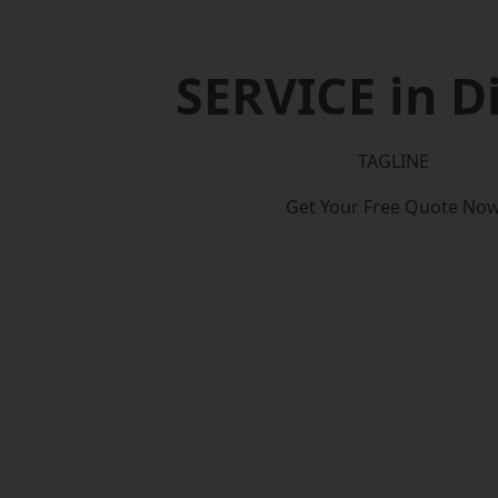
SERVICE in D
TAGLINE
Get Your Free Quote No