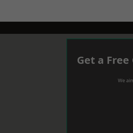
Get a Free
We aim