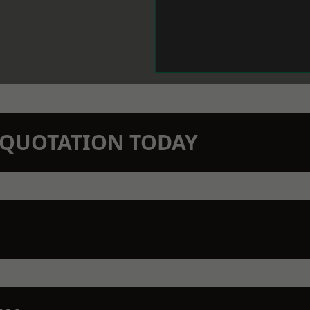
N QUOTATION TODAY