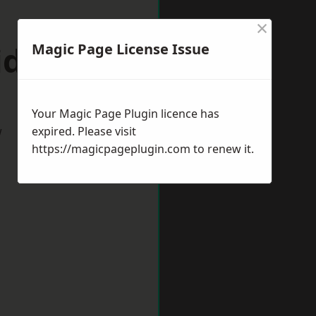
×
idcot
Magic Page License Issue
Your Magic Page Plugin licence has
w
expired. Please visit
https://magicpageplugin.com
to renew it.