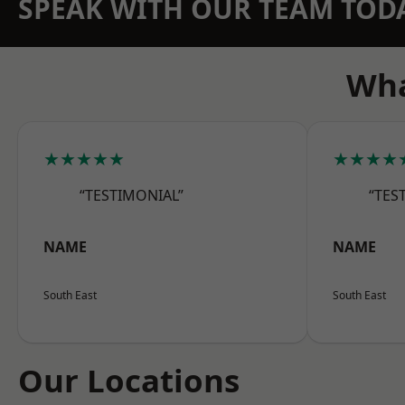
SPEAK WITH OUR TEAM TOD
Wha
★★★★★
★★★★
“TESTIMONIAL”
“TES
NAME
NAME
South East
South East
Our Locations