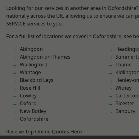
Looking for our services in another area in Oxfordshire
nationally across the UK, allowing us to ensure we can pr
SERVICE services to you.
For a full list of locations we cover in Oxfordshire, see b
Abingdon
Headingt
Abingdon-on-Thames
Summert
Wallingford
Thame
Wantage
Kidlingto
Blackbird Leys
Henley-o
Rose Hill
Witney
Cowley
Carterton
Oxford
Bicester
New Botley
Banbury
Oxfordshire
Receive Top Online Quotes Here