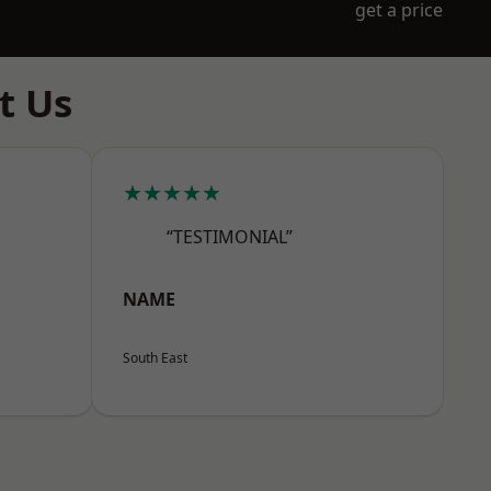
get a price
t Us
★★★★★
“TESTIMONIAL”
NAME
South East