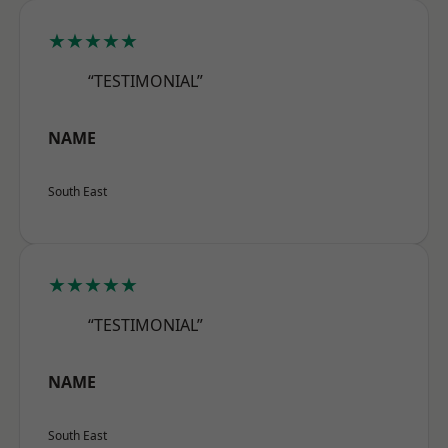
★★★★★
“TESTIMONIAL”
NAME
South East
★★★★★
“TESTIMONIAL”
NAME
South East