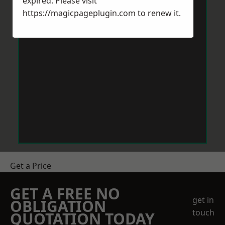
expired. Please visit
https://magicpageplugin.com
to renew it.
Get a Price
GET A FREE NO
get in
OBLIGATION
touch
QUOTATION TODAY