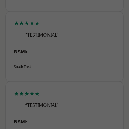
★★★★★
“TESTIMONIAL”
NAME
South East
★★★★★
“TESTIMONIAL”
NAME