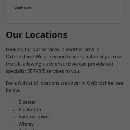
South East
Our Locations
Looking for our services in another area in
Oxfordshire? We are proud to work nationally across
the UK, allowing us to ensure we can provide our
specialist SERVICE services to you.
For a full list of locations we cover in Oxfordshire, see
below.
Bicester
Kidlington
Summertown
Witney