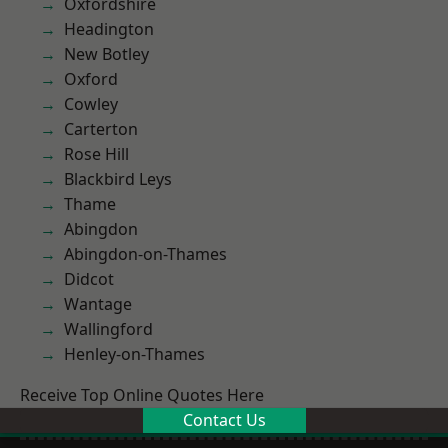
Oxfordshire
Headington
New Botley
Oxford
Cowley
Carterton
Rose Hill
Blackbird Leys
Thame
Abingdon
Abingdon-on-Thames
Didcot
Wantage
Wallingford
Henley-on-Thames
Receive Top Online Quotes Here
Contact Us