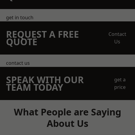
get in touch
REQUEST A FREE
Contact
QUOTE
Us
contact us
SPEAK WITH OUR
get a
TEAM TODAY
price
What People are Saying
About Us