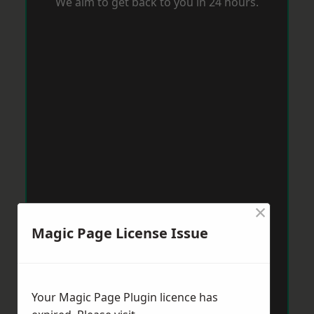
We aim to get back to you in 24 hours.
×
Magic Page License Issue
Your Magic Page Plugin licence has