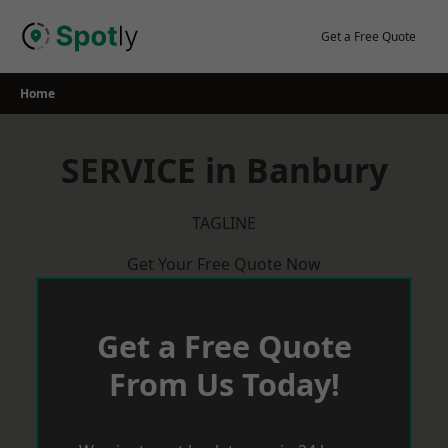
Skip
to
Get a Free Quote
content
Home
SERVICE in Banbury
TAGLINE
Get Your Free Quote Now
Get a Free Quote
From Us Today!