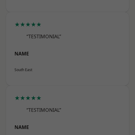
★★★★★
“TESTIMONIAL”
NAME
South East
★★★★★
“TESTIMONIAL”
NAME