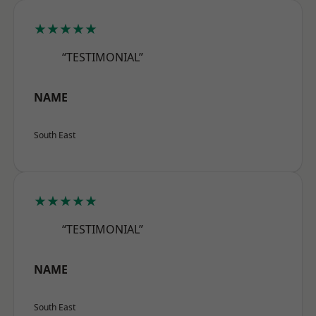
★★★★★
“TESTIMONIAL”
NAME
South East
★★★★★
“TESTIMONIAL”
NAME
South East