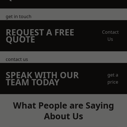
get in touch
REQUEST A FREE
Contact
QUOTE
Us
contact us
SPEAK WITH OUR
get a
TEAM TODAY
price
What People are Saying
About Us