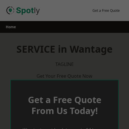
Skip
to
Get a Free Quote
content
Home
SERVICE in Wantage
TAGLINE
Get Your Free Quote Now
Get a Free Quote
From Us Today!