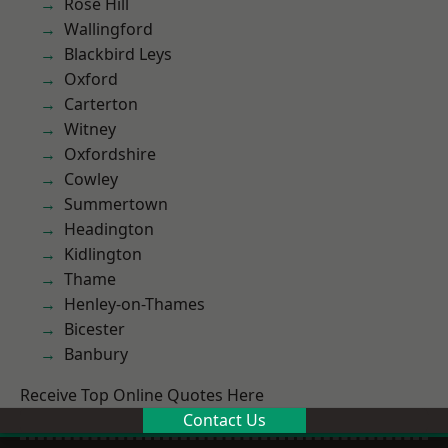
Rose Hill
Wallingford
Blackbird Leys
Oxford
Carterton
Witney
Oxfordshire
Cowley
Summertown
Headington
Kidlington
Thame
Henley-on-Thames
Bicester
Banbury
Receive Top Online Quotes Here
Contact Us