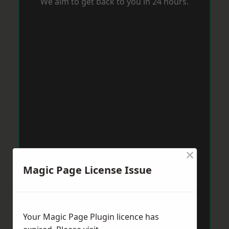
We aim to get back to you in 24 hours.
×
Magic Page License Issue
Your Magic Page Plugin licence has