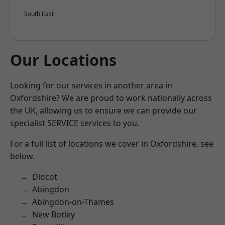
South East
Our Locations
Looking for our services in another area in
Oxfordshire? We are proud to work nationally across
the UK, allowing us to ensure we can provide our
specialist SERVICE services to you.
For a full list of locations we cover in Oxfordshire, see
below.
Didcot
Abingdon
Abingdon-on-Thames
New Botley