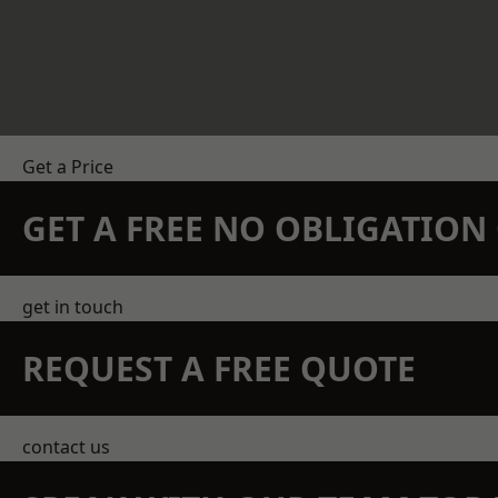
Get a Price
GET A FREE NO OBLIGATIO
get in touch
REQUEST A FREE QUOTE
contact us