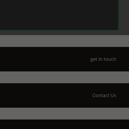
get in touch
Contact Us