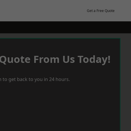
Get a Free Quote
 Quote From Us Today!
 to get back to you in 24 hours.