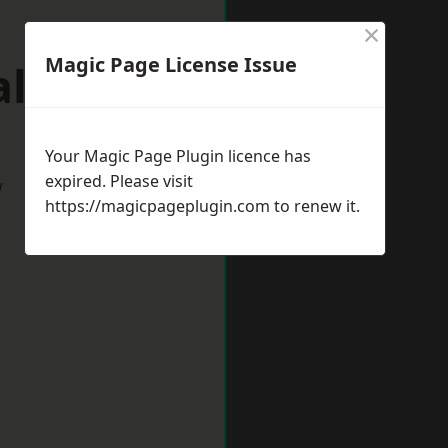
×
Magic Page License Issue
alding
Your Magic Page Plugin licence has
expired. Please visit
w
https://magicpageplugin.com
to renew it.