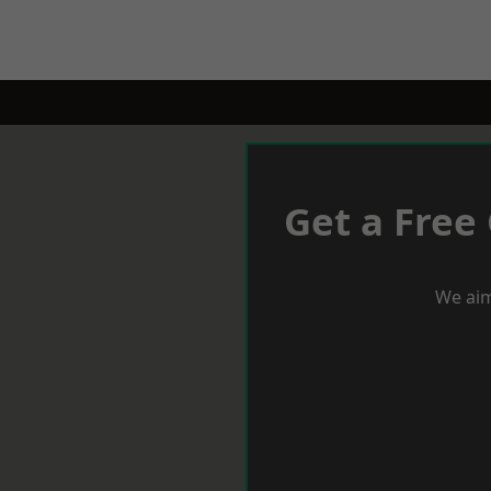
Get a Free
We aim