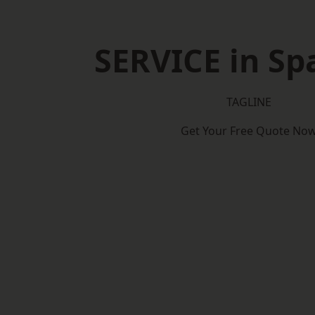
SERVICE in Sp
TAGLINE
Get Your Free Quote No