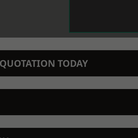
N QUOTATION TODAY