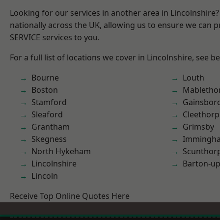
Looking for our services in another area in Lincolnshir
nationally across the UK, allowing us to ensure we can pr
SERVICE services to you.
For a full list of locations we cover in Lincolnshire, see b
Bourne
Louth
Boston
Mabletho
Stamford
Gainsbor
Sleaford
Cleethorp
Grantham
Grimsby
Skegness
Immingh
North Hykeham
Scunthor
Lincolnshire
Barton-u
Lincoln
Receive Top Online Quotes Here