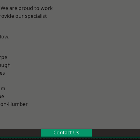
e? We are proud to work
ovide our specialist
elow.
rpe
ough
es
am
pe
pon-Humber
Contact Us