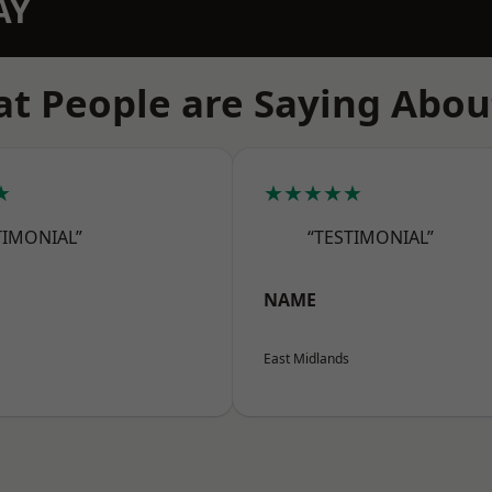
AY
t People are Saying Abou
★
★★★★★
TIMONIAL”
“TESTIMONIAL”
NAME
East Midlands