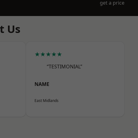
get a price
t Us
★★★★★
“TESTIMONIAL”
NAME
East Midlands