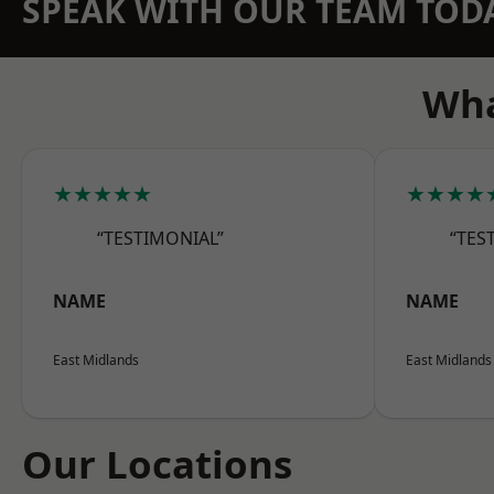
SPEAK WITH OUR TEAM TOD
Wha
★★★★★
★★★★
“TESTIMONIAL”
“TES
NAME
NAME
East Midlands
East Midlands
Our Locations