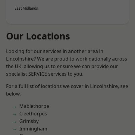
East Midlands
Our Locations
Looking for our services in another area in
Lincolnshire? We are proud to work nationally across
the UK, allowing us to ensure we can provide our
specialist SERVICE services to you.
For a full list of locations we cover in Lincolnshire, see
below.
Mablethorpe
Cleethorpes
Grimsby
Immingham