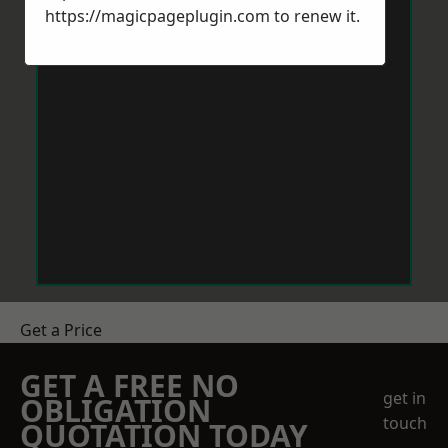
https://magicpageplugin.com
to renew it.
Get a Price
GET A FREE NO
get in
OBLIGATION
touch
QUOTATION TODAY