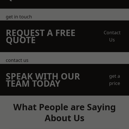
get in touch
REQUEST A FREE
Contact
QUOTE
Us
contact us
SPEAK WITH OUR
get a
TEAM TODAY
price
What People are Saying
About Us