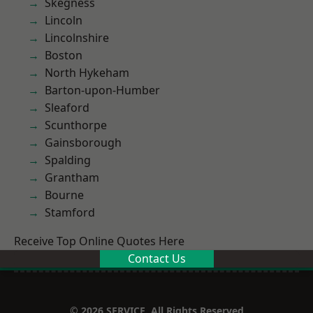
Skegness
Lincoln
Lincolnshire
Boston
North Hykeham
Barton-upon-Humber
Sleaford
Scunthorpe
Gainsborough
Spalding
Grantham
Bourne
Stamford
Receive Top Online Quotes Here
Contact Us
© 2026 SERVICE. All Rights Reserved