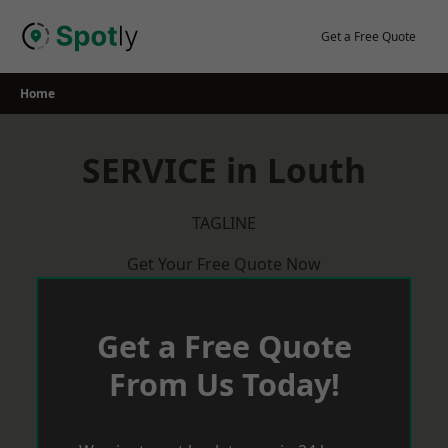
Skip
to
Get a Free Quote
content
Home
SERVICE in Louth
TAGLINE
Get Your Free Quote Now
Get a Free Quote
From Us Today!