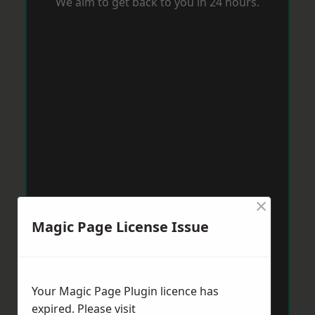
We aim to get back to you in 24 hours.
×
Magic Page License Issue
Your Magic Page Plugin licence has
expired. Please visit