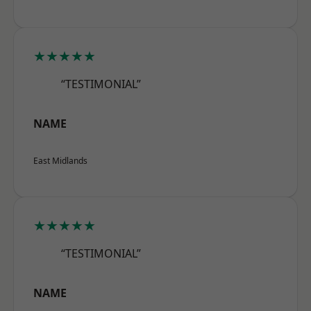
★★★★★
“TESTIMONIAL”
NAME
East Midlands
★★★★★
“TESTIMONIAL”
NAME