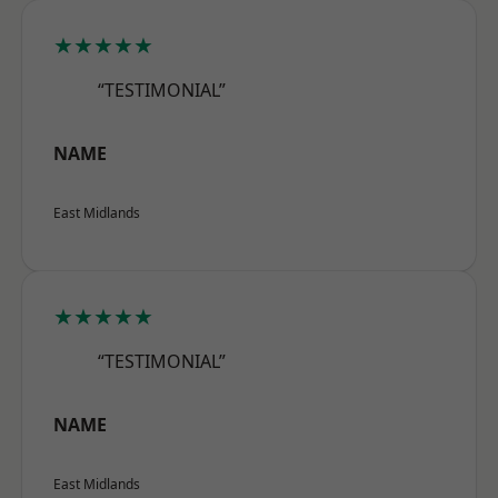
★★★★★
“TESTIMONIAL”
NAME
East Midlands
★★★★★
“TESTIMONIAL”
NAME
East Midlands