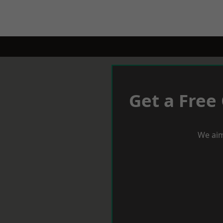
Get a Free
We aim