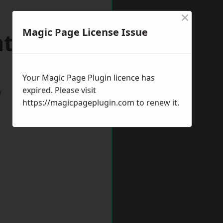
×
Magic Page License Issue
nthorpe
Your Magic Page Plugin licence has
expired. Please visit
w
https://magicpageplugin.com
to renew it.