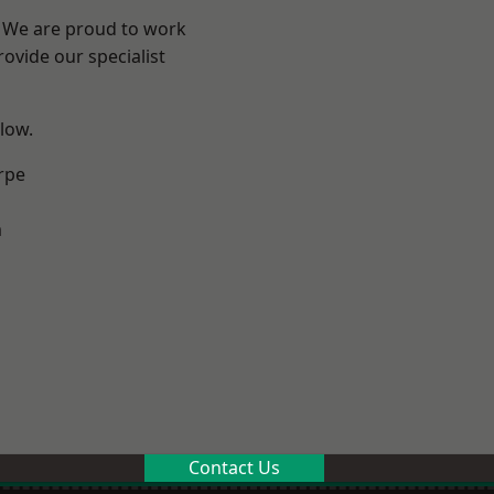
e? We are proud to work
ovide our specialist
elow.
rpe
m
Contact Us