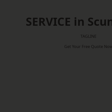
SERVICE in Scu
TAGLINE
Get Your Free Quote No