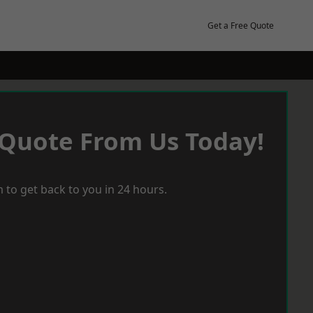
Get a Free Quote
 Quote From Us Today!
 to get back to you in 24 hours.