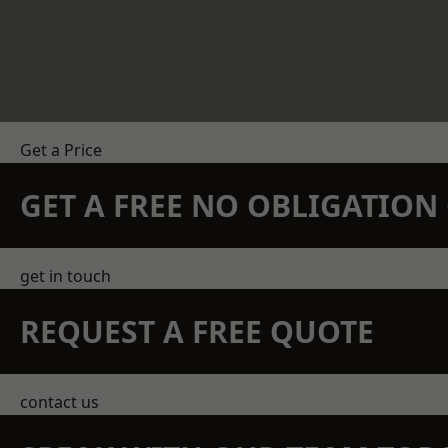
Get a Price
GET A FREE NO OBLIGATIO
get in touch
REQUEST A FREE QUOTE
contact us