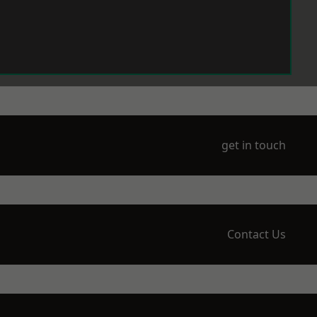
get in touch
Contact Us