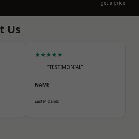
get a price
t Us
★★★★★
“TESTIMONIAL”
NAME
East Midlands