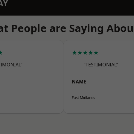
AY
t People are Saying Abou
★
★★★★★
TIMONIAL”
“TESTIMONIAL”
NAME
East Midlands