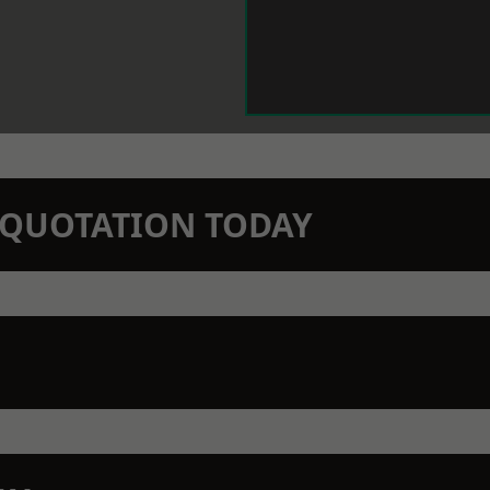
N QUOTATION TODAY