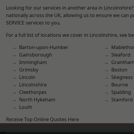
Looking for our services in another area in Lincolnshir
nationally across the UK, allowing us to ensure we can pr
SERVICE services to you.
For a full list of locations we cover in Lincolnshire, see b
Barton-upon-Humber
Mabletho
Gainsborough
Sleaford
Immingham
Grantha
Grimsby
Boston
Lincoln
Skegness
Lincolnshire
Bourne
Cleethorpes
Spalding
North Hykeham
Stamford
Louth
Receive Top Online Quotes Here