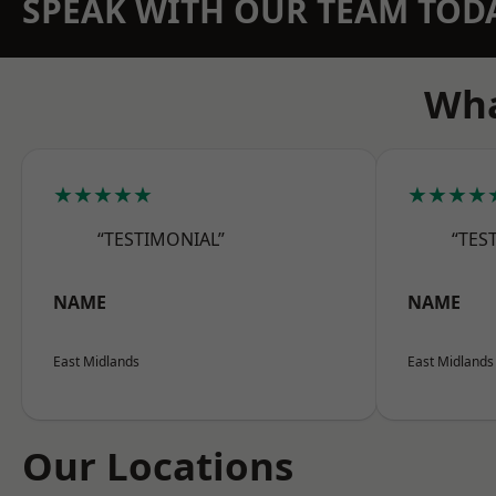
SPEAK WITH OUR TEAM TOD
Wha
★★★★★
★★★★
“TESTIMONIAL”
“TES
NAME
NAME
East Midlands
East Midlands
Our Locations